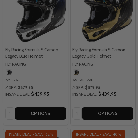
Fly Racing Formula S Carbon
Fly Racing Formula S Carbon
Legacy Blue Helmet
Legacy Gold Helmet
FLY RACING
FLY RACING
SM
2XL
XS
XL
2XL
MSRP:
$879.95
MSRP:
$879.95
$439.95
$439.95
INSANE DEAL:
INSANE DEAL:
Quantity:
Quantity:
OPTIONS
OPTIONS
INSANE DEAL - SAVE
52%
INSANE DEAL - SAVE
40%