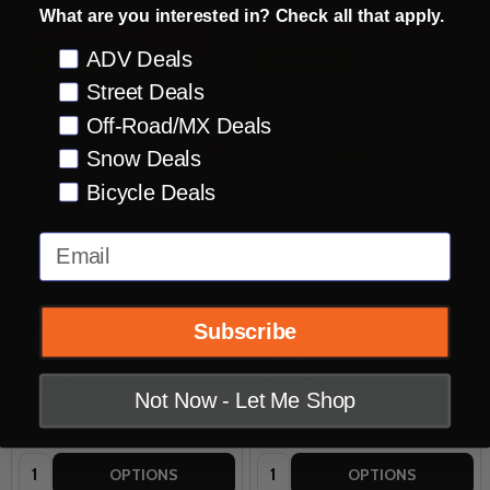
What are you interested in? Check all that apply.
INSANE DEAL - SAVE
60%
INSANE DEAL - SAVE
59%
Preference
ADV Deals
CLOSEOUT
CLOSEOUT
Street Deals
Off-Road/MX Deals
Snow Deals
Bicycle Deals
Email
Fly Racing Formula CC Centrum
Fly Racing Formula Carbon
Metallic Red Helmet
Tracer Hi-Viz Helmet
FLY RACING
FLY RACING
Subscribe
2XL
SM
2XL
MSRP:
$499.95
MSRP:
$699.95
Not Now - Let Me Shop
$199.95
$289.95
INSANE DEAL:
INSANE DEAL:
Quantity:
Quantity:
OPTIONS
OPTIONS