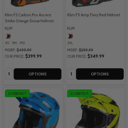
Klim F3 Carbon Pro Ascent
Klim F5 Amp Fiery Red Helmet
Strike Orange Snow Helmet
KLIM
KLIM
XS
SM
MD
2XL
MSRP:
$499.99
MSRP:
$599.99
$399.99
$349.99
OUR PRICE:
OUR PRICE:
Quantity:
Quantity:
OPTIONS
OPTIONS
CLOSEOUT
CLOSEOUT