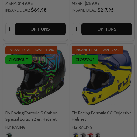
MSRP:
$149.98
MSRP:
$289.95
$69.98
$217.95
INSANE DEAL:
INSANE DEAL:
Quantity:
Quantity:
OPTIONS
OPTIONS
INSANE DEAL - SAVE
50%
INSANE DEAL - SAVE
25%
CLOSEOUT
CLOSEOUT
Fly Racing Formula S Carbon
Fly Racing Formula CC Objective
Special Edition Zen Helmet
Helmet
FLY RACING
FLY RACING