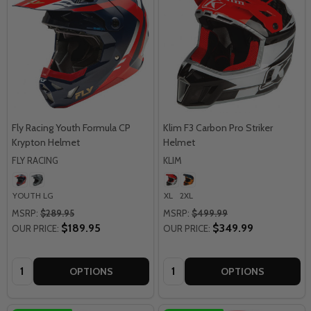
Fly Racing Youth Formula CP
Klim F3 Carbon Pro Striker
Krypton Helmet
Helmet
FLY RACING
KLIM
YOUTH LG
XL
2XL
MSRP:
$289.95
MSRP:
$499.99
$189.95
$349.99
OUR PRICE:
OUR PRICE:
Quantity:
Quantity:
OPTIONS
OPTIONS