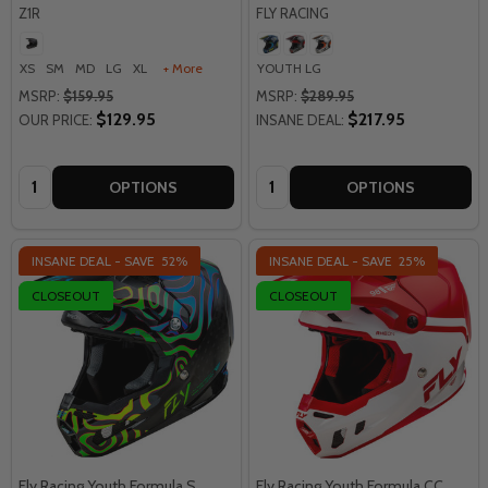
Z1R
FLY RACING
XS
SM
MD
LG
XL
+ More
YOUTH LG
MSRP:
$159.95
MSRP:
$289.95
$129.95
$217.95
OUR PRICE:
INSANE DEAL:
Quantity:
Quantity:
OPTIONS
OPTIONS
INSANE DEAL - SAVE
52%
INSANE DEAL - SAVE
25%
CLOSEOUT
CLOSEOUT
Fly Racing Youth Formula S
Fly Racing Youth Formula CC