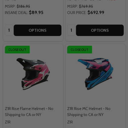
MSRP:
$186.95
MSRP:
$769.95
$89.95
$692.99
INSANE DEAL:
OUR PRICE:
Quantity:
Quantity:
OPTIONS
OPTIONS
CLOSEOUT
CLOSEOUT
Z1R Rise Flame Helmet - No
Z1R Rise MC Helmet - No
Shipping to CA or NY
Shipping to CA or NY
Z1R
Z1R