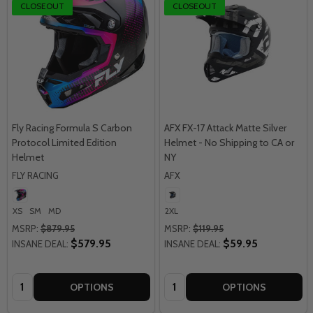
CLOSEOUT
CLOSEOUT
Fly Racing Formula S Carbon
AFX FX-17 Attack Matte Silver
Protocol Limited Edition
Helmet - No Shipping to CA or
Helmet
NY
FLY RACING
AFX
XS
SM
MD
2XL
MSRP:
$879.95
MSRP:
$119.95
$579.95
$59.95
INSANE DEAL:
INSANE DEAL:
Quantity:
Quantity:
OPTIONS
OPTIONS