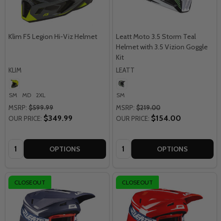
Klim F5 Legion Hi-Viz Helmet
Leatt Moto 3.5 Storm Teal
Helmet with 3.5 Vizion Goggle
Kit
KLIM
LEATT
SM
MD
2XL
SM
MSRP:
$599.99
MSRP:
$219.00
$349.99
$154.00
OUR PRICE:
OUR PRICE:
Quantity:
Quantity:
OPTIONS
OPTIONS
CLOSEOUT
CLOSEOUT