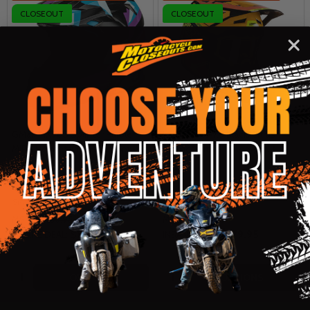
CLOSEOUT
CLOSEOUT
GMax MX96S Splinter Purple
Leatt Moto 7.5 Black/Citrus
MIPS Helmet with Free Snow Kit
Helmet with 4.5 Goggle Kit
GMAX
LEATT
SM
SM
LG
XL
MSRP:
$186.95
MSRP:
$299.99
$89.95
$179.95
INSANE DEAL:
INSANE DEAL:
Quantity:
Quantity:
OPTIONS
OPTIONS