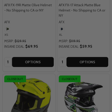
AFX FX-19R Matte Olive Helmet
AFX FX-17 Attack Matte Blue
- No Shipping to CA or NY
Helmet - No Shipping to CA or
NY
AFX
AFX
XS
XL
MSRP:
$129.95
MSRP:
$119.95
$69.95
$59.95
INSANE DEAL:
INSANE DEAL:
Quantity:
Quantity:
OPTIONS
OPTIONS
CLOSEOUT
CLOSEOUT