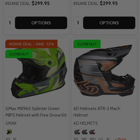
$299.95
$299.95
INSANE DEAL:
INSANE DEAL:
Quantity:
Quantity:
OPTIONS
OPTIONS
INSANE DEAL - SAVE
52%
CLOSEOUT
CLOSEOUT
GMax MX96S Splinter Green
6D Helmets ATR-2 Mach
MIPS Helmet with Free Snow Kit
Helmet
GMAX
6D HELMETS
XS
XL
XS
SM
MD
LG
XL
+ More