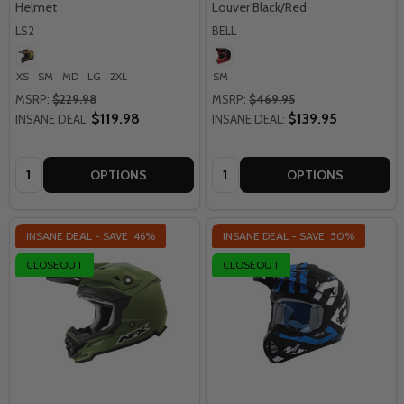
Helmet
Louver Black/Red
LS2
BELL
XS
SM
MD
LG
2XL
SM
MSRP:
$229.98
MSRP:
$469.95
$119.98
$139.95
INSANE DEAL:
INSANE DEAL:
Quantity:
Quantity:
OPTIONS
OPTIONS
INSANE DEAL - SAVE
46%
INSANE DEAL - SAVE
50%
CLOSEOUT
CLOSEOUT