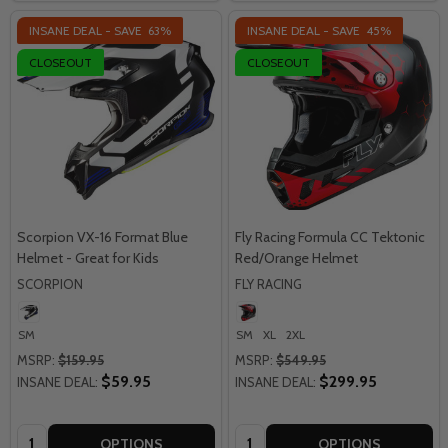
INSANE DEAL - SAVE
63%
INSANE DEAL - SAVE
45%
CLOSEOUT
CLOSEOUT
Scorpion VX-16 Format Blue
Fly Racing Formula CC Tektonic
Helmet - Great for Kids
Red/Orange Helmet
SCORPION
FLY RACING
SM
SM
XL
2XL
MSRP:
$159.95
MSRP:
$549.95
$59.95
$299.95
INSANE DEAL:
INSANE DEAL:
Quantity:
Quantity:
OPTIONS
OPTIONS