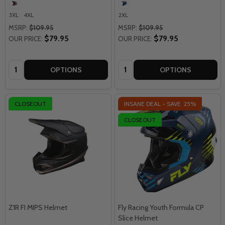
3XL
4XL
2XL
MSRP:
$109.95
MSRP:
$109.95
$79.95
$79.95
OUR PRICE:
OUR PRICE:
Quantity:
Quantity:
OPTIONS
OPTIONS
CLOSEOUT
INSANE DEAL - SAVE
25%
CLOSEOUT
Z1R FI MIPS Helmet
Fly Racing Youth Formula CP
Slice Helmet