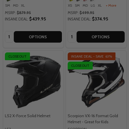
SM
MD
XL
XS
SM
MD
LG
XL
+ More
MSRP:
$879.95
MSRP:
$499.95
$439.95
$374.95
INSANE DEAL:
INSANE DEAL:
Quantity:
Quantity:
OPTIONS
OPTIONS
CLOSEOUT
INSANE DEAL - SAVE
63%
CLOSEOUT
LS2 X-Force Solid Helmet
Scorpion VX-16 Format Gold
Helmet - Great for Kids