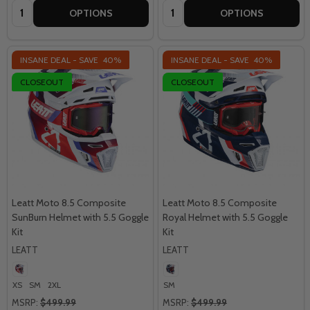
Quantity:
Quantity:
OPTIONS
OPTIONS
INSANE DEAL - SAVE
40%
INSANE DEAL - SAVE
40%
CLOSEOUT
CLOSEOUT
Leatt Moto 8.5 Composite
Leatt Moto 8.5 Composite
SunBurn Helmet with 5.5 Goggle
Royal Helmet with 5.5 Goggle
Kit
Kit
LEATT
LEATT
XS
SM
2XL
SM
MSRP:
$499.99
MSRP:
$499.99