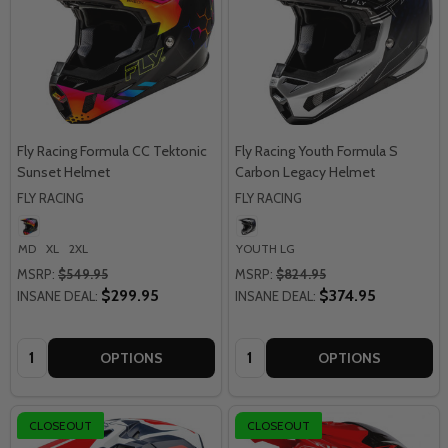
Fly Racing Formula CC Tektonic
Fly Racing Youth Formula S
Sunset Helmet
Carbon Legacy Helmet
FLY RACING
FLY RACING
MD
XL
2XL
YOUTH LG
MSRP:
$549.95
MSRP:
$824.95
$299.95
$374.95
INSANE DEAL:
INSANE DEAL:
Quantity:
Quantity:
OPTIONS
OPTIONS
CLOSEOUT
CLOSEOUT