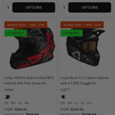
Quantity:
Quantity:
OPTIONS
OPTIONS
INSANE DEAL - SAVE
52%
INSANE DEAL - SAVE
30%
CLOSEOUT
CLOSEOUT
GMax MX96S Splinter Red MIPS
Leatt Moto 9.5 Carbon Helmet
Helmet with Free Snow Kit
with 6.5 IRIZ Goggle Kit
GMAX
LEATT
XS
MD
LG
2XL
SM
MD
LG
XL
2XL
MSRP:
$186.95
MSRP:
$769.95
$89.95
$539.95
INSANE DEAL:
INSANE DEAL: