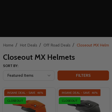
/
/
/
Home
Hot Deals
Off Road Deals
Closeout MX Helme
Closeout MX Helmets
SORT BY:
FILTERS
INSANE DEAL - SAVE
46%
INSANE DEAL - SAVE
46%
CLOSEOUT
CLOSEOUT