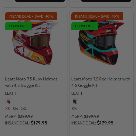
INSANE DEAL - SAVE
40%
INSANE DEAL - SAVE
40%
CLOSEOUT
CLOSEOUT
Leatt Moto 7.5 Ruby Helmet
Leatt Moto 7.5 Red Helmet with
with 4.5 Goggle Kit
4.5 Goggle Kit
LEATT
LEATT
XS
SM
2XL
SM
MSRP:
$299.99
MSRP:
$299.99
$179.95
$179.95
INSANE DEAL:
INSANE DEAL: