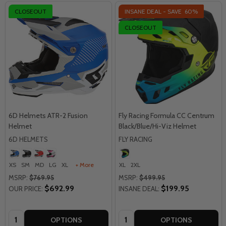
CLOSEOUT
INSANE DEAL - SAVE
60%
CLOSEOUT
6D Helmets ATR-2 Fusion
Fly Racing Formula CC Centrum
Helmet
Black/Blue/Hi-Viz Helmet
6D HELMETS
FLY RACING
XS
SM
MD
LG
XL
+ More
XL
2XL
MSRP:
$769.95
MSRP:
$499.95
$692.99
$199.95
OUR PRICE:
INSANE DEAL:
Quantity:
Quantity:
OPTIONS
OPTIONS