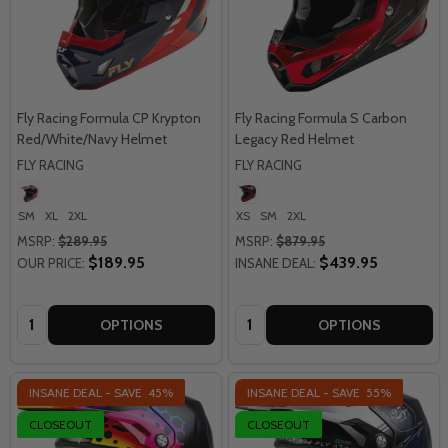
Fly Racing Formula CP Krypton
Fly Racing Formula S Carbon
Red/White/Navy Helmet
Legacy Red Helmet
FLY RACING
FLY RACING
SM
XL
2XL
XS
SM
2XL
MSRP:
$289.95
MSRP:
$879.95
$189.95
$439.95
OUR PRICE:
INSANE DEAL:
Quantity:
Quantity:
OPTIONS
OPTIONS
INSANE DEAL - SAVE
45%
INSANE DEAL - SAVE
55%
CLOSEOUT
CLOSEOUT