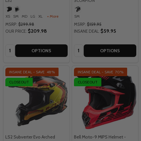
LS2
SCORPION
XS
SM
MD
LG
XL
+ More
SM
MSRP:
$299.98
MSRP:
$159.95
$209.98
$59.95
OUR PRICE:
INSANE DEAL:
Quantity:
Quantity:
OPTIONS
OPTIONS
INSANE DEAL - SAVE
48%
INSANE DEAL - SAVE
70%
CLOSEOUT
CLOSEOUT
LS2 Subverter Evo Arched
Bell Moto-9 MIPS Helmet -