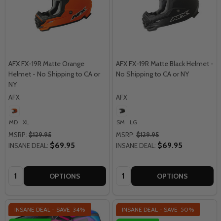
AFX FX-19R Matte Orange
AFX FX-19R Matte Black Helmet -
Helmet - No Shipping to CA or
No Shipping to CA or NY
NY
AFX
AFX
MD
XL
SM
LG
MSRP:
$129.95
MSRP:
$129.95
$69.95
$69.95
INSANE DEAL:
INSANE DEAL:
Quantity:
Quantity:
OPTIONS
OPTIONS
INSANE DEAL - SAVE
34%
INSANE DEAL - SAVE
50%