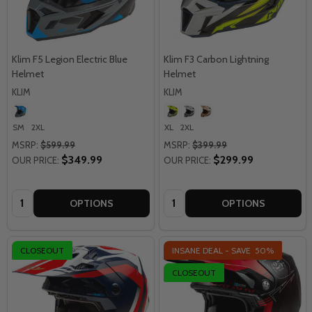
Klim F5 Legion Electric Blue
Klim F3 Carbon Lightning
Helmet
Helmet
KLIM
KLIM
SM
2XL
XL
2XL
MSRP:
$599.99
MSRP:
$399.99
$349.99
$299.99
OUR PRICE:
OUR PRICE:
Quantity:
Quantity:
OPTIONS
OPTIONS
CLOSEOUT
INSANE DEAL - SAVE
50%
CLOSEOUT