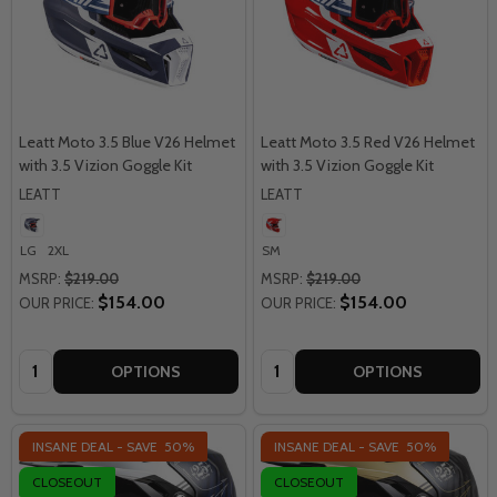
Leatt Moto 3.5 Blue V26 Helmet
Leatt Moto 3.5 Red V26 Helmet
with 3.5 Vizion Goggle Kit
with 3.5 Vizion Goggle Kit
LEATT
LEATT
LG
2XL
SM
MSRP:
$219.00
MSRP:
$219.00
$154.00
$154.00
OUR PRICE:
OUR PRICE:
Quantity:
Quantity:
OPTIONS
OPTIONS
INSANE DEAL - SAVE
50%
INSANE DEAL - SAVE
50%
CLOSEOUT
CLOSEOUT