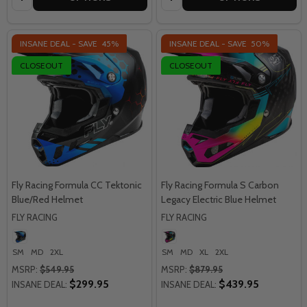
INSANE DEAL - SAVE
45%
INSANE DEAL - SAVE
50%
CLOSEOUT
CLOSEOUT
Fly Racing Formula CC Tektonic
Fly Racing Formula S Carbon
Blue/Red Helmet
Legacy Electric Blue Helmet
FLY RACING
FLY RACING
SM
MD
2XL
SM
MD
XL
2XL
MSRP:
$549.95
MSRP:
$879.95
$299.95
$439.95
INSANE DEAL:
INSANE DEAL: