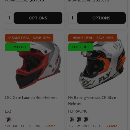
Quantity:
Quantity:
OPTIONS
OPTIONS
INSANE DEAL - SAVE
53%
INSANE DEAL - SAVE
25%
CLOSEOUT
CLOSEOUT
LS2 Gate Launch Red Helmet
Fly Racing Formula CP Slice
Helmet
LS2
FLY RACING
SM
MD
LG
XL
2XL
+ More
XS
SM
MD
LG
XL
+ More