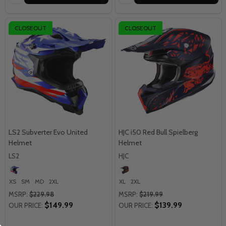
CLOSEOUT
CLOSEOUT
LS2 Subverter Evo United
HJC i50 Red Bull Spielberg
Helmet
Helmet
LS2
HJC
XS
SM
MD
2XL
XL
2XL
MSRP:
$229.98
MSRP:
$219.99
$149.99
$139.99
OUR PRICE:
OUR PRICE: