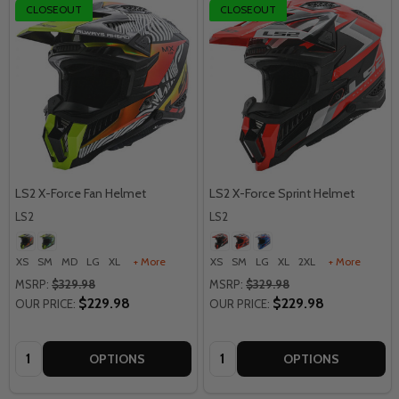
CLOSEOUT
CLOSEOUT
LS2 X-Force Fan Helmet
LS2 X-Force Sprint Helmet
LS2
LS2
XS
SM
MD
LG
XL
+ More
XS
SM
LG
XL
2XL
+ More
MSRP:
$329.98
MSRP:
$329.98
$229.98
$229.98
OUR PRICE:
OUR PRICE:
Quantity:
Quantity:
OPTIONS
OPTIONS