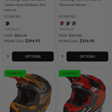
Carbon Special Edition Zen
Objective Helmet
Helmet
FLY RACING
FLY RACING
YOUTH LG
YOUTH LG
MSRP:
$824.95
MSRP:
$474.95
$394.95
$356.95
INSANE DEAL:
INSANE DEAL:
Quantity:
Quantity:
OPTIONS
OPTIONS
CLOSEOUT
CLOSEOUT