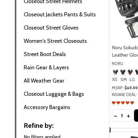
Closeout Street Helmets
Closeout Jackets Pants & Suits
Closeout Street Gloves
Women's Street Closeouts
Noru Sokudo
Street Boot Deals
Leather Glo
NORU
Rain Gear & Layers
XS
SM
LG
All Weather Gear
MSRP:
$69.99
Closeout Luggage & Bags
INSANE DEAL:
Accessory Bargains
Quantity:
DECREASE
INC
Refine by:
No filters applied