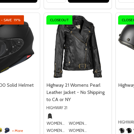
 - SAVE
19%
CLOSEOUT
CLOSE
00 Solid Helmet
Highway 21 Womens Pearl
Highway
Leather Jacket - No Shipping
to CA or NY
HIGHWAY 21
HIGHWAY
WOMENS SM
WOMENS MD
WOMENS LG
WOMENS XL
+ More