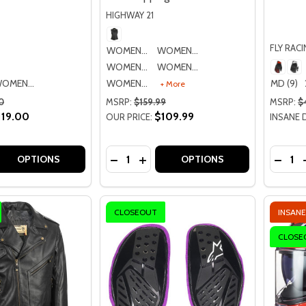
HIGHWAY 21
FLY RAC
WOMENS SM
WOMENS MD
WOMENS LG
WOMENS XL
WOMENS LG
WOMENS 2XL
MD (9)
+ More
0
MSRP:
$159.99
MSRP:
$
119.00
$109.99
OUR PRICE:
INSANE 
Quantity:
Quantit
 QUANTITY OF ICON WOMENS ONE THOUSAND FAIRLADY 
REASE QUANTITY OF ICON WOMENS ONE THOUSAND FAIRLA
DECREASE QUANTITY OF HIGHWAY 21
INCREASE QUANTITY OF HIGHWA
DECR
OPTIONS
OPTIONS
CLOSEOUT
INSANE
CLOSE