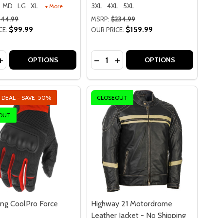
MD
LG
XL
3XL
4XL
5XL
+ More
144.99
MSRP:
$234.99
$99.99
$159.99
CE:
OUR PRICE:
y:
Quantity:
WOMENS PEARL LEATHER JACKET - NO SHIPPING TO CA OR
Y 21 WOMENS PEARL LEATHER JACKET - NO SHIPPING TO C
ASE QUANTITY OF HIGHWAY 21 38 RETRO HELMET
INCREASE QUANTITY OF HIGHWAY 21 38 RETRO HELMET
DECREASE QUANTITY OF HJC I90
INCREASE QUANTITY OF HJ
OPTIONS
OPTIONS
 DEAL - SAVE
50%
CLOSEOUT
OUT
ing CoolPro Force
Highway 21 Motordrome
Leather Jacket - No Shipping