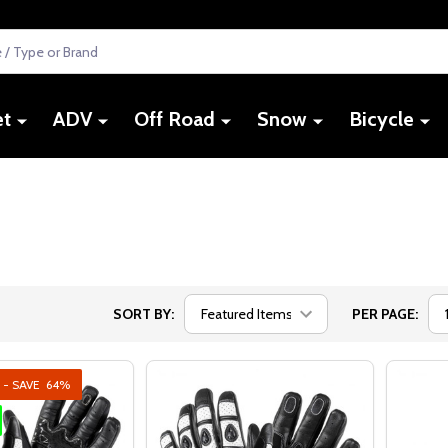
et
ADV
Off Road
Snow
Bicycle
SORT BY:
PER PAGE:
 - SAVE
64%