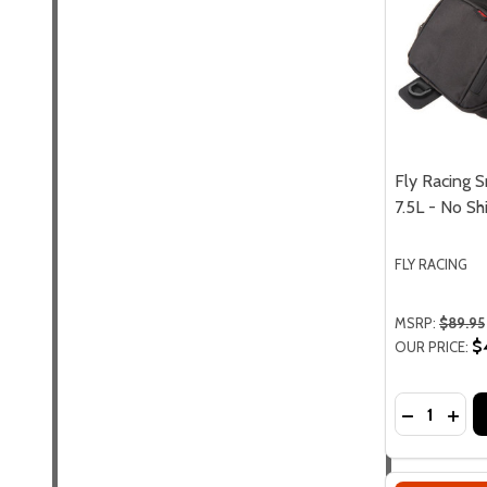
Fly Racing S
7.5L - No Sh
FLY RACING
MSRP:
$89.95
$
OUR PRICE:
Quantity:
DECREASE 
INCR