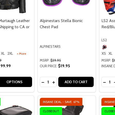
Murtaugh Leather
Alpinestars Stella Bionic
LS2 Ass
Shipping to CA or
Chest Pad
Red/Blu
LS2
ALPINESTARS
XL
2XL
XS
XL
+ More
9
MSRP:
$39.95
MSRP:
$
199.99
$19.95
OUR PRICE:
INSANE 
Quantity:
Quantit
 QUANTITY OF HIGHWAY 21 MURTAUGH LEATHER JACKET - N
EASE QUANTITY OF HIGHWAY 21 MURTAUGH LEATHER JACKE
DECREASE QUANTITY OF ALPINESTAR
INCREASE QUANTITY OF ALPINE
DECRE
OPTIONS
ADD TO CART
INSANE DEAL - SAVE
67%
INSANE
CLOSEOUT
CLOSE