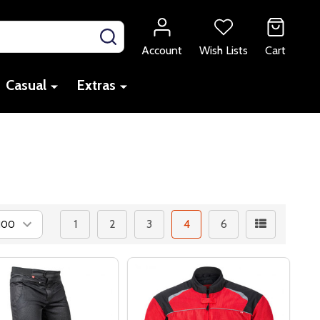
SEARCH
Account
Wish Lists
Cart
Casual
Extras
1
2
3
4
6