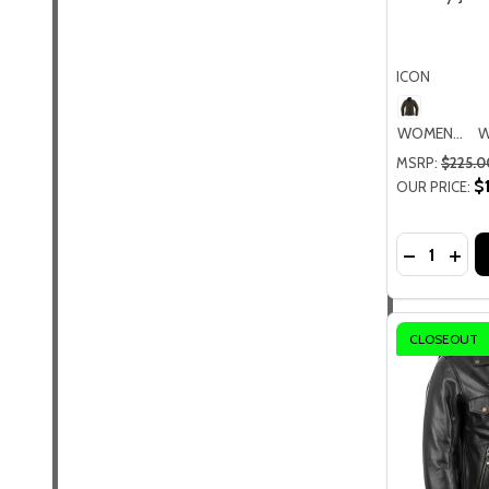
ICON
WOMENS MD
MSRP:
$225.0
$
OUR PRICE:
Quantity:
DECREASE
INC
CLOSEOUT