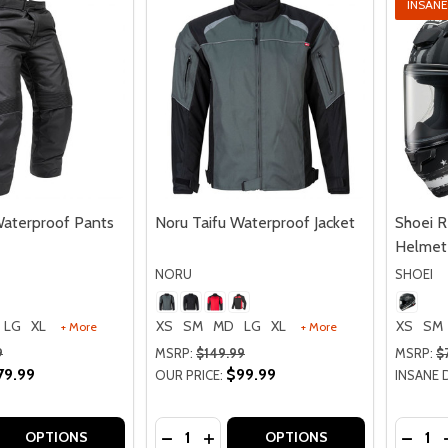
INSANE
Waterproof Pants
Noru Taifu Waterproof Jacket
Shoei 
Helmet
NORU
SHOEI
LG
XL
XS
SM
MD
LG
XL
XS
SM
+ More
+ More
9
MSRP:
$149.99
MSRP:
$
79.99
$99.99
OUR PRICE:
INSANE 
Quantity:
Quantit
 QUANTITY OF NORU TAIFU WATERPROOF PANTS
REASE QUANTITY OF NORU TAIFU WATERPROOF PANTS
DECREASE QUANTITY OF NORU TAIF
INCREASE QUANTITY OF NORU 
DECRE
OPTIONS
OPTIONS