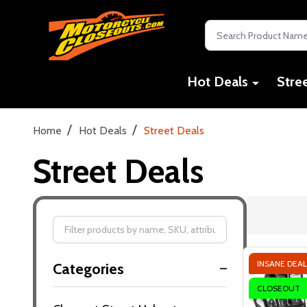
Search
Hot Deals
Stre
/
/
Home
Hot Deals
Street Deals
Street Deals
Filter
INSANE DEAL
Categories
By
CLOSEOUT