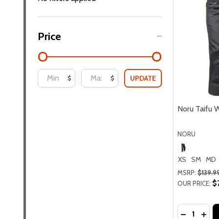
Price
UPDATE
$
$
Noru Taifu 
NORU
XS
SM
MD
MSRP:
$139.9
$
OUR PRICE:
Quantity:
DECREASE
INC