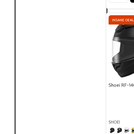
INSANE DEAL
Shoei RF-14
SHOEI