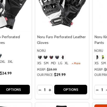
 Perforated
Noru Furo Perforated Leather
Noru K
ves
Gloves
Pants
NORU
NORU
2XL
3XL
XS
SM
MD
LG
XL
XS
SM
+ More
MSRP:
$59.99
MSRP:
$
$24.99
$29.99
OUR PRICE:
OUR PRI
Quantity:
Quantit
 QUANTITY OF NORU SOKUDO PERFORATED LEATHER GLO
REASE QUANTITY OF NORU SOKUDO PERFORATED LEATHER
DECREASE QUANTITY OF NORU FURO
INCREASE QUANTITY OF NORU 
DECR
OPTIONS
OPTIONS