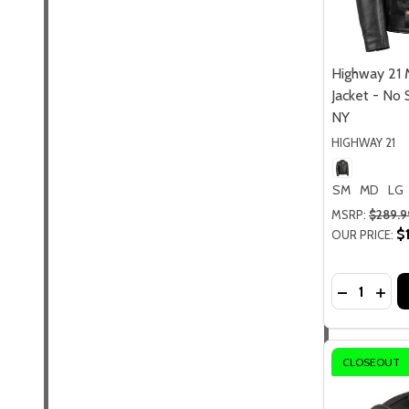
Highway 21 
Jacket - No 
NY
HIGHWAY 21
SM
MD
LG
MSRP:
$289.9
$
OUR PRICE:
Quantity:
DECREASE
INCR
CLOSEOUT