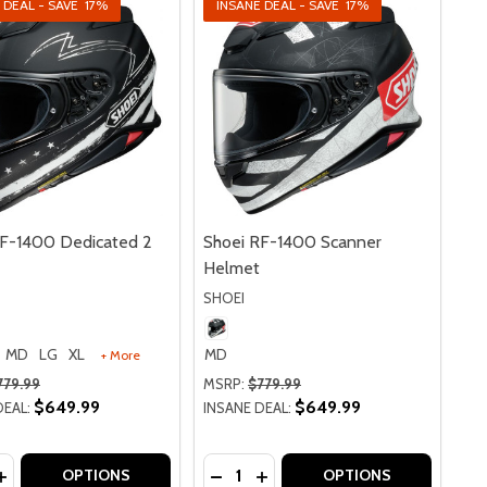
 DEAL - SAVE
17%
INSANE DEAL - SAVE
17%
RF-1400 Dedicated 2
Shoei RF-1400 Scanner
Helmet
SHOEI
MD
LG
XL
MD
+ More
779.99
MSRP:
$779.99
$649.99
$649.99
DEAL:
INSANE DEAL:
y:
Quantity:
U WATERPROOF JACKET
TAIFU WATERPROOF JACKET
ASE QUANTITY OF SHOEI RF-1400 DEDICATED 2 HELMET
INCREASE QUANTITY OF SHOEI RF-1400 DEDICATED 2 HEL
DECREASE QUANTITY OF SHOEI 
INCREASE QUANTITY OF SH
OPTIONS
OPTIONS