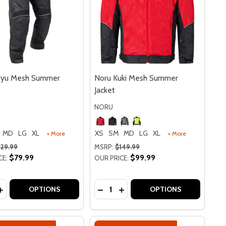
iryu Mesh Summer
Noru Kuki Mesh Summer
Jacket
NORU
MD
LG
XL
XS
SM
MD
LG
XL
+ More
+ More
129.99
MSRP:
$149.99
$79.99
$99.99
CE:
OUR PRICE:
y:
Quantity:
VES
 GLOVES
 PERFORATED LEATHER GLOVES
FURO PERFORATED LEATHER GLOVES
EASE QUANTITY OF NORU KIRYU MESH SUMMER PANTS
INCREASE QUANTITY OF NORU KIRYU MESH SUMMER PANT
DECREASE QUANTITY OF NORU K
INCREASE QUANTITY OF NO
OPTIONS
OPTIONS