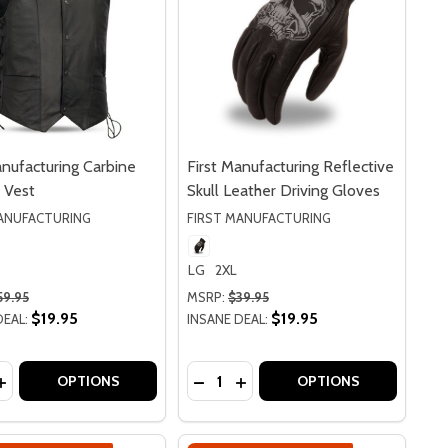
anufacturing Carbine
First Manufacturing Reflective
 Vest
Skull Leather Driving Gloves
MANUFACTURING
FIRST MANUFACTURING
LG
2XL
59.95
MSRP:
$39.95
$19.95
$19.95
DEAL:
INSANE DEAL:
y:
Quantity:
IPPING TO CA OR NY
O SHIPPING TO CA OR NY
FACTURING INTAKE LEATHER GLOVES
 MANUFACTURING INTAKE LEATHER GLOVES
ASE QUANTITY OF FIRST MANUFACTURING CARBINE LEATH
INCREASE QUANTITY OF FIRST MANUFACTURING CARBINE L
DECREASE QUANTITY OF FIRST M
INCREASE QUANTITY OF FI
OPTIONS
OPTIONS