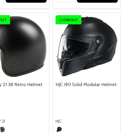
OUT
CLOSEOUT
 21 38 Retro Helmet
HJC i90 Solid Modular Helmet
 21
HJC