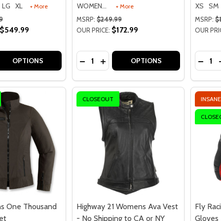
LG
XL
WOMENS 2XL
XS
SM
+ More
+ More
9
MSRP:
$249.99
MSRP:
$
$549.99
$172.99
OUR PRICE:
OUR PRI
Quantity:
Quantit
 QUANTITY OF SHOEI RF-1400 SOLID HELMET
EASE QUANTITY OF SHOEI RF-1400 SOLID HELMET
DECREASE QUANTITY OF HIGHWAY 21 
INCREASE QUANTITY OF HIGHWA
DECRE
OPTIONS
OPTIONS
CLOSEOUT
INSANE
CLOSE
s One Thousand
Highway 21 Womens Ava Vest
Fly Rac
et
- No Shipping to CA or NY
Gloves