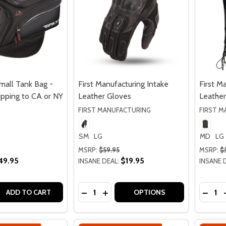
mall Tank Bag -
First Manufacturing Intake
First M
ipping to CA or NY
Leather Gloves
Leather
FIRST MANUFACTURING
FIRST 
SM
LG
MD
LG
MSRP:
$59.95
MSRP:
$
49.95
$19.95
INSANE DEAL:
INSANE 
Quantity:
Quantit
QUANTITY OF FLY RACING SMALL TANK BAG - 7.5L - NO SH
EASE QUANTITY OF FLY RACING SMALL TANK BAG - 7.5L - N
DECREASE QUANTITY OF FIRST MANU
INCREASE QUANTITY OF FIRST
DECRE
ADD TO CART
OPTIONS