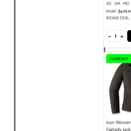
XS
SM
MD
MSRP:
$679.9
INSANE DEAL:
Quantity:
DECREASE
INCR
CLOSEOUT
Icon Women
Fairlady Jack