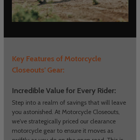
Key Features of Motorcycle
Closeouts' Gear:
Incredible Value for Every Rider:
Step into a realm of savings that will leave
you astonished. At Motorcycle Closeouts,
we've strategically priced our clearance
motorcycle gear to ensure it moves as
swiftly as you do on the open road. This is