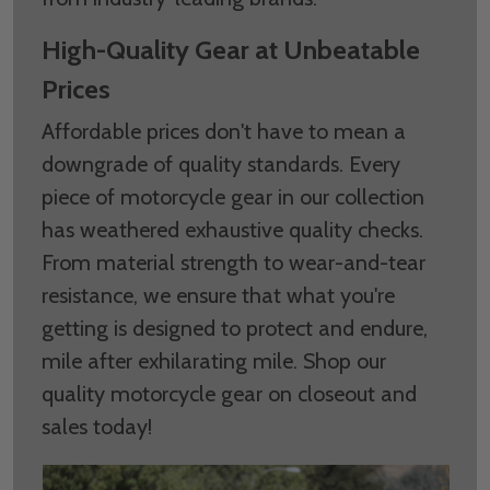
High-Quality Gear at Unbeatable
Prices
Affordable prices don't have to mean a
downgrade of quality standards. Every
piece of motorcycle gear in our collection
has weathered exhaustive quality checks.
From material strength to wear-and-tear
resistance, we ensure that what you're
getting is designed to protect and endure,
mile after exhilarating mile. Shop our
quality motorcycle gear on closeout and
sales today!