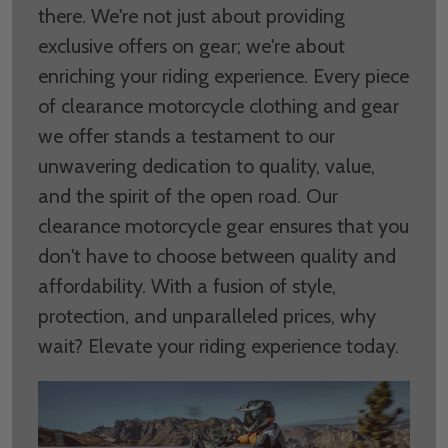
there. We're not just about providing
exclusive offers on gear; we're about
enriching your riding experience. Every piece
of clearance motorcycle clothing and gear
we offer stands a testament to our
unwavering dedication to quality, value,
and the spirit of the open road. Our
clearance motorcycle gear ensures that you
don't have to choose between quality and
affordability. With a fusion of style,
protection, and unparalleled prices, why
wait? Elevate your riding experience today.