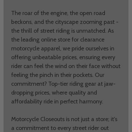
The roar of the engine, the open road
beckons, and the cityscape zooming past -
the thrill of street riding is unmatched. As
the leading online store for clearance
motorcycle apparel, we pride ourselves in
offering unbeatable prices, ensuring every
rider can feel the wind on their face without
feeling the pinch in their pockets. Our
commitment? Top-tier riding gear at jaw-
dropping prices, where quality and
affordability ride in perfect harmony.
Motorcycle Closeouts is not just a store; it's
a commitment to every street rider out