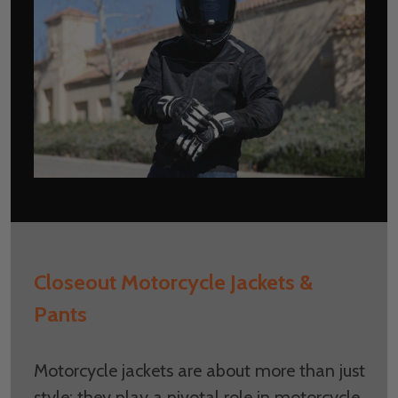
Closeout Motorcycle Jackets &
Pants
Motorcycle jackets are about more than just
style; they play a pivotal role in motorcycle