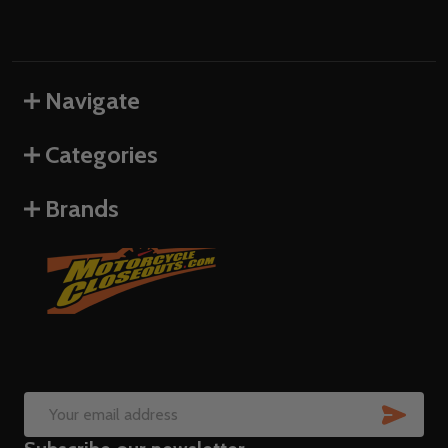
Navigate
Categories
Brands
SUB
Email