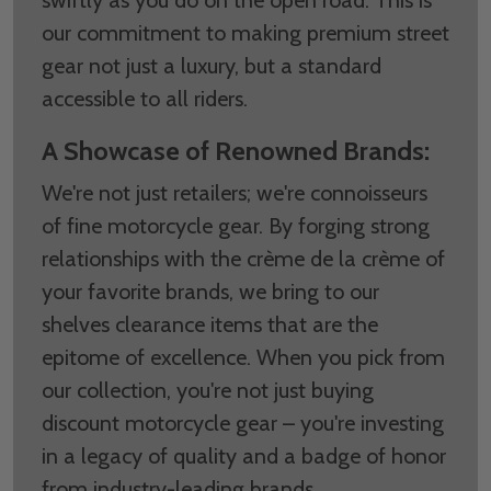
our commitment to making premium street
gear not just a luxury, but a standard
accessible to all riders.
A Showcase of Renowned Brands:
We're not just retailers; we're connoisseurs
of fine motorcycle gear. By forging strong
relationships with the crème de la crème of
your favorite brands, we bring to our
shelves clearance items that are the
epitome of excellence. When you pick from
our collection, you're not just buying
discount motorcycle gear – you're investing
in a legacy of quality and a badge of honor
from industry-leading brands.