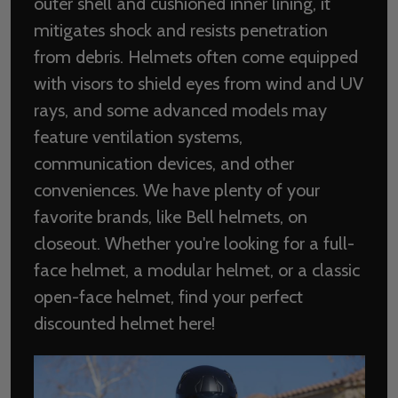
outer shell and cushioned inner lining, it
mitigates shock and resists penetration
from debris. Helmets often come equipped
with visors to shield eyes from wind and UV
rays, and some advanced models may
feature ventilation systems,
communication devices, and other
conveniences. We have plenty of your
favorite brands, like Bell helmets, on
closeout. Whether you're looking for a full-
face helmet, a modular helmet, or a classic
open-face helmet, find your perfect
discounted helmet here!