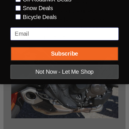
moisture-wicking linings are common
Snow Deals
features. Whether for long journeys or short
Bicycle Deals
city rides, motorcycle boots ensure that
every step, both on and off the bike, is
Email
taken with confidence.
Subscribe
Not Now - Let Me Shop