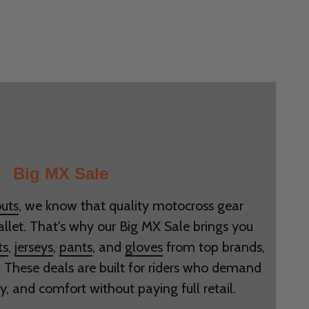
Big MX Sale
uts
, we know that quality motocross gear
allet. That's why our Big MX Sale brings you
ts
,
jerseys
,
pants
, and
gloves
from top brands,
. These deals are built for riders who demand
ty, and comfort without paying full retail.