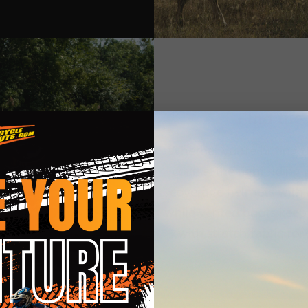
Find the
Whether you're hitting th
course, the right riding
coverage helmets with
while vented boots keep 
with stretch fabric for