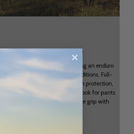
 Right Gear for Your Ride
e track, exploring a trail, or racing an enduro
 gear matches your style and conditions. Full-
 MIPS technology offer maximum protection,
feet cool during long sessions. Look for pants
 flexibility and gloves that balance grip with
airflow.