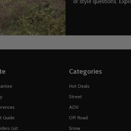
or style questions. Exp
te
Categories
rantee
Hot Deals
ty
Street
erences
ADV
ft Guide
Off Road
iders List
Snow