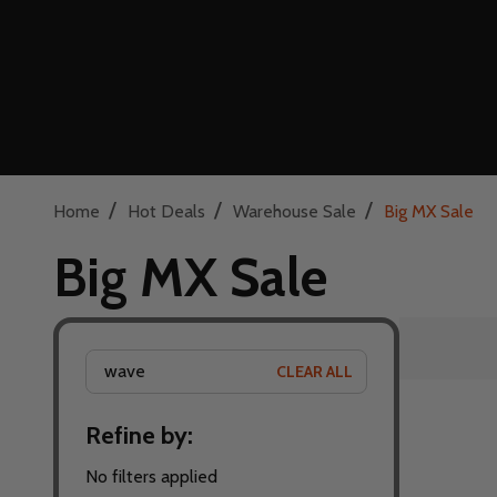
/
/
/
Home
Hot Deals
Warehouse Sale
Big MX Sale
Big MX Sale
CLEAR ALL
Filter
Refine by:
By
No filters applied