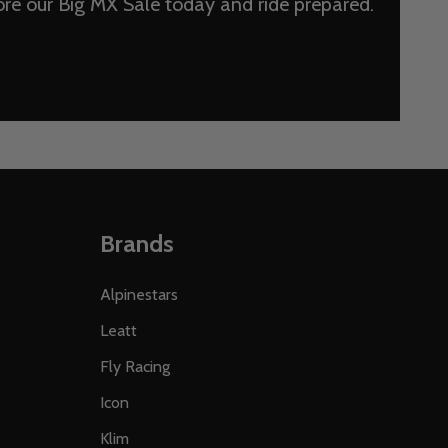
lore our Big MX Sale today and ride prepared.
Brands
Alpinestars
Leatt
Fly Racing
Icon
Klim