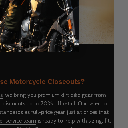
e Motorcycle Closeouts?
s
, we bring you premium dirt bike gear from
 discounts up to 70% off retail. Our selection
andards as full-price gear, just at prices that
r service team
is ready to help with sizing, fit,