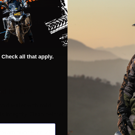
Really nice helmet. Feels safe.
- BILLY ROSE
 Check all that apply.
s
d Its Life
cold water with mild
’s integrity. Clean helmet
ts and wash removable
r worn buckles or soles.