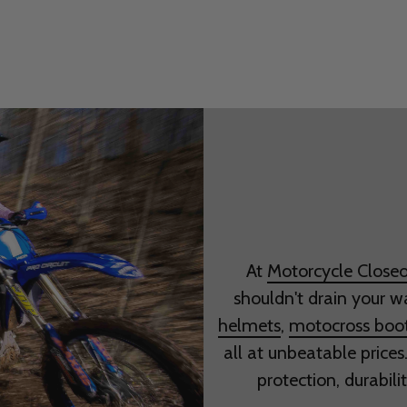
At
Motorcycle Closeo
shouldn't drain your w
helmets
,
motocross boo
all at unbeatable prices
protection, durabili