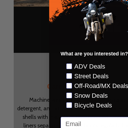
f
t
What are you interested in?
d!
Preference
ADV Deals
Street Deals
OWN
Off-Road/MX Deal
Care for Your Gear, Exten
Snow Deals
Machine wash your jerseys and pants in 
Bicycle Deals
detergent, and air dry to preserve the material
shells with manufacturer-approved produc
Email
liners separately. Inspect boots regularly fo