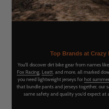
Top Brands at Crazy 
You'll discover dirt bike gear from names lik
Fox Racing
,
Leatt
, and more, all marked dow
you need lightweight jerseys for
hot summe
that bundle pants and jerseys together, our sa
same safety and quality you'd expect at a 