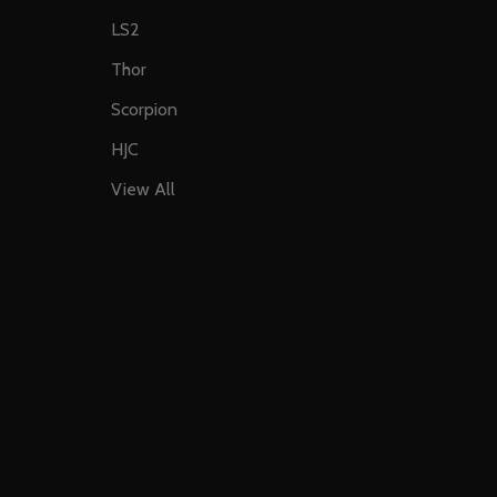
LS2
Thor
Scorpion
HJC
View All