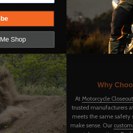
from direct sunlight to
time.
ibe
t Me Shop
Why Choos
At
Motorcycle Closeout
trusted manufacturers at
meets the same safety st
make sense. Our
custome