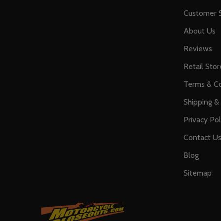
Customer S
About Us
Reviews
Retail Stor
Terms & Co
Shipping &
Privacy Pol
Contact U
Blog
Sitemap