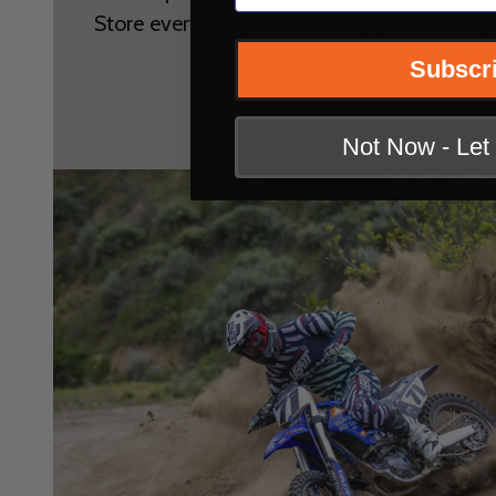
Store everything in a cool, dry place away 
maintain protection over 
Subscr
Not Now - Le