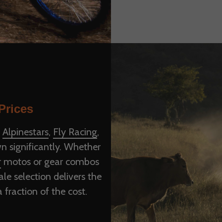
Prices
e
Alpinestars
,
Fly Racing
,
n significantly. Whether
r
motos or gear combos
le selection delivers the
fraction of the cost.