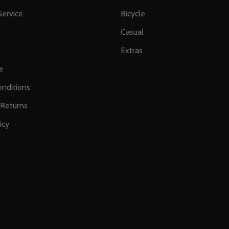
ervice
Bicycle
Casual
Extras
e
nditions
 Returns
icy
s