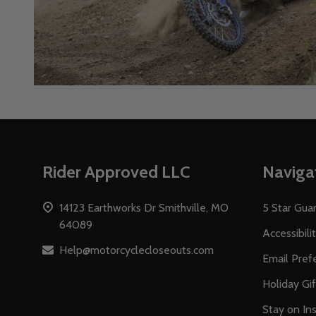
Footer
Rider Approved LLC
Naviga
Start
14123 Earthworks Dr Smithville, MO
5 Star Gua
64089
Accessibili
Help@motorcyclecloseouts.com
Email Pref
Holiday Gi
Stay on Ins