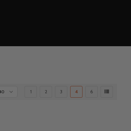
1
2
3
4
6