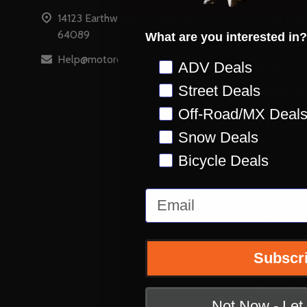
14123 Earthworks Dr Smithville, MO
5 Star Gua
64089
What are you interested in?
Accessibili
Help@motorcyclecloseouts.com
Preference
ADV Deals
Email Pref
Street Deals
Holiday Gi
Off-Road/MX Deal
Stay on Ins
Snow Deals
Customer S
Bicycle Deals
About Us
Reviews
Email
Retail Stor
Terms & Co
Subscr
Shipping &
Privacy Pol
Not Now - Le