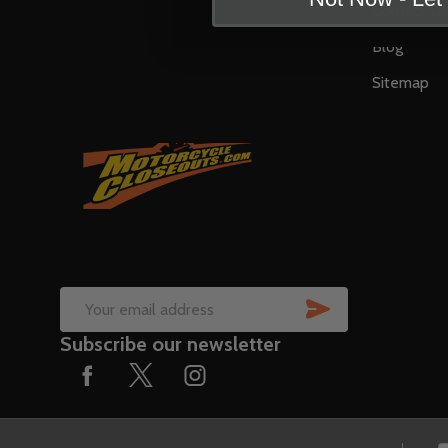
Contact U
Blog
Sitemap
SUBSCRIB
Email
Subscribe our newsletter
Address