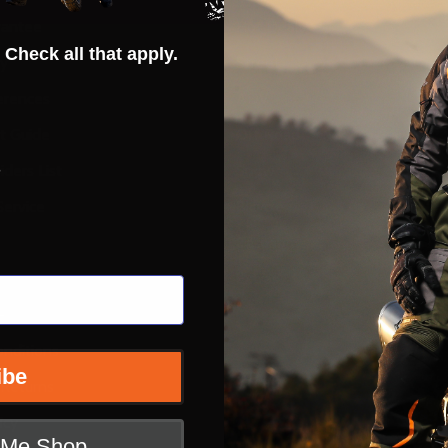
rantee
Hot Deals
 Check all that apply.
ty
Street
erences
ADV
ft Guide
Off Road
s
iders List
Snow
ervice
Bicycle
Casual
Extras
e
nditions
ibe
 Returns
icy
t Me Shop