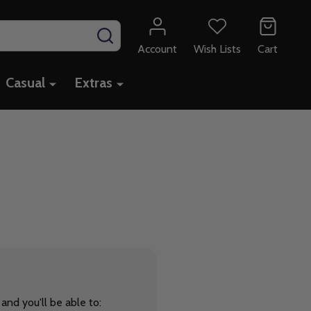
SEARCH
Account
Wish Lists
Cart
Casual
Extras
and you'll be able to: