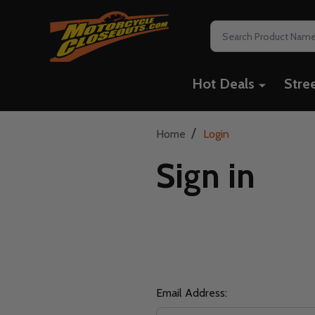
Search
Hot Deals
Stre
/
Home
Login
Sign in
Email Address: