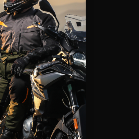
Alpinestars
Leatt
Fly Racing
Icon
Klim
LS2
Thor
Scorpion
HJC
View All