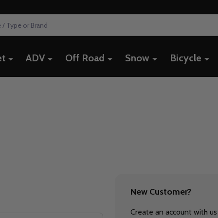
et
ADV
Off Road
Snow
Bicycle
New Customer?
Create an account with us 