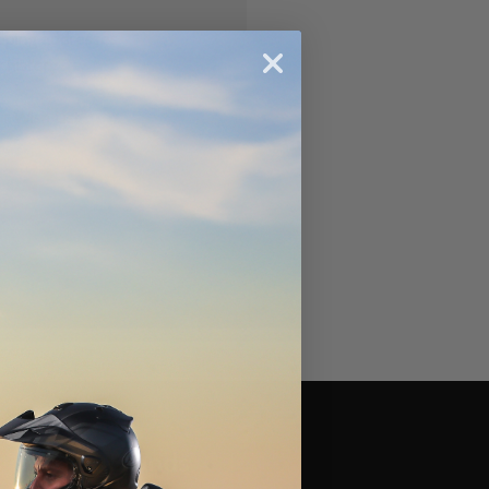
ipping addresses
 history
r Wish List
Brands