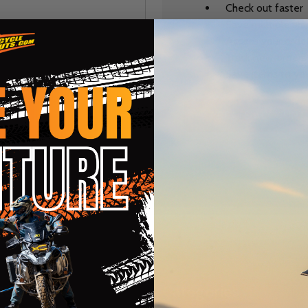
Check out faster
Save multiple sh
Access your order
Track new orders
Save items to you
CREATE ACCOUNT
r password?
te
Categories