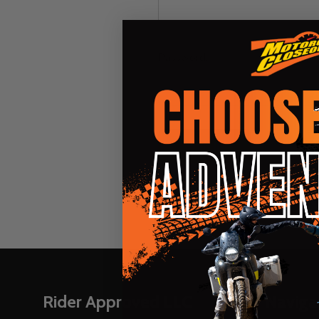
Password:
Forgot you
Footer
Rider Approved LLC
Naviga
Start