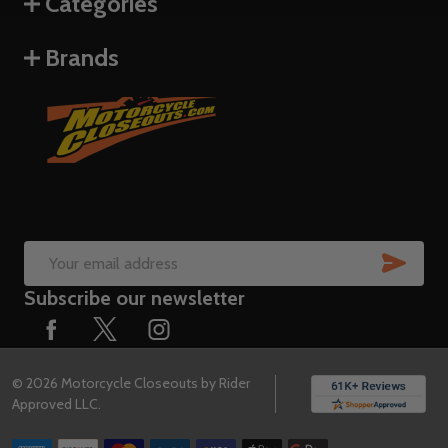
Categories
Brands
SUB
Email
Subscribe our newsletter
Address
©
2026
Motorcycle Closeouts by Rider
Approved LLC.