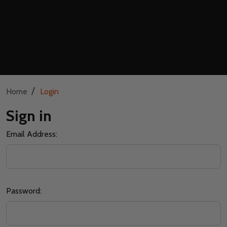
/
Home
Login
Sign in
Email Address:
Password: