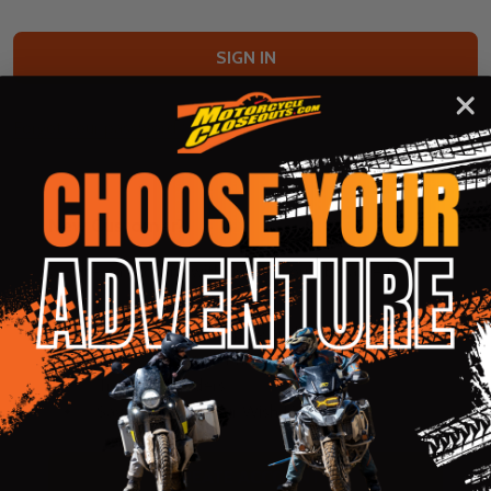
Forgot your password?
New Customer?
Create an account with us and you'll be able to:
Check out faster
Save multiple shipping addresses
Access your order history
Track new orders
Save items to your Wish List
CREATE ACCOUNT