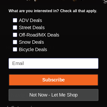
What are you interested in? Check all that apply.
Preference
ADV Deals
Street Deals
Off-Road/MX Deals
Snow Deals
Footer
Rider Approved LLC
Bicycle Deals
Start
14123 Earthworks Dr Smithville, MO 64089
Email
Help@motorcyclecloseouts.com
Subscribe
Navigate
Not Now - Let Me Shop