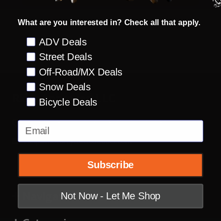
What are you interested in? Check all that apply.
Preference
ADV Deals
Street Deals
Off-Road/MX Deals
Snow Deals
Footer
Rider Approved LLC
Bicycle Deals
Start
14123 Earthworks Dr Smithville, MO 64089
Email
Help@motorcyclecloseouts.com
Subscribe
Navigate
Not Now - Let Me Shop