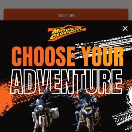
Forgot your password?
New Customer?
Create an account with us and you'll be able to:
Check out faster
Save multiple shipping addresses
Access your order history
Track new orders
Save items to your Wish List
CREATE ACCOUNT