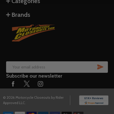
Categories
Brands
SUB
Email
Subscribe our newsletter
Address
©
2026
Motorcycle Closeouts by Rider
Approved LLC.