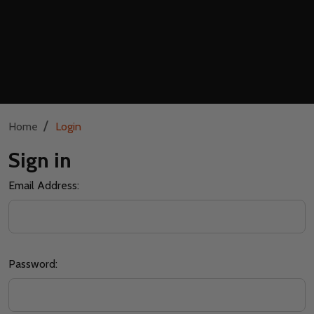
/
Home
Login
Sign in
Email Address:
Password: