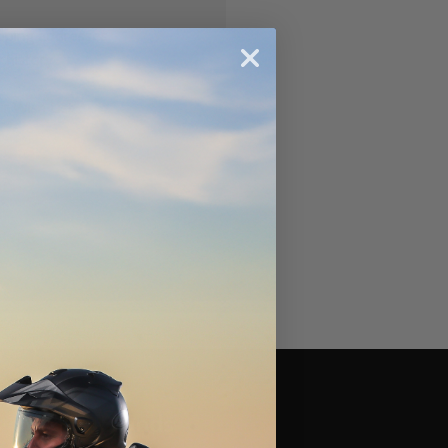
ipping addresses
 history
r Wish List
Brands