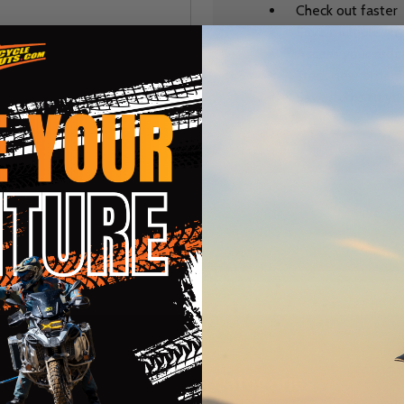
Check out faster
Save multiple sh
Access your order
Track new orders
Save items to you
CREATE ACCOUNT
r password?
te
Categories