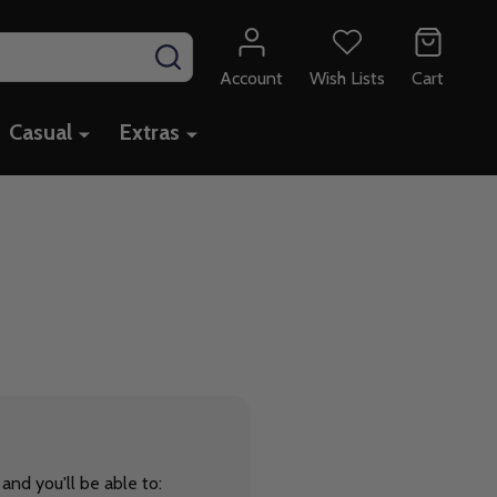
SEARCH
Account
Wish Lists
Cart
Casual
Extras
and you'll be able to: