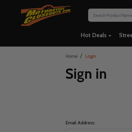
Search
Hot Deals
Stre
/
Home
Login
Sign in
Email Address: