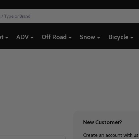
et
ADV
Off Road
Snow
Bicycle
New Customer?
Create an account with us 