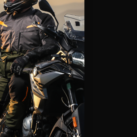
Alpinestars
Leatt
Fly Racing
Icon
Klim
LS2
Thor
Scorpion
HJC
View All