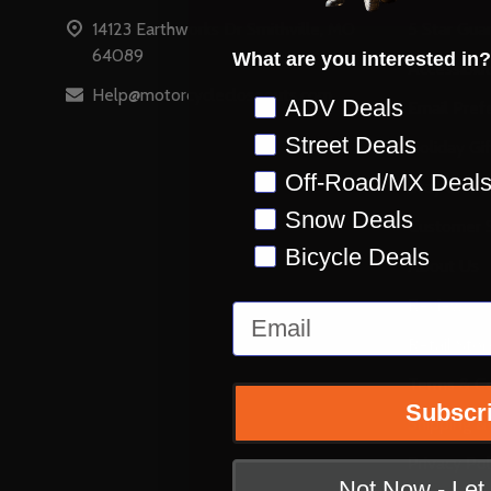
14123 Earthworks Dr Smithville, MO
5 Star Gua
64089
What are you interested in?
Accessibili
Help@motorcyclecloseouts.com
Preference
ADV Deals
Email Pref
Street Deals
Holiday Gi
Off-Road/MX Deal
Stay on Ins
Snow Deals
Customer S
Bicycle Deals
About Us
Reviews
Email
Retail Stor
Terms & Co
Subscr
Shipping &
Privacy Pol
Not Now - Le