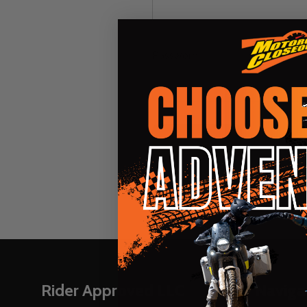
Password:
Forgot you
Footer
Rider Approved LLC
Naviga
Start