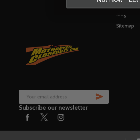
Contact U
Blog
Sitemap
SUBSCRIB
Email
Subscribe our newsletter
Address