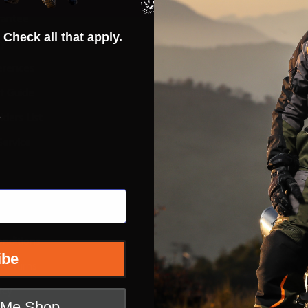
rantee
Hot Deals
 Check all that apply.
ty
Street
erences
ADV
ft Guide
Off Road
s
iders List
Snow
ervice
Bicycle
Casual
Extras
e
nditions
ibe
 Returns
icy
t Me Shop