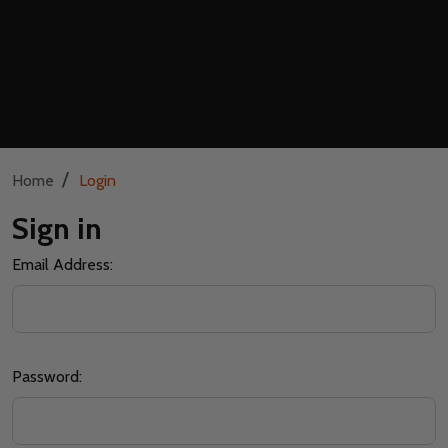
/
Home
Login
Sign in
Email Address:
Password: