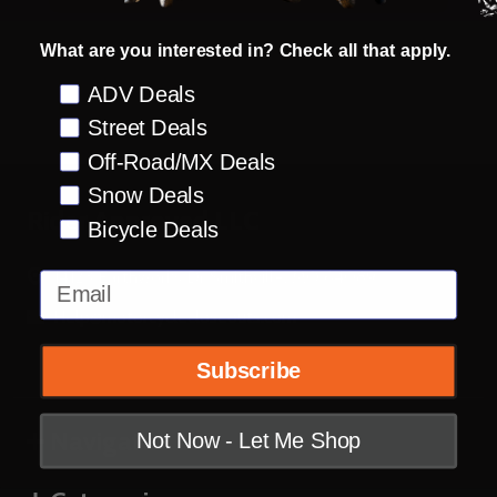
What are you interested in? Check all that apply.
Preference
ADV Deals
Street Deals
Off-Road/MX Deals
Snow Deals
Footer
Rider Approved LLC
Bicycle Deals
Start
14123 Earthworks Dr Smithville, MO 64089
Email
Help@motorcyclecloseouts.com
Subscribe
Navigate
Not Now - Let Me Shop