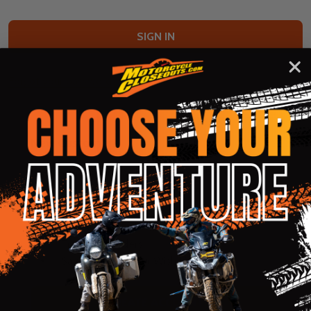
Forgot your password?
New Customer?
Create an account with us and you'll be able to:
Check out faster
Save multiple shipping addresses
Access your order history
Track new orders
Save items to your Wish List
CREATE ACCOUNT