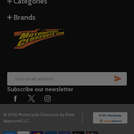
Categories
Brands
SUB
Email
Subscribe our newsletter
Address
©
2026
Motorcycle Closeouts by Rider
Approved LLC.