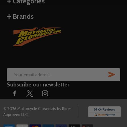
Categories
Brands
SUB
Email
Subscribe our newsletter
Address
©
2026
Motorcycle Closeouts by Rider
Approved LLC.