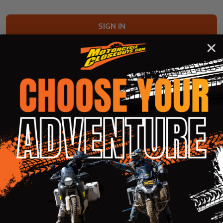
Forgot your password?
New Customer?
Create an account with us and you'll be able to:
Check out faster
Save multiple shipping addresses
Access your order history
Track new orders
Save items to your Wish List
CREATE ACCOUNT