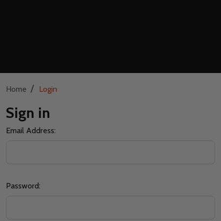
/
Home
Login
Sign in
Email Address:
Password: