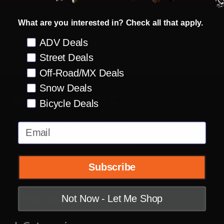
What are you interested in? Check all that apply.
Preference
ADV Deals
Street Deals
Off-Road/MX Deals
Snow Deals
Footer
Rider Approved LLC
Bicycle Deals
Start
14123 Earthworks Dr Smithville, MO 64089
Email
Help@motorcyclecloseouts.com
Subscribe
Navigate
Not Now - Let Me Shop