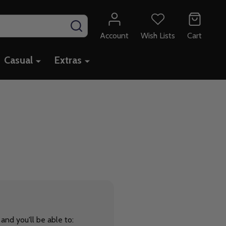
SEARCH
Account
Wish Lists
Cart
Casual
Extras
and you'll be able to: