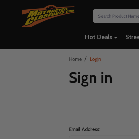
Search
Hot Deals
Stre
/
Home
Login
Sign in
Email Address: