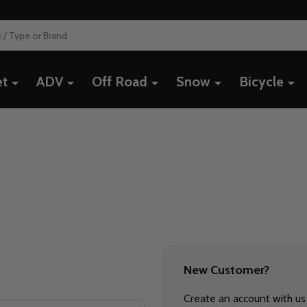
et
ADV
Off Road
Snow
Bicycle
New Customer?
Create an account with us 