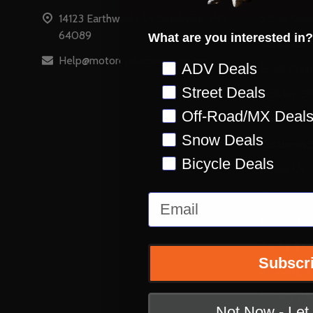
14123 Earthworks Dr Smithville, MO
5 Star Gua
64089
What are you interested in?
Accessibili
Help@motorcyclecloseouts.com
Preference
ADV Deals
Email Pref
Street Deals
Holiday Gi
Off-Road/MX Deal
Stay on Ins
Snow Deals
Customer S
Bicycle Deals
About Us
Reviews
Email
Retail Stor
Terms & Co
Subscr
Shipping &
Privacy Pol
Not Now - Le