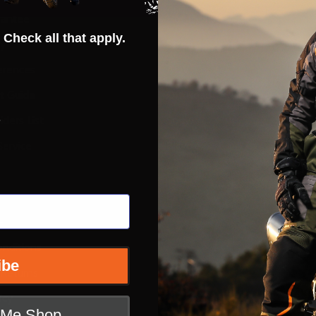
rantee
Hot Deals
 Check all that apply.
ty
Street
erences
ADV
ft Guide
Off Road
s
iders List
Snow
ervice
Bicycle
Casual
Extras
e
nditions
ibe
 Returns
icy
t Me Shop