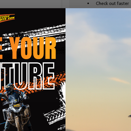
Check out faster
Save multiple sh
Access your order
Track new orders
Save items to you
CREATE ACCOUNT
r password?
te
Categories