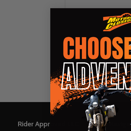
Password:
Forgot you
Footer
Rider Approved LLC
Naviga
Start