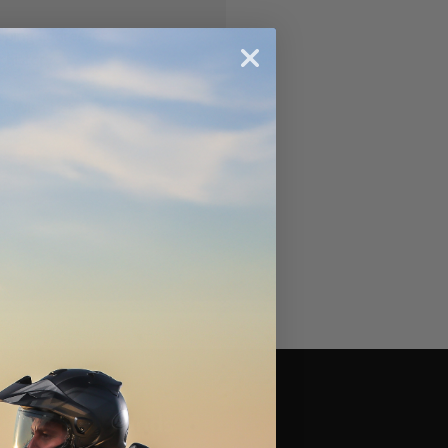
ipping addresses
 history
r Wish List
Brands