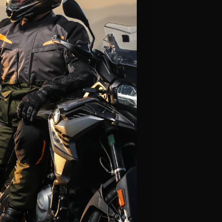
Alpinestars
Leatt
Fly Racing
Icon
Klim
LS2
Thor
Scorpion
HJC
View All