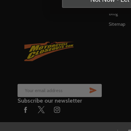
Contact U
Blog
Sitemap
SUBSCRIB
Email
Subscribe our newsletter
Address