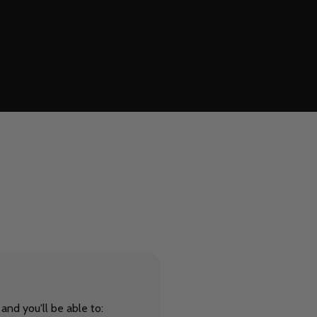
and you'll be able to: