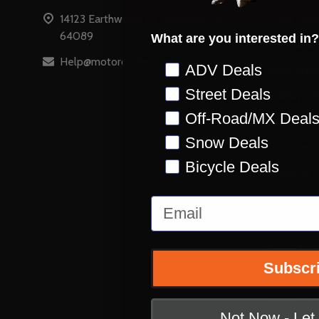
14123 Earthworks Dr Smithville, MO
5 Star Gua
64089
What are you interested in?
Accessibili
Help@motorcyclecloseouts.com
Preference
ADV Deals
Email Pref
Street Deals
Holiday Gi
Off-Road/MX Deal
Stay on Ins
Snow Deals
Customer S
Bicycle Deals
About Us
Reviews
Email
Retail Stor
Terms & Co
Subscr
Shipping &
Privacy Pol
Not Now - Le