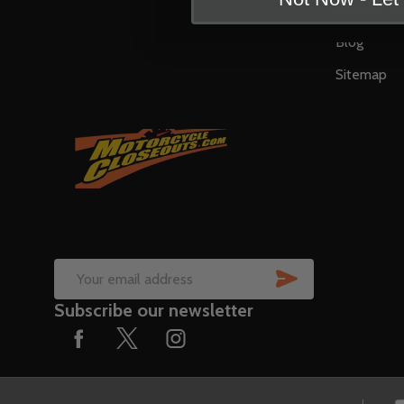
Contact U
Blog
Sitemap
SUBSCRIB
Email
Subscribe our newsletter
Address