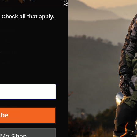
rantee
Hot Deals
 Check all that apply.
ty
Street
erences
ADV
ft Guide
Off Road
s
iders List
Snow
ervice
Bicycle
Casual
Extras
e
nditions
ibe
 Returns
icy
t Me Shop