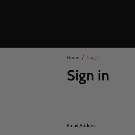
/
Home
Login
Sign in
Email Address: