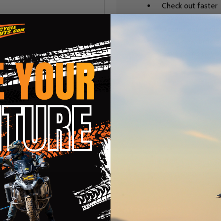
Check out faster
Save multiple sh
Access your order
Track new orders
Save items to you
CREATE ACCOUNT
r password?
te
Categories