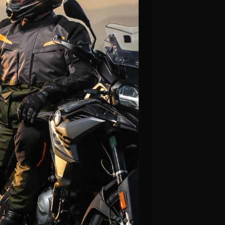
Alpinestars
Leatt
Fly Racing
Icon
Klim
LS2
Thor
Scorpion
HJC
View All