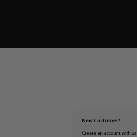
New Customer?
Create an account with us 