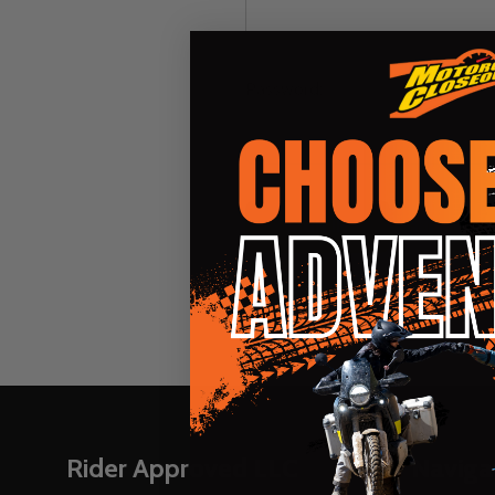
Password:
Forgot you
Footer
Rider Approved LLC
Naviga
Start