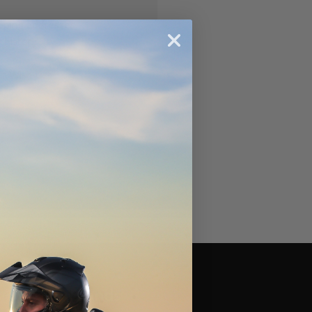
ipping addresses
 history
r Wish List
Brands