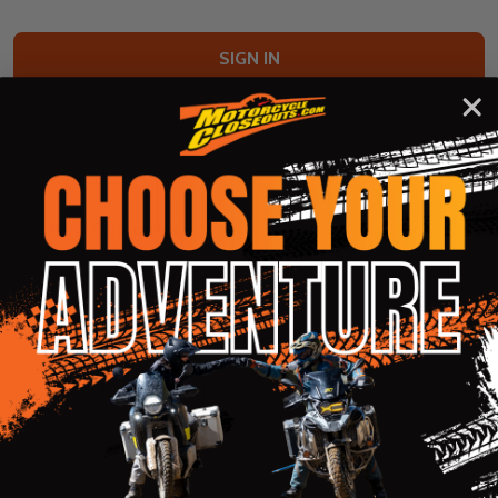
Forgot your password?
New Customer?
Create an account with us and you'll be able to:
Check out faster
Save multiple shipping addresses
Access your order history
Track new orders
Save items to your Wish List
CREATE ACCOUNT