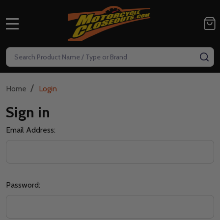
MENU
Search
SE
/
Home
Login
Sign in
Email Address:
Password: