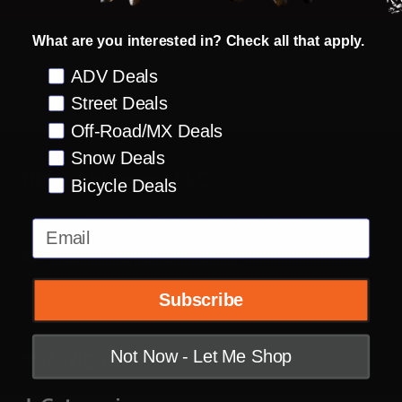
What are you interested in? Check all that apply.
Preference
ADV Deals
Street Deals
Off-Road/MX Deals
Snow Deals
Footer
Rider Approved LLC
Bicycle Deals
Start
14123 Earthworks Dr Smithville, MO 64089
Email
Help@motorcyclecloseouts.com
Subscribe
Navigate
Not Now - Let Me Shop