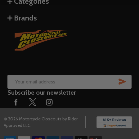
Categories
Brands
SUB
Email
Subscribe our newsletter
Address
©
2026
Motorcycle Closeouts by Rider
Approved LLC.