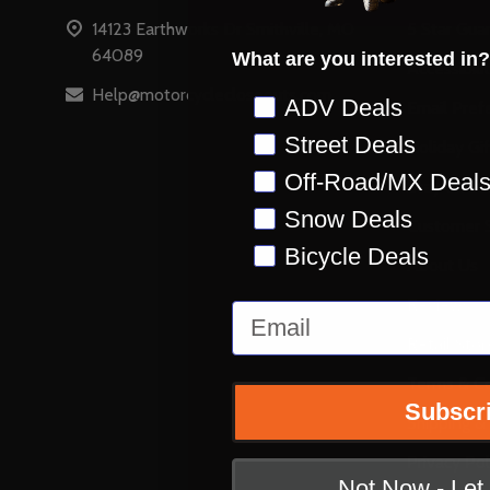
14123 Earthworks Dr Smithville, MO
5 Star Gua
64089
What are you interested in?
Accessibili
Help@motorcyclecloseouts.com
Preference
ADV Deals
Email Pref
Street Deals
Holiday Gi
Off-Road/MX Deal
Stay on Ins
Snow Deals
Customer S
Bicycle Deals
About Us
Reviews
Email
Retail Stor
Terms & Co
Subscr
Shipping &
Privacy Pol
Not Now - Le