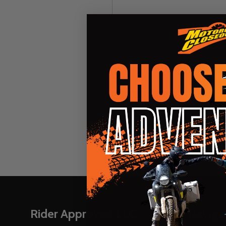
Password:
Forgot you
Footer
Rider Approved LLC
Naviga
Start