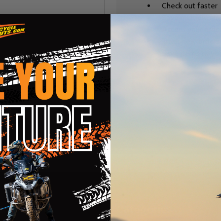
Check out faster
Save multiple sh
Access your order
Track new orders
Save items to you
CREATE ACCOUNT
r password?
te
Categories