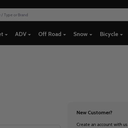
et
ADV
Off Road
Snow
Bicycle
New Customer?
Create an account with us 