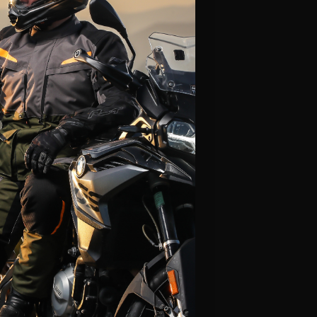
Alpinestars
Leatt
Fly Racing
Icon
Klim
LS2
Thor
Scorpion
HJC
View All