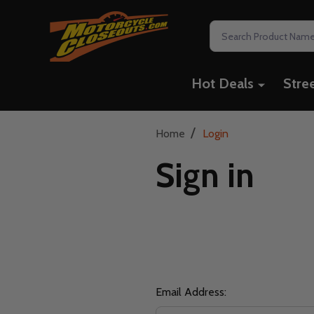
Search
Hot Deals
Stre
/
Home
Login
Sign in
Email Address: