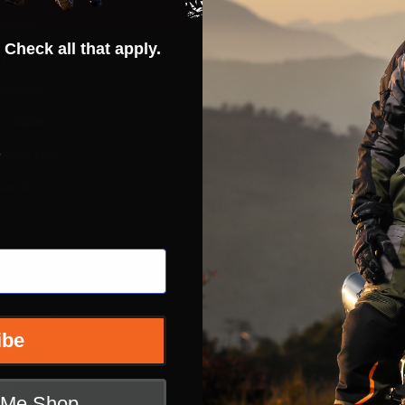
rantee
Hot Deals
 Check all that apply.
ty
Street
erences
ADV
ft Guide
Off Road
s
iders List
Snow
ervice
Bicycle
Casual
Extras
e
nditions
ibe
 Returns
icy
t Me Shop