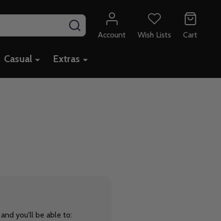
SEARCH
Account
Wish Lists
Cart
Casual
Extras
and you'll be able to: