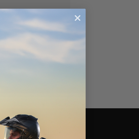
ipping addresses
 history
r Wish List
Brands