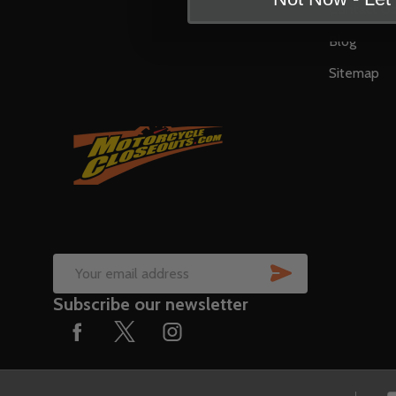
Contact U
Blog
Sitemap
SUBSCRIB
Email
Subscribe our newsletter
Address