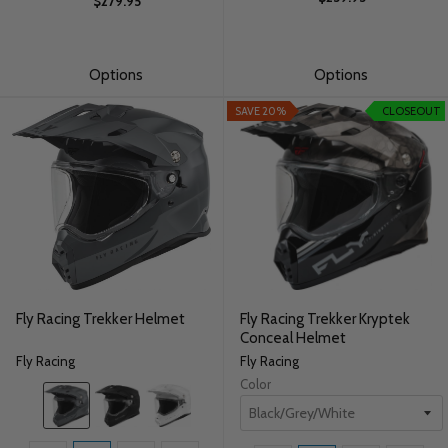
$279.95
Options
Options
SAVE 20%
CLOSEOUT
Fly Racing Trekker Helmet
Fly Racing Trekker Kryptek
Conceal Helmet
Fly Racing
Fly Racing
Color
Color:
Grey
selected