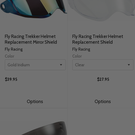
Fly Racing Trekker Helmet
Fly Racing Trekker Helmet
Replacement Mirror Shield
Replacement Shield
Fly Racing
Fly Racing
Color
Color
$39.95
$27.95
Options
Options