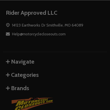
Footer
Rider Approved LLC
Start
14123 Earthworks Dr Smithville, MO 64089
Help@motorcyclecloseouts.com
Navigate
Categories
Brands