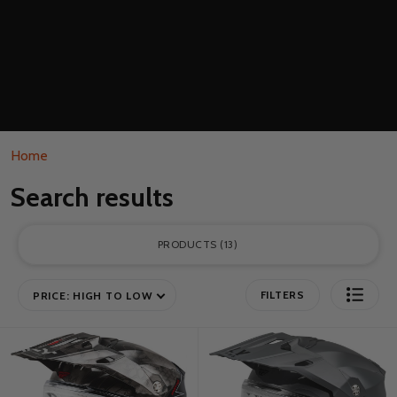
Home
Search results
PRODUCTS
13
FILTERS
PRICE: HIGH TO LOW