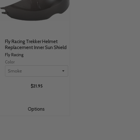
Fly Racing Trekker Helmet
Replacement Inner Sun Shield
Fly Racing
Color
$21.95
Options