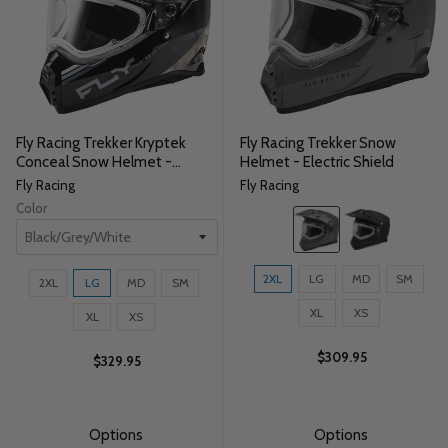
Fly Racing Trekker Kryptek
Fly Racing Trekker Snow
Conceal Snow Helmet -
Helmet - Electric Shield
Electric Shield
Fly Racing
Fly Racing
Color
Color:
Grey
selected
Size:
Size:
2XL
LG
MD
SM
2XL
LG
MD
SM
2XL
2XL
selected
XL
XS
selected
XL
XS
$309.95
$329.95
Options
Options