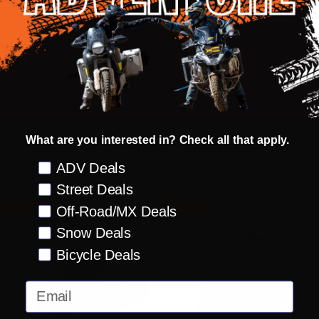
Fly Racing
Fly Racing
Color
Color
Size:
Size:
XS
SM
XS
XS
SM
selected
selected
MSRP:
INSANE DEAL:
$114.95
MSRP:
INSANE DEAL:
$114.95
Old
Old
$229.95
$229.95
price
price
What are you interested in? Check all that apply.
Preference
ADV Deals
Options
Options
Street Deals
SAVE 50%
CLOSEOUT
SAVE 50%
CLOSEOUT
Off-Road/MX Deals
Snow Deals
Bicycle Deals
Email