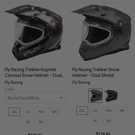
Fly Racing Trekker Kryptek
Fly Racing Trekker Snow
Conceal Snow Helmet - Dual
Helmet - Dual Shield
Shield
Fly Racing
Fly Racing
Color
Color:
Grey
selected
Size:
Size:
2XL
LG
MD
SM
2XL
LG
MD
SM
2XL
2XL
selected
XL
XS
selected
XL
XS
$259.95