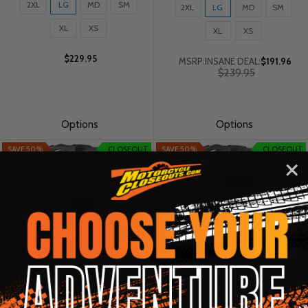
Size:
Size:
2XL
LG
MD
SM
2XL
LG
MD
SM
2XL
2XL
selected
XL
XS
selected
XL
XS
$229.95
MSRP:
INSANE DEAL:
$191.96
Old
$239.95
price
Options
Options
SAVE 50%
CLOSEOUT
SAVE 50%
CLOSEOUT
Fly Racing Trekker Pulse Gloss
Fly Racing Trekker Pulse Gloss
Black/Red Camo Helmet
Black/Grey Helmet