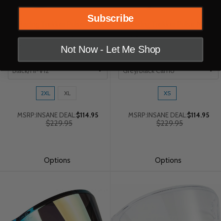
Subscribe
Fly Racing Trekker Pulse Gloss
Fly Racing Trekker Pulse Matte
Black/Hi-Vis Helmet
Grey/Black Camo Helmet
Fly Racing
Fly Racing
Not Now - Let Me Shop
Color
Color
Size:
Size:
2XL
XL
XS
2XL
XS
selected
selected
MSRP:
INSANE DEAL:
$114.95
MSRP:
INSANE DEAL:
$114.95
Old
Old
$229.95
$229.95
price
price
Options
Options