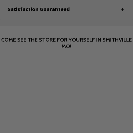
Satisfaction Guaranteed
COME SEE THE STORE FOR YOURSELF IN SMITHVILLE
MO!