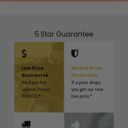
5 Star Guarantee
Low Price
No Risk Price
Guarantee
Protection
We have the
If a price drops,
Lowest Prices!
you get our new
PERIOD.*
low price.*