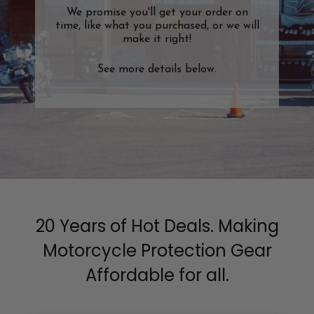
We promise you'll get your order on
time, like what you purchased, or we will
make it right!
See more details below.
20 Years of Hot Deals. Making
Motorcycle Protection Gear
Affordable for all.