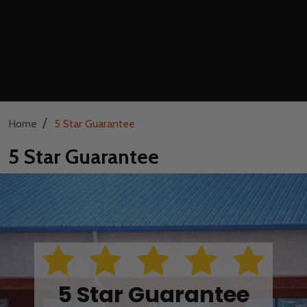
/
Home
5 Star Guarantee
5 Star Guarantee
5 Star Guarantee