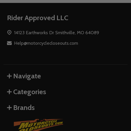
Footer
Rider Approved LLC
Start
14123 Earthworks Dr Smithville, MO 64089
Help@motorcyclecloseouts.com
Navigate
Categories
Brands