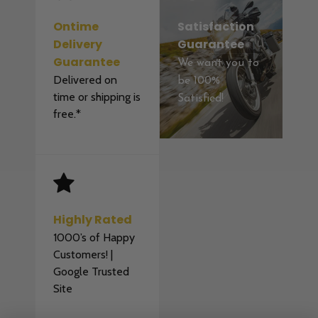
Ontime
Satisfaction
Delivery
Guarantee
Guarantee
We want you to
Delivered on
be 100%
time or shipping is
Satisfied!
free.*
Highly Rated
1000’s of Happy
Customers! |
Google Trusted
Site