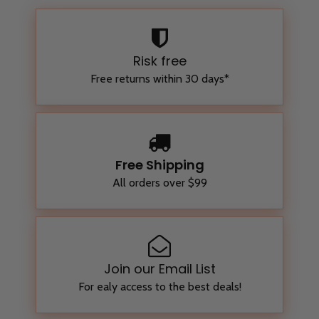
Risk free
Free returns within 30 days*
Free Shipping
All orders over $99
Join our Email List
For ealy access to the best deals!