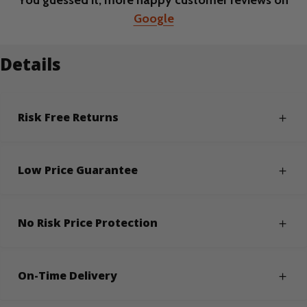
You guessed it, more happy customer reviews on
Google
Details
Risk Free Returns
Low Price Guarantee
No Risk Price Protection
On-Time Delivery