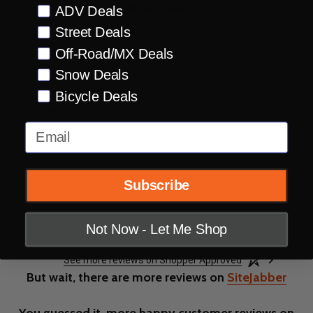
Preference
ADV Deals
Street Deals
Off-Road/MX Deals
Snow Deals
Bicycle Deals
Pete B.
Jon
August 6, 2026
Aug 6, 2026
Aug
Email
great prices
so 
Subscribe
Not Now - Let Me Shop
See more reviews on Shopper Approved
But wait, there are more reviews on
SiteJabber