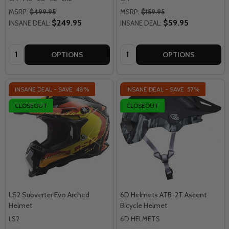
MSRP:
$499.95
MSRP:
$159.95
$249.95
$59.95
INSANE DEAL:
INSANE DEAL:
Quantity:
Quantity:
OPTIONS
OPTIONS
INSANE DEAL - SAVE
48%
INSANE DEAL - SAVE
57%
CLOSEOUT
CLOSEOUT
LS2 Subverter Evo Arched
6D Helmets ATB-2T Ascent
Helmet
Bicycle Helmet
LS2
6D HELMETS