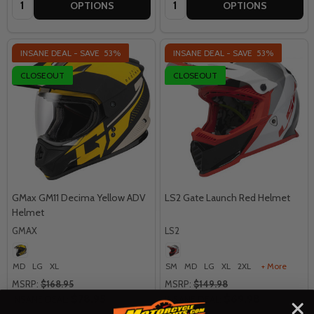
OPTIONS
OPTIONS
INSANE DEAL - SAVE
53%
INSANE DEAL - SAVE
53%
CLOSEOUT
CLOSEOUT
GMax GM11 Decima Yellow ADV
LS2 Gate Launch Red Helmet
Helmet
GMAX
LS2
MD
LG
XL
SM
MD
LG
XL
2XL
+ More
MSRP:
$168.95
MSRP:
$149.98
$78.95
$69.98
INSANE DEAL:
INSANE DEAL: