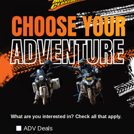
Quantity:
Quantity:
OPTIONS
OPTIONS
INSANE DEAL - SAVE
50%
INSANE DEAL - SAVE
57%
CLOSEOUT
CLOSEOUT
Fly Racing Formula S Carbon
Fly Racing Odyssey Matte Black
Special Edition Zen Helmet
Modular Helmet
FLY RACING
FLY RACING
What are you interested in? Check all that apply.
SM
MD
XL
XS
SM
MD
LG
Preference
ADV Deals
MSRP:
$879.95
MSRP:
$279.95