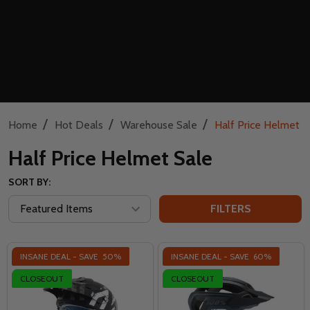
/
/
/
Home
Hot Deals
Warehouse Sale
Half Price Helmet S
Half Price Helmet Sale
SORT BY:
FILTERS
INSANE DEAL - SAVE
50%
INSANE DEAL - SAVE
60%
CLOSEOUT
CLOSEOUT