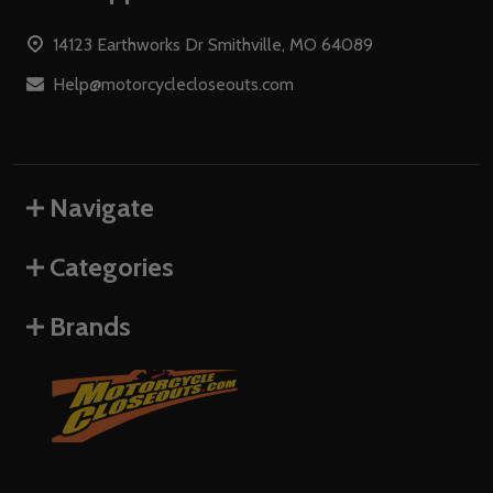
Start
14123 Earthworks Dr Smithville, MO 64089
Help@motorcyclecloseouts.com
Navigate
Categories
Brands