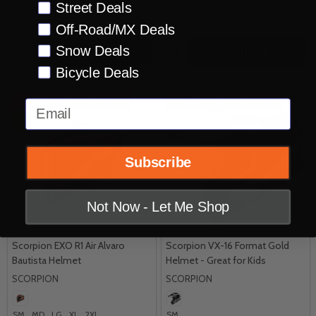
Street Deals
$439.95
$119.95
INSANE DEAL:
INSANE DEAL:
Off-Road/MX Deals
Quantity:
Quantity:
Snow Deals
OPTIONS
OPTIONS
Bicycle Deals
INSANE DEAL - SAVE
50%
INSANE DEAL - SAVE
63%
Email
CLOSEOUT
CLOSEOUT
Subscribe
Not Now - Let Me Shop
Scorpion EXO R1 Air Alvaro
Scorpion VX-16 Format Gold
Bautista Helmet
Helmet - Great for Kids
SCORPION
SCORPION
SM
MD
LG
XL
2XL
SM