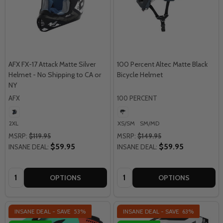
AFX FX-17 Attack Matte Silver
100 Percent Altec Matte Black
Helmet - No Shipping to CA or
Bicycle Helmet
NY
AFX
100 PERCENT
2XL
XS/SM
SM/MD
MSRP:
$119.95
MSRP:
$149.95
$59.95
$59.95
INSANE DEAL:
INSANE DEAL:
Quantity:
Quantity:
OPTIONS
OPTIONS
INSANE DEAL - SAVE
53%
INSANE DEAL - SAVE
63%