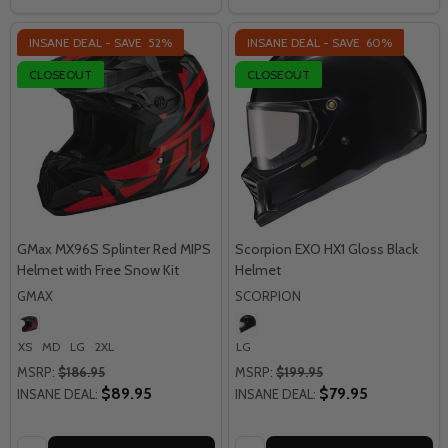
INSANE DEAL - SAVE
52%
INSANE DEAL - SAVE
60%
CLOSEOUT
CLOSEOUT
GMax MX96S Splinter Red MIPS
Scorpion EXO HX1 Gloss Black
Helmet with Free Snow Kit
Helmet
GMAX
SCORPION
XS
MD
LG
2XL
LG
MSRP:
$186.95
MSRP:
$199.95
$89.95
$79.95
INSANE DEAL:
INSANE DEAL:
Quantity:
Quantity: