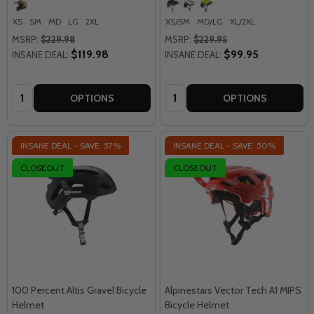
XS
SM
MD
LG
2XL
XS/SM
MD/LG
XL/2XL
MSRP:
$229.98
MSRP:
$229.95
$119.98
$99.95
INSANE DEAL:
INSANE DEAL:
Quantity:
Quantity:
OPTIONS
OPTIONS
INSANE DEAL - SAVE
57%
INSANE DEAL - SAVE
50%
CLOSEOUT
CLOSEOUT
100 Percent Altis Gravel Bicycle
Alpinestars Vector Tech A1 MIPS
Helmet
Bicycle Helmet