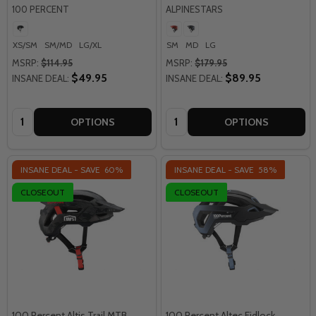
100 PERCENT
ALPINESTARS
XS/SM
SM/MD
LG/XL
SM
MD
LG
MSRP:
$114.95
MSRP:
$179.95
$49.95
$89.95
INSANE DEAL:
INSANE DEAL:
Quantity:
Quantity:
OPTIONS
OPTIONS
INSANE DEAL - SAVE
60%
INSANE DEAL - SAVE
58%
CLOSEOUT
CLOSEOUT
100 Percent Altis Trail MTB
100 Percent Altec Fidlock