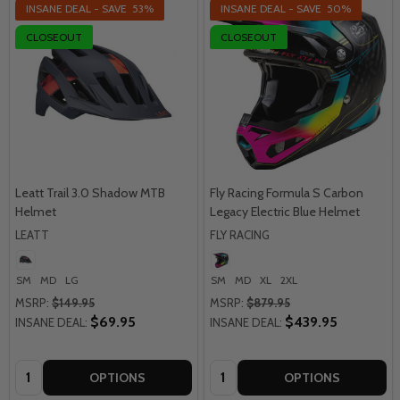
INSANE DEAL - SAVE
53%
INSANE DEAL - SAVE
50%
CLOSEOUT
CLOSEOUT
Leatt Trail 3.0 Shadow MTB
Fly Racing Formula S Carbon
Helmet
Legacy Electric Blue Helmet
LEATT
FLY RACING
SM
MD
LG
SM
MD
XL
2XL
MSRP:
$149.95
MSRP:
$879.95
$69.95
$439.95
INSANE DEAL:
INSANE DEAL:
Quantity:
Quantity:
OPTIONS
OPTIONS