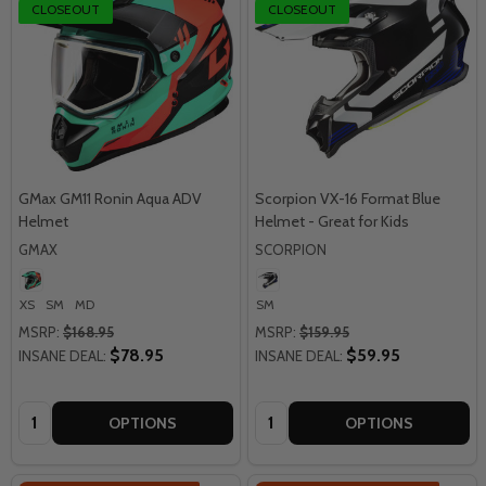
CLOSEOUT
CLOSEOUT
GMax GM11 Ronin Aqua ADV
Scorpion VX-16 Format Blue
Helmet
Helmet - Great for Kids
GMAX
SCORPION
XS
SM
MD
SM
MSRP:
$168.95
MSRP:
$159.95
$78.95
$59.95
INSANE DEAL:
INSANE DEAL:
Quantity:
Quantity:
OPTIONS
OPTIONS