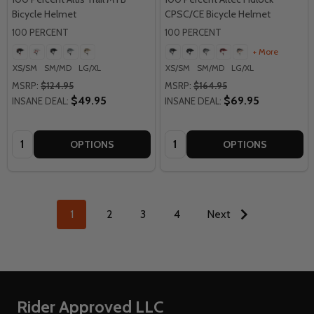
Bicycle Helmet
CPSC/CE Bicycle Helmet
100 PERCENT
100 PERCENT
+ More
XS/SM
SM/MD
LG/XL
XS/SM
SM/MD
LG/XL
MSRP:
$124.95
MSRP:
$164.95
$49.95
$69.95
INSANE DEAL:
INSANE DEAL:
Quantity:
Quantity:
OPTIONS
OPTIONS
1
2
3
4
Next
Footer
Rider Approved LLC