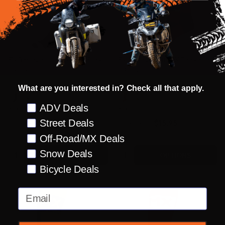
Fly Racing Youth MX Thin Socks
Fly Racing Youth MX Thick Socks
- Rings
- Blocks
FLY RACING
FLY RACING
What are you interested in? Check all that apply.
Preference
ADV Deals
YOUTH
YOUTH
Street Deals
$15.95
$15.95
OUR PRICE:
OUR PRICE:
Off-Road/MX Deals
Quantity:
Quantity:
Snow Deals
OPTIONS
OPTIONS
Bicycle Deals
Email