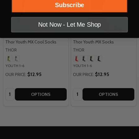
Subscribe
Not Now - Let Me Shop
Thor Youth MX Cool Socks
Thor Youth MX Socks
THOR
THOR
YOUTH 1-6
YOUTH 1-6
$12.95
$12.95
OUR PRICE:
OUR PRICE:
Quantity:
Quantity:
OPTIONS
OPTIONS