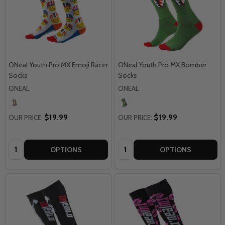
ONeal Youth Pro MX Emoji Racer
ONeal Youth Pro MX Bomber
Socks
Socks
ONEAL
ONEAL
$19.99
$19.99
OUR PRICE:
OUR PRICE:
Quantity:
Quantity:
OPTIONS
OPTIONS