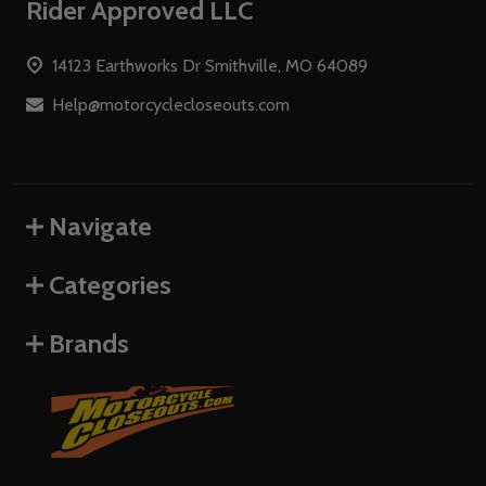
Footer
Rider Approved LLC
Start
14123 Earthworks Dr Smithville, MO 64089
Help@motorcyclecloseouts.com
Navigate
Categories
Brands