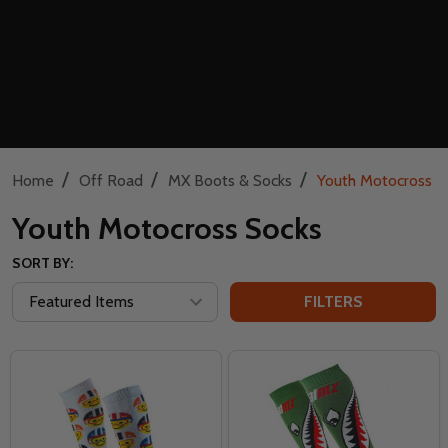
/
/
/
Home
Off Road
MX Boots & Socks
Youth Motocross S
Youth Motocross Socks
SORT BY:
FILTERS