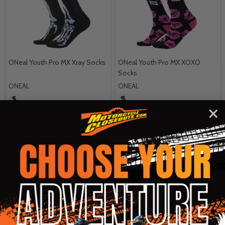
ONeal Youth Pro MX Xray Socks
ONeal Youth Pro MX XOXO
Socks
ONEAL
ONEAL
$19.99
$19.99
OUR PRICE:
OUR PRICE:
Quantity:
Quantity:
OPTIONS
OPTIONS