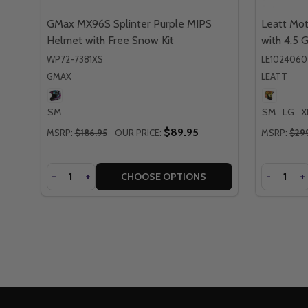
GMax MX96S Splinter Purple MIPS
Leatt Mot
Helmet with Free Snow Kit
with 4.5 
WP72-7381XS
LE102406
GMAX
LEATT
SM
SM
LG
X
$89.95
MSRP:
$186.95
OUR PRICE:
MSRP:
$29
Quantity
Quantity
DECREASE
-
INCREASE
+
DECREA
-
I
+
CHOOSE OPTIONS