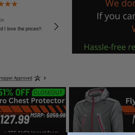
Mike B.
K 
August 8, 2026
August 8, 2026
026
Aug 8, 2026
Au
d I love the prices!!
Website was easy to
Ea
navigate
we
or
Shopper Approved