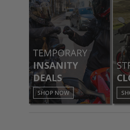
TEMPORARY
INSANITY
ST
DEALS
CL
SHOP NOW
SH