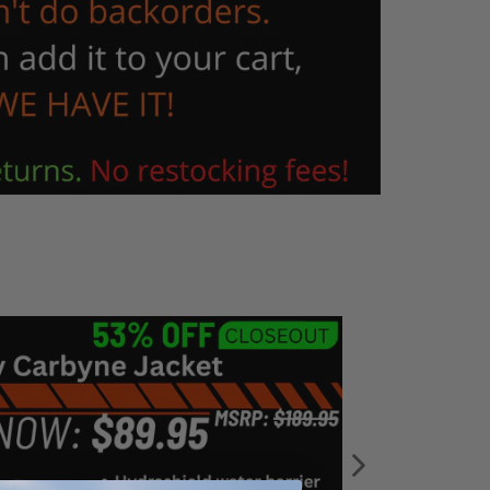
N.
John
August 8, 2026
August 8, 2026
g 8, 2026
Aug 8, 2026
sy to order, site is very
Very nice jacket at a great
ll layed-out and
price!
ganized!