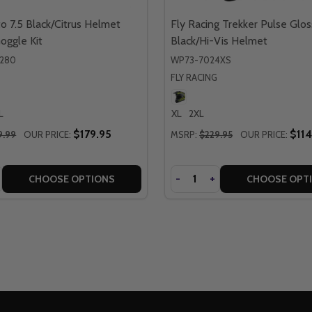
o 7.5 Black/Citrus Helmet
Fly Racing Trekker Pulse Glos
Goggle Kit
Black/Hi-Vis Helmet
0280
WP73-7024XS
FLY RACING
L
XL
2XL
$179.95
$114
9.99
OUR PRICE:
MSRP:
$229.95
OUR PRICE:
Quantity
SE
NCREASE
DECREASE
-
INCREASE
+
CHOOSE OPTIONS
CHOOSE OPT