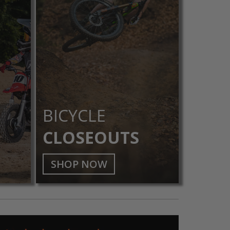
BICYCLE
CLOSEOUTS
SHOP NOW