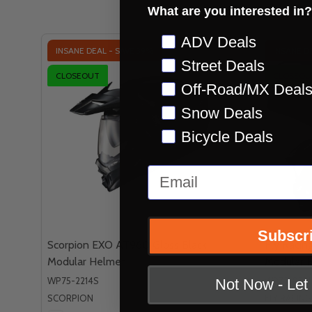
Check out s
What are you interested in?
Preference
ADV Deals
INSANE DEAL - SAVE
39%
INSANE D
Street Deals
CLOSEOUT
CLOSEOU
Off-Road/MX Deal
QUICK VIEW
Snow Deals
Bicycle Deals
Email
Subscr
Scorpion EXO AT960 Gloss Black
Fly Racin
Modular Helmet
Modular 
WP75-2214S
WP73-8331
Not Now - Le
SCORPION
FLY RACING