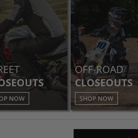
REET
OFF-ROAD
OSEOUTS
CLOSEOUTS
OP NOW
SHOP NOW