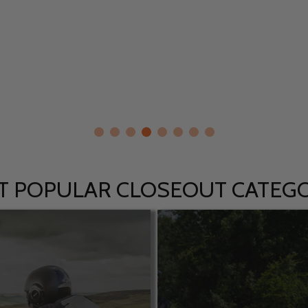
T POPULAR CLOSEOUT CATEGO