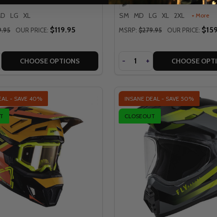
MD
LG
XL
SM
MD
LG
XL
2XL
+ More
$119.95
$159
9.95
OUR PRICE:
MSRP:
$279.95
OUR PRICE:
Quantity
SE
NCREASE
DECREASE
-
INCREASE
+
CHOOSE OPTIONS
CHOOSE OPT
EAL - SAVE
40%
INSANE DEAL - SAVE
50%
T
CLOSEOUT
QUICK VIEW
QUICK VIEW