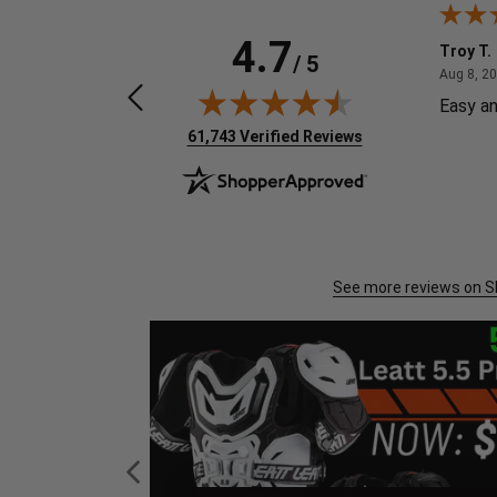
4.7
Chylo G.
Troy T.
/ 5
August 4, 2026
Aug 4, 2026
Aug 8, 2
Great got item quickly.
Easy an
(opens in new tab)
61,743 Verified Reviews
See more reviews on 