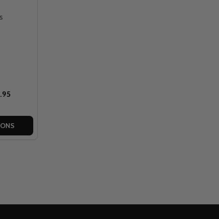
s
.95
IONS