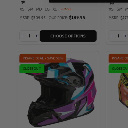
XS
SM
MD
LG
XL
XS
SM
+ More
$189.95
MSRP:
$309.95
OUR PRICE:
MSRP:
$27
Quantity
Quantity
DECREASE
-
INCREASE
+
DECREA
-
I
+
CHOOSE OPTIONS
INSANE DEAL - SAVE
52%
INSANE D
CLOSEOUT
CLOSEOU
QUICK VIEW