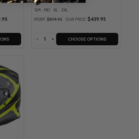
SM
MD
XL
2XL
.95
$439.95
MSRP:
$879.95
OUR PRICE:
Quantity
DECREASE
-
INCREASE
+
IONS
CHOOSE OPTIONS