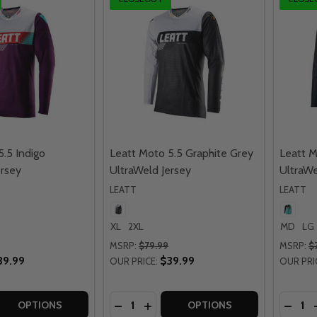
5.5 Indigo
Leatt Moto 5.5 Graphite Grey
Leatt M
ersey
UltraWeld Jersey
UltraWe
LEATT
LEATT
XL
2XL
MD
LG
MSRP:
$79.99
MSRP:
$
39.99
$39.99
OUR PRICE:
OUR PRI
Quantity:
Quantit
 QUANTITY OF LEATT MOTO 5.5 INDIGO ULTRAWELD JERSE
EASE QUANTITY OF LEATT MOTO 5.5 INDIGO ULTRAWELD J
DECREASE QUANTITY OF LEATT MOTO
INCREASE QUANTITY OF LEATT 
DECRE
OPTIONS
OPTIONS