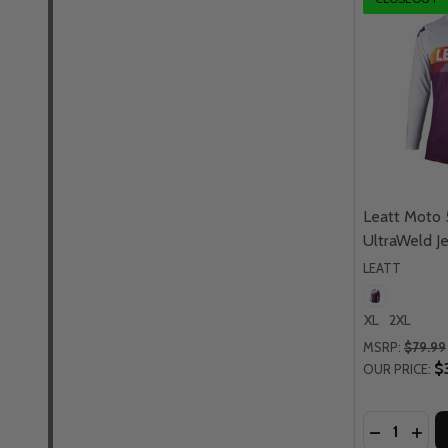
Leatt Moto 
UltraWeld J
LEATT
XL
2XL
MSRP:
$79.99
$
OUR PRICE:
Quantity:
DECREASE
INCR