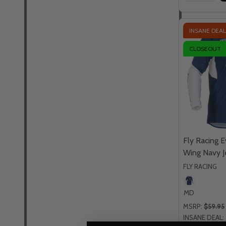
INSANE DEAL
CLOSEOUT
Fly Racing 
Wing Navy J
FLY RACING
MD
MSRP:
$59.95
INSANE DEAL: