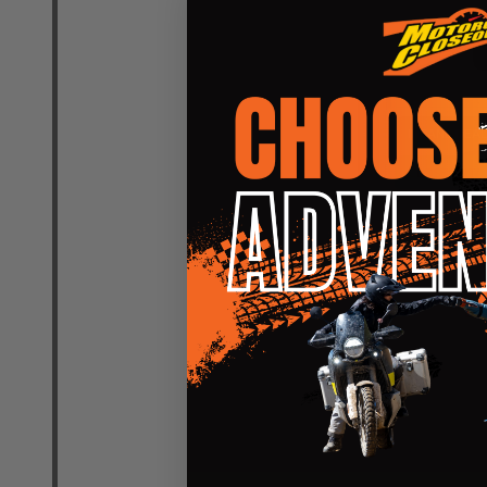
Quantity:
DECREASE
INCR
INSANE DEAL
CLOSEOUT
Leatt Moto 
UltraWeld J
LEATT
SM
LG
XL