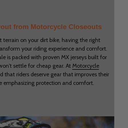
out from Motorcycle Closeouts
t terrain on your dirt bike, having the right
ransform your riding experience and comfort.
le is packed with proven MX jerseys built for
 won't settle for cheap gear. At
Motorcycle
d that riders deserve gear that improves their
e emphasizing protection and comfort.