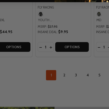
FLY RACING
FLY RAC
2XL
YOUTH XL
MD
MSRP:
$27.95
MSRP:
$
$44.95
$9.95
INSANE DEAL:
INSANE 
Quantity:
Quantit
 QUANTITY OF LEATT MOTO 5.5 CITRUS ULTRAWELD JERSE
EASE QUANTITY OF LEATT MOTO 5.5 CITRUS ULTRAWELD J
DECREASE QUANTITY OF FLY RACING 
INCREASE QUANTITY OF FLY RA
DECRE
OPTIONS
OPTIONS
1
2
3
4
5