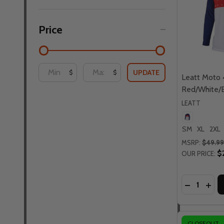
Price
UPDATE
$
$
Leatt Moto 
Red/White/B
LEATT
SM
XL
2XL
MSRP:
$49.99
$
OUR PRICE:
Quantity:
DECREASE
INCR
CLOSEOUT