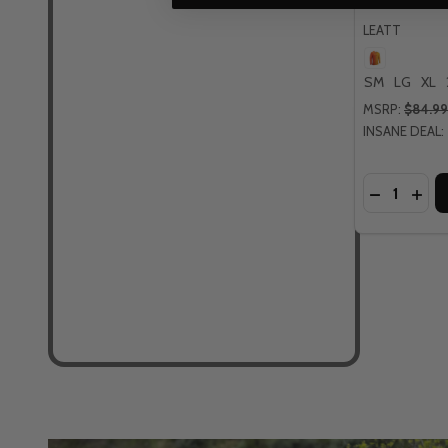
LEATT
SM
LG
XL
MSRP:
$84.99
INSANE DEAL:
Quantity:
DECREASE
INCR