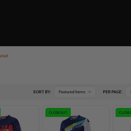
wout
SORT BY:
PER PAGE:
CLOSEOUT
CLOSE