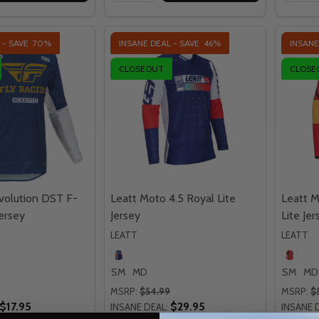
 - SAVE
70%
INSANE DEAL - SAVE
46%
INSANE
CLOSEOUT
CLOSE
Evolution DST F-
Leatt Moto 4.5 Royal Lite
Leatt M
ersey
Jersey
Lite Jer
LEATT
LEATT
SM
MD
SM
MD
MSRP:
$54.99
MSRP:
$
$17.95
$29.95
INSANE DEAL:
INSANE 