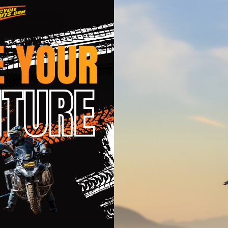
Quantity:
Quantit
 QUANTITY OF FLY RACING EVOLUTION DST F-WING NAVY 
EASE QUANTITY OF FLY RACING EVOLUTION DST F-WING N
DECREASE QUANTITY OF LEATT MOTO 
INCREASE QUANTITY OF LEATT M
DECRE
OPTIONS
OPTIONS
 - SAVE
47%
INSANE DEAL - SAVE
47%
INSANE
CLOSEOUT
CLOSE
5.5 Rubystone
Leatt Moto 5.5 Royal
Leatt M
ersey
UltraWeld Jersey
UltraWe
LEATT
LEATT
2XL
SM
MD
LG
XL
2XL
SM
LG