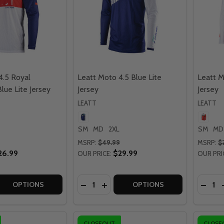
4.5 Royal
Leatt Moto 4.5 Blue Lite
Leatt M
lue Lite Jersey
Jersey
Jersey
LEATT
LEATT
SM
MD
2XL
SM
MD
MSRP:
$49.99
MSRP:
$
26.99
$29.99
OUR PRICE:
OUR PRI
Quantity:
Quantit
 QUANTITY OF LEATT MOTO 4.5 ROYAL RED/WHITE/BLUE LI
EASE QUANTITY OF LEATT MOTO 4.5 ROYAL RED/WHITE/BLU
DECREASE QUANTITY OF LEATT MOTO 
INCREASE QUANTITY OF LEATT M
DECRE
OPTIONS
OPTIONS
CLOSEOUT
CLOSE