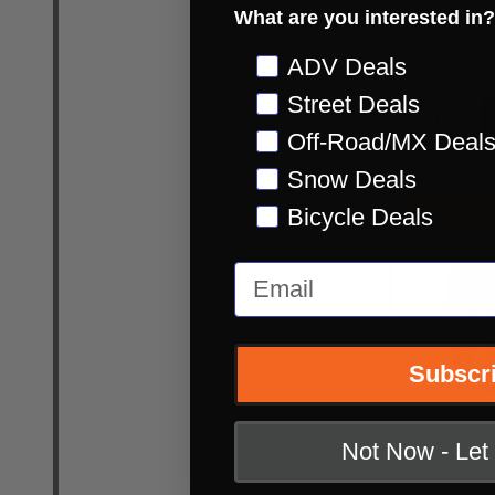
What are you interested in?
MSRP:
$84.99
INSANE DEAL:
Preference
ADV Deals
Street Deals
Quantity:
DECREASE
INC
Off-Road/MX Deal
Snow Deals
INSANE DEAL
Bicycle Deals
CLOSEOUT
Email
Subscr
Leatt Moto 5
Not Now - Le
UltraWeld J