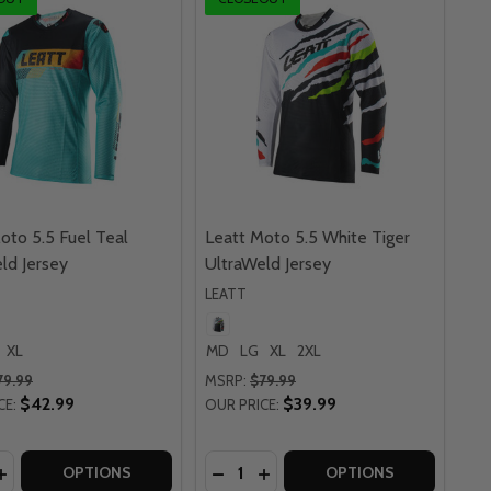
oto 5.5 Fuel Teal
Leatt Moto 5.5 White Tiger
ld Jersey
UltraWeld Jersey
LEATT
XL
MD
LG
XL
2XL
79.99
MSRP:
$79.99
$42.99
$39.99
CE:
OUR PRICE:
y:
Quantity:
Y
ERSEY
 5.5 GRAPHITE GREY ULTRAWELD JERSEY
MOTO 5.5 GRAPHITE GREY ULTRAWELD JERSEY
ASE QUANTITY OF LEATT MOTO 5.5 FUEL TEAL ULTRAWELD
INCREASE QUANTITY OF LEATT MOTO 5.5 FUEL TEAL ULTRA
DECREASE QUANTITY OF LEATT M
INCREASE QUANTITY OF LE
OPTIONS
OPTIONS