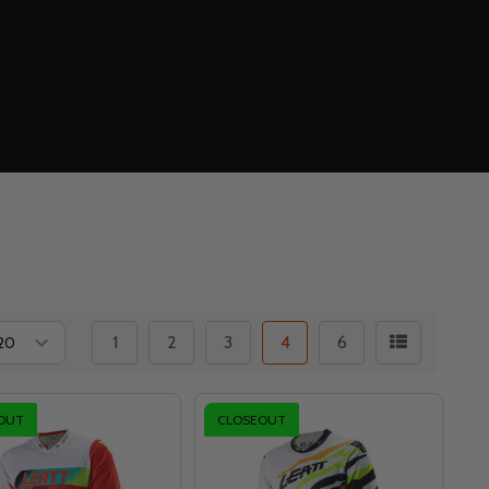
1
2
3
4
6
OUT
CLOSEOUT