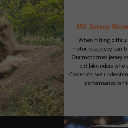
MX Jersey Blow
When hitting difficul
motocross jersey can t
Our motocross jersey sa
dirt bike riders who
Closeouts
, we understan
performance whil