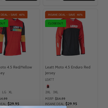
 DEAL - SAVE
46%
INSANE DEAL - SAVE
46%
OUT
CLOSEOUT
oto 4.5 Red/Yellow
Leatt Moto 4.5 Enduro Red
sey
Jersey
LEATT
LG
XL
2XL
3XL
54.99
MSRP:
$54.99
$29.95
$29.95
DEAL:
INSANE DEAL: