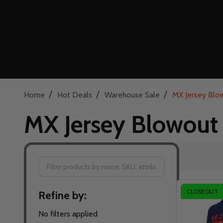
/
/
/
Home
Hot Deals
Warehouse Sale
MX Jersey Blo
MX Jersey Blowout
Filter
CLOSEOUT
Refine by:
By
No filters applied