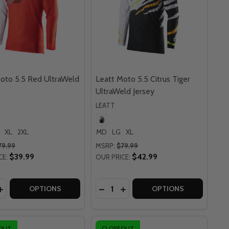
oto 5.5 Red UltraWeld
Leatt Moto 5.5 Citrus Tiger
UltraWeld Jersey
LEATT
XL
2XL
MD
LG
XL
79.99
MSRP:
$79.99
$39.99
$42.99
CE:
OUR PRICE:
y:
Quantity:
TE JERSEY
E LITE JERSEY
4.5 BLUE LITE JERSEY
OTO 4.5 BLUE LITE JERSEY
ASE QUANTITY OF LEATT MOTO 5.5 RED ULTRAWELD JERS
INCREASE QUANTITY OF LEATT MOTO 5.5 RED ULTRAWELD 
DECREASE QUANTITY OF LEATT M
INCREASE QUANTITY OF LEA
OPTIONS
OPTIONS
OUT
CLOSEOUT