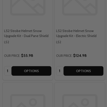
LS2 Strobe Helmet Snow
LS2 Strobe Helmet Snow
Upgrade Kit - Dual Pane Shield
Upgrade Kit - Electric Shield
LS2
LS2
$55.98
$124.98
OUR PRICE:
OUR PRICE:
Quantity:
Quantity:
OPTIONS
OPTIONS