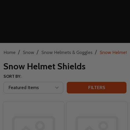
/
/
/
Home
Snow
Snow Helmets & Goggles
Snow Helmet S
Snow Helmet Shields
SORT BY:
FILTERS