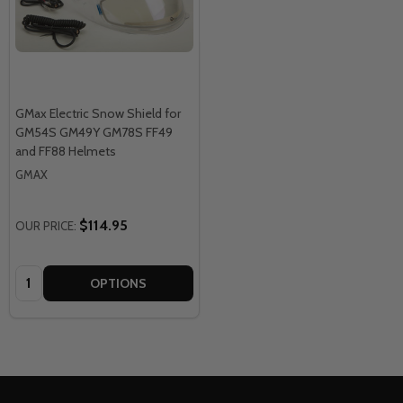
GMax Electric Snow Shield for
GM54S GM49Y GM78S FF49
and FF88 Helmets
GMAX
$114.95
OUR PRICE:
Quantity:
OPTIONS