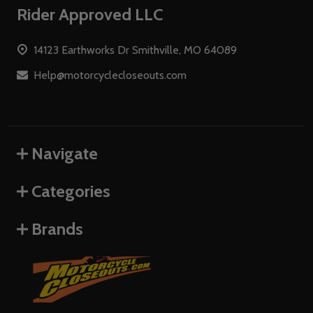
Footer
Rider Approved LLC
Start
14123 Earthworks Dr Smithville, MO 64089
Help@motorcyclecloseouts.com
Navigate
Categories
Brands