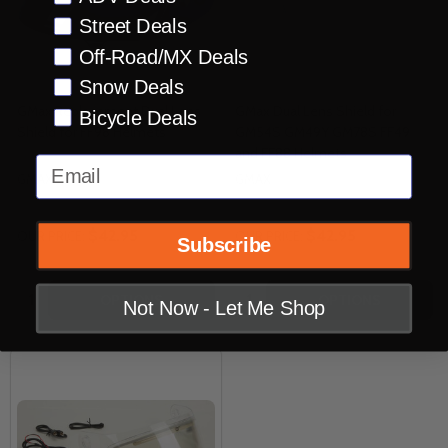
Street Deals
Off-Road/MX Deals
Snow Deals
GMax Replacement Dual Lens
GMax Dual Lens Shield for
Bicycle Deals
Shield for FF98 Helmets
GM54S GM49Y GM78S FF49
and FF88 Helmets
Email
GMAX
GMAX
$42.95
$42.95
OUR PRICE:
OUR PRICE:
Subscribe
Quantity:
Quantity:
OPTIONS
OPTIONS
Not Now - Let Me Shop