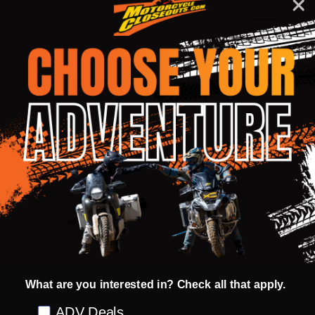
LS2 Stream Helmet Snow
GMax Replacement Electric
Upgrade Kit - Dual Pane Shield
Lens Shield for FF98 Helmets
LS2
GMAX
$55.98
$114.95 - $115.95
OUR PRICE:
OUR PRICE:
Quantity:
Quantity:
OPTIONS
OPTIONS
What are you interested in? Check all that apply.
Preference
ADV Deals