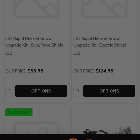
LS2 Rapid Helmet Snow
LS2 Rapid Helmet Snow
Upgrade Kit - Dual Pane Shield
Upgrade Kit - Electric Shield
LS2
LS2
$55.98
$124.98
OUR PRICE:
OUR PRICE:
Quantity:
Quantity:
OPTIONS
OPTIONS
CLOSEOUT