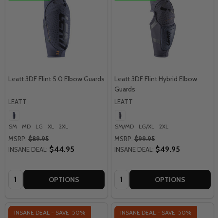
Leatt 3DF Flint 5.0 Elbow Guards
Leatt 3DF Flint Hybrid Elbow
Guards
LEATT
LEATT
SM
MD
LG
XL
2XL
SM/MD
LG/XL
2XL
MSRP:
$89.95
MSRP:
$99.95
$44.95
$49.95
INSANE DEAL:
INSANE DEAL:
Quantity:
Quantity:
OPTIONS
OPTIONS
INSANE DEAL - SAVE
50%
INSANE DEAL - SAVE
50%