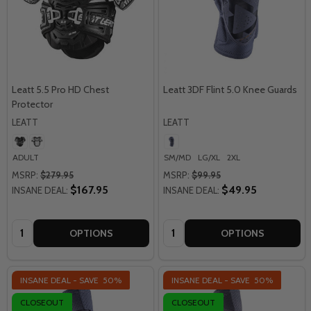
Leatt 5.5 Pro HD Chest
Leatt 3DF Flint 5.0 Knee Guards
Protector
LEATT
LEATT
ADULT
SM/MD
LG/XL
2XL
MSRP:
$279.95
MSRP:
$99.95
$167.95
$49.95
INSANE DEAL:
INSANE DEAL:
Quantity:
Quantity:
OPTIONS
OPTIONS
INSANE DEAL - SAVE
50%
INSANE DEAL - SAVE
50%
CLOSEOUT
CLOSEOUT