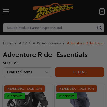
MENU
Search
SE
/
/
/
Home
ADV
ADV Accessories
Adventure Rider Essenti
Adventure Rider Essentials
SORT BY:
FILTERS
INSANE DEAL - SAVE
40%
INSANE DEAL - SAVE
50%
CLOSEOUT
CLOSEOUT