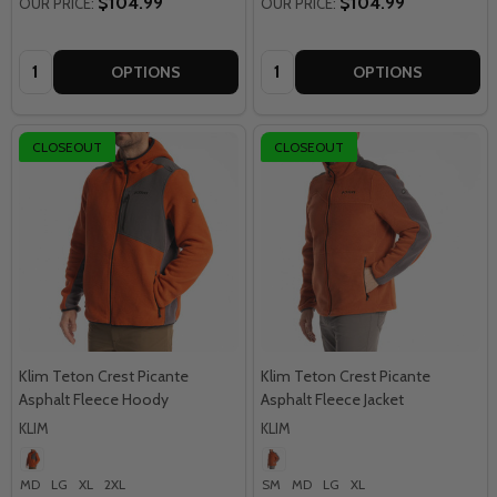
$104.99
$104.99
OUR PRICE:
OUR PRICE:
Quantity:
Quantity:
OPTIONS
OPTIONS
CLOSEOUT
CLOSEOUT
Klim Teton Crest Picante
Klim Teton Crest Picante
Asphalt Fleece Hoody
Asphalt Fleece Jacket
KLIM
KLIM
MD
LG
XL
2XL
SM
MD
LG
XL