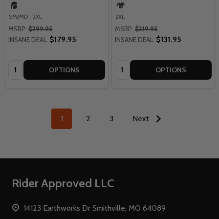
SM/MD
2XL
2XL
MSRP:
$299.95
MSRP:
$219.95
$179.95
$131.95
INSANE DEAL:
INSANE DEAL:
Quantity:
Quantity:
OPTIONS
OPTIONS
1
2
3
Next
Footer
Rider Approved LLC
Start
14123 Earthworks Dr Smithville, MO 64089