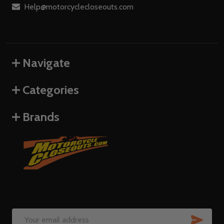
Help@motorcyclecloseouts.com
Navigate
Categories
Brands
SUB