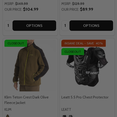
MSRP:
$149.99
MSRP:
$129.99
$104.99
$89.99
OUR PRICE:
OUR PRICE:
Quantity:
Quantity:
OPTIONS
OPTIONS
CLOSEOUT
INSANE DEAL - SAVE
40%
CLOSEOUT
Klim Teton Crest Dark Olive
Leatt 5.5 Pro Chest Protector
Fleece Jacket
KLIM
LEATT