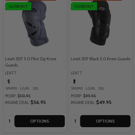
CLOSEOUT
CLOSEOUT
Leatt 3DF 5.0 Flint Zip Knee
Leatt 3DF Black 5.0 Knee Guards
Guards
LEATT
LEATT
SM/MD
LG/XL
2XL
SM/MD
LG/XL
2XL
MSRP:
$113.95
MSRP:
$99.95
$56.95
$49.95
INSANE DEAL:
INSANE DEAL:
Quantity:
Quantity:
OPTIONS
OPTIONS