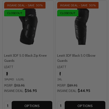
INSANE DEAL - SAVE
50%
INSANE DEAL - SAVE
50%
CLOSEOUT
CLOSEOUT
Leatt 3DF 5.0 Black Zip Knee
Leatt 3DF Black 5.0 Elbow
Guards
Guards
LEATT
LEATT
SM/MD
LG/XL
2XL
MSRP:
$113.95
MSRP:
$89.95
$56.95
$44.95
INSANE DEAL:
INSANE DEAL:
Quantity:
Quantity:
OPTIONS
OPTIONS