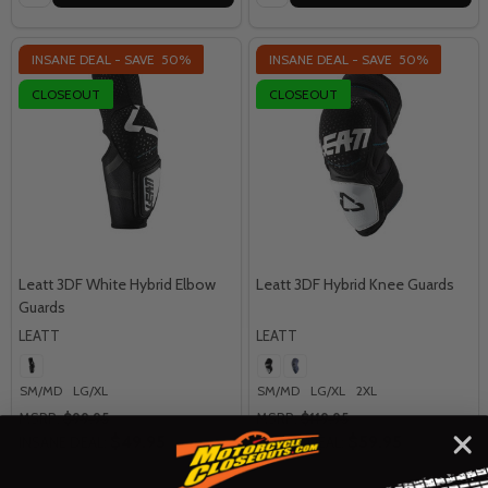
INSANE DEAL - SAVE
50%
INSANE DEAL - SAVE
50%
CLOSEOUT
CLOSEOUT
Leatt 3DF White Hybrid Elbow
Leatt 3DF Hybrid Knee Guards
Guards
LEATT
LEATT
SM/MD
LG/XL
SM/MD
LG/XL
2XL
MSRP:
$99.95
MSRP:
$119.95
$49.95
$59.95
INSANE DEAL:
INSANE DEAL: