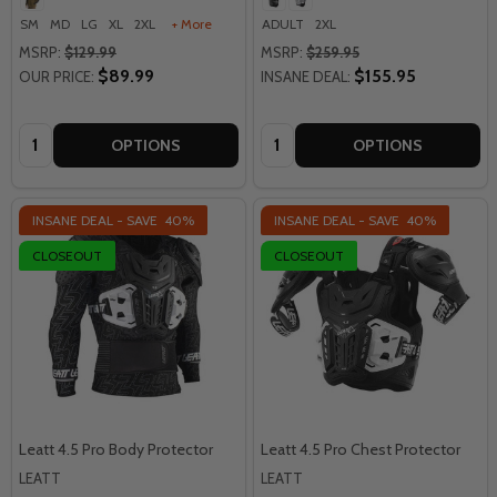
SM
MD
LG
XL
2XL
+ More
ADULT
2XL
MSRP:
$129.99
MSRP:
$259.95
$89.99
$155.95
OUR PRICE:
INSANE DEAL:
Quantity:
Quantity:
OPTIONS
OPTIONS
INSANE DEAL - SAVE
40%
INSANE DEAL - SAVE
40%
CLOSEOUT
CLOSEOUT
Leatt 4.5 Pro Body Protector
Leatt 4.5 Pro Chest Protector
LEATT
LEATT