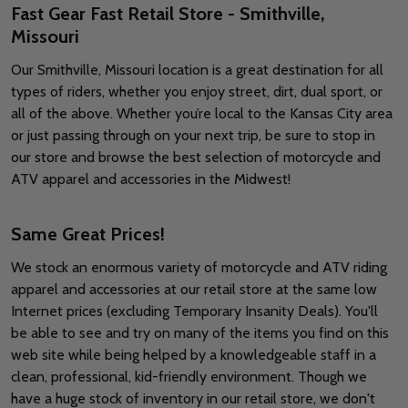
Fast Gear Fast Retail Store - Smithville,
Missouri
Our Smithville, Missouri location is a great destination for all
types of riders, whether you enjoy street, dirt, dual sport, or
all of the above. Whether you’re local to the Kansas City area
or just passing through on your next trip, be sure to stop in
our store and browse the best selection of motorcycle and
ATV apparel and accessories in the Midwest!
Same Great Prices!
We stock an enormous variety of motorcycle and ATV riding
apparel and accessories at our retail store at the same low
Internet prices (excluding Temporary Insanity Deals). You'll
be able to see and try on many of the items you find on this
web site while being helped by a knowledgeable staff in a
clean, professional, kid-friendly environment. Though we
have a huge stock of inventory in our retail store, we don't