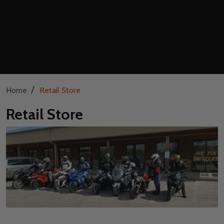
/
Home
Retail Store
Retail Store