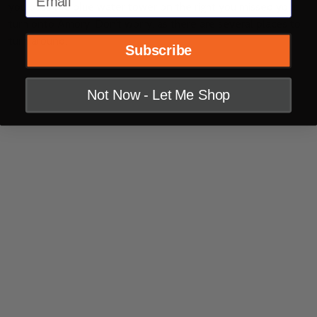
you pass the blue water tower on the right you missed your
turn onto Amory. Don’t worry, as there are several places to
turn around.
Subscribe
Not Now - Let Me Shop