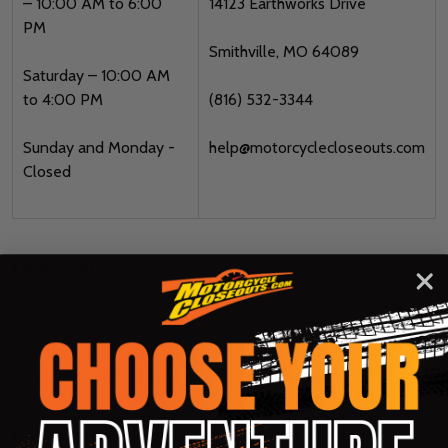
– 10:00 AM to 6:00
14123 Earthworks Drive
PM
Smithville, MO 64089
Saturday – 10:00 AM
to 4:00 PM
(816) 532-3344
Sunday and Monday -
help@motorcyclecloseouts.com
Closed
Directions
Our Fast Gear Fast retail store is located in the northland of
the Kansas City Metro and is only 2.5 miles north of the I-435
loop on 169 Highway. We’re just 15 miles north of downtown
Kansas City, so you’ll get here faster than you think.
If you’re heading NORTH on 169 Hwy: