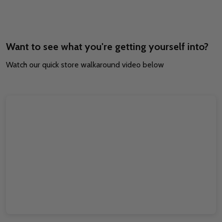
Want to see what you're getting yourself into?
Watch our quick store walkaround video below