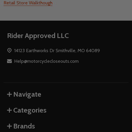
Retail Store Walkthough
Footer
Rider Approved LLC
Start
14123 Earthworks Dr Smithville, MO 64089
Help@motorcyclecloseouts.com
Navigate
Categories
Brands