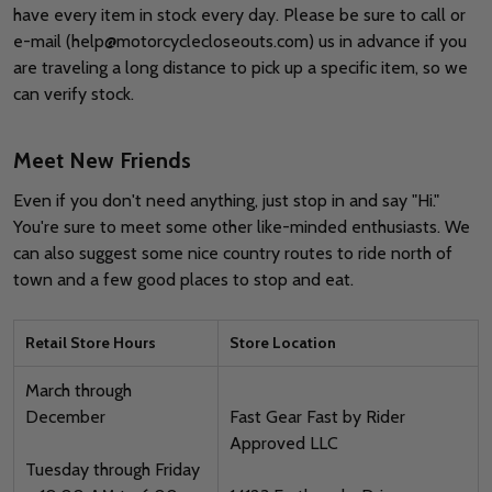
have every item in stock every day. Please be sure to call or
e-mail (help@motorcyclecloseouts.com) us in advance if you
are traveling a long distance to pick up a specific item, so we
can verify stock.
Meet New Friends
Even if you don't need anything, just stop in and say "Hi."
You're sure to meet some other like-minded enthusiasts. We
can also suggest some nice country routes to ride north of
town and a few good places to stop and eat.
Retail Store Hours
Store Location
March through
December
Fast Gear Fast by Rider
Approved LLC
Tuesday through Friday