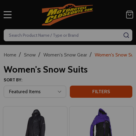
MENU
Search
SE
/
/
/
Home
Snow
Women's Snow Gear
Women's Snow Suit
Women's Snow Suits
SORT BY:
FILTERS