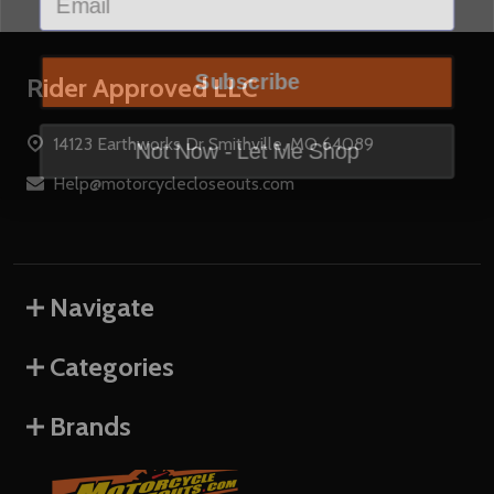
Subscribe
Footer
Rider Approved LLC
Start
Not Now - Let Me Shop
14123 Earthworks Dr Smithville, MO 64089
Help@motorcyclecloseouts.com
Navigate
Categories
Brands