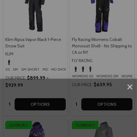
Klim Ripsa Vapor Black 1-Piece
Fly Racing Womens Cobalt
Snow Suit
Monosuit Shell - No Shipping to
CA or NY
KLIM
FLY RACING
XS
SM
SM SHORT
MD
MD SHORT
+ More
WOMENS XS
WOMENS SM
WOMENS
$899.99 -
OUR PRICE:
$659.95
$929.99
OUR PRICE:
Quantity:
Quantity:
OPTIONS
OPTIONS
CLOSEOUT
CLOSEOUT