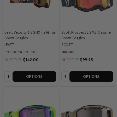
Leatt Velocity 6.5 SNX Iriz Mirror
Scott Prospect 2 SMB Chrome
Snow Goggles
Snow Goggles
LEATT
SCOTT
$142.00
$99.95
OUR PRICE:
OUR PRICE:
Quantity:
Quantity:
OPTIONS
OPTIONS