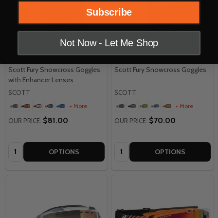
Subscribe
Not Now - Let Me Shop
Scott Fury Snowcross Goggles
Scott Fury Snowcross Goggles
with Enhancer Lenses
SCOTT
SCOTT
+ More
+ More
$81.00
$70.00
OUR PRICE:
OUR PRICE:
Quantity:
Quantity:
OPTIONS
OPTIONS