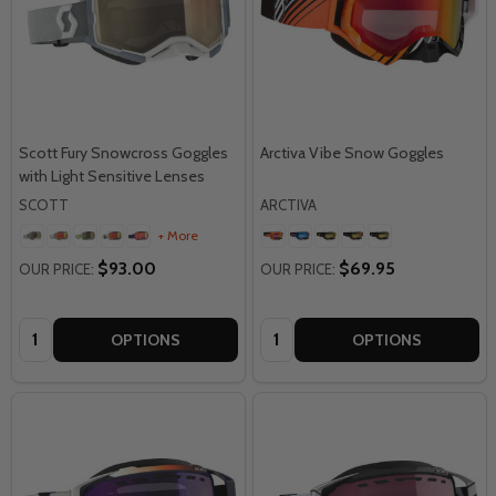
Scott Fury Snowcross Goggles
Arctiva Vibe Snow Goggles
with Light Sensitive Lenses
SCOTT
ARCTIVA
+ More
$93.00
$69.95
OUR PRICE:
OUR PRICE:
Quantity:
Quantity:
OPTIONS
OPTIONS