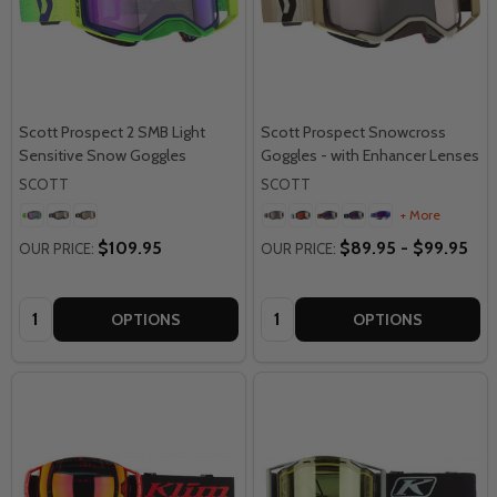
Scott Prospect 2 SMB Light
Scott Prospect Snowcross
Sensitive Snow Goggles
Goggles - with Enhancer Lenses
SCOTT
SCOTT
+ More
$109.95
$89.95 - $99.95
OUR PRICE:
OUR PRICE:
Quantity:
Quantity:
OPTIONS
OPTIONS