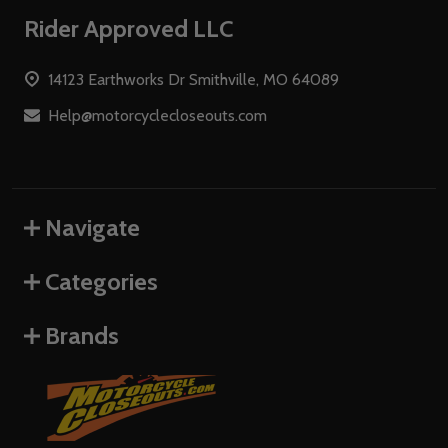
Footer
Rider Approved LLC
Start
14123 Earthworks Dr Smithville, MO 64089
Help@motorcyclecloseouts.com
Navigate
Categories
Brands