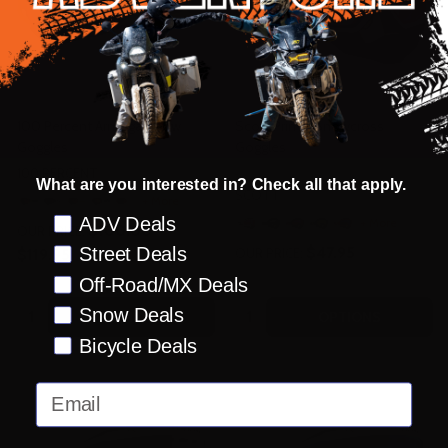
100 Percent Armega Snow
Scott Primal Snowcross
Goggles
Goggles
100 PERCENT
What are you interested in? Check all that apply.
SCOTT
+ More
Preference
ADV Deals
+ More
$100.00 -
OUR PRICE:
$47.95
Street Deals
$119.95
OUR PRICE:
Off-Road/MX Deals
Quantity:
Quantity:
Snow Deals
OPTIONS
OPTIONS
Bicycle Deals
Email