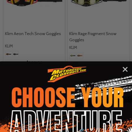
Klim Aeon Tech Snow Goggles
Klim Rage Fragment Snow
Goggles
KLIM
KLIM
$169.99 -
OUR PRICE:
MSRP:
$109.99
$189.99
$99.99
OUR PRICE:
Quantity:
Quantity:
OPTIONS
OPTIONS