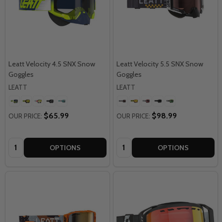
Leatt Velocity 4.5 SNX Snow
Leatt Velocity 5.5 SNX Snow
Goggles
Goggles
LEATT
LEATT
$65.99
$98.99
OUR PRICE:
OUR PRICE:
Quantity:
Quantity:
OPTIONS
OPTIONS