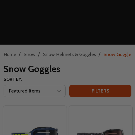
/
/
/
Home
Snow
Snow Helmets & Goggles
Snow Goggles
Snow Goggles
SORT BY:
FILTERS