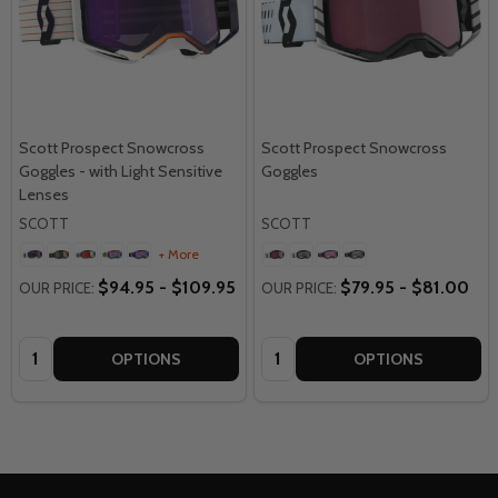
Scott Prospect Snowcross
Scott Prospect Snowcross
Goggles - with Light Sensitive
Goggles
Lenses
SCOTT
SCOTT
+ More
$94.95 - $109.95
$79.95 - $81.00
OUR PRICE:
OUR PRICE:
Quantity:
Quantity:
OPTIONS
OPTIONS