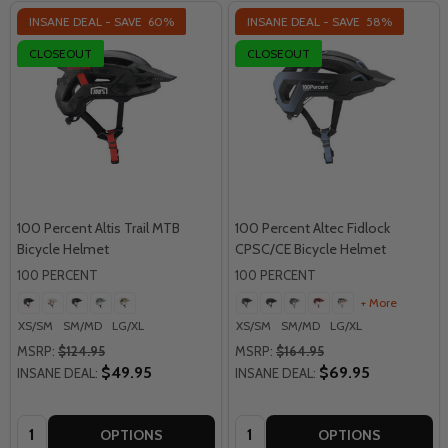
INSANE DEAL - SAVE
60%
INSANE DEAL - SAVE
58%
CLOSEOUT
CLOSEOUT
100 Percent Altis Trail MTB
100 Percent Altec Fidlock
Bicycle Helmet
CPSC/CE Bicycle Helmet
100 PERCENT
100 PERCENT
+ More
XS/SM
SM/MD
LG/XL
XS/SM
SM/MD
LG/XL
MSRP:
$124.95
MSRP:
$164.95
$49.95
$69.95
INSANE DEAL:
INSANE DEAL:
Quantity:
Quantity:
OPTIONS
OPTIONS