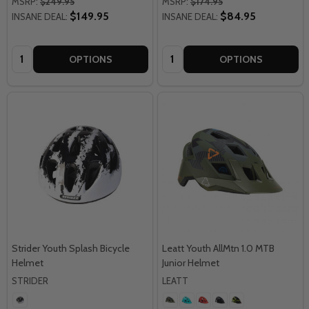
MSRP:
$249.95
MSRP:
$174.95
$149.95
$84.95
INSANE DEAL:
INSANE DEAL:
Quantity:
Quantity:
OPTIONS
OPTIONS
Strider Youth Splash Bicycle
Leatt Youth AllMtn 1.0 MTB
Helmet
Junior Helmet
STRIDER
LEATT