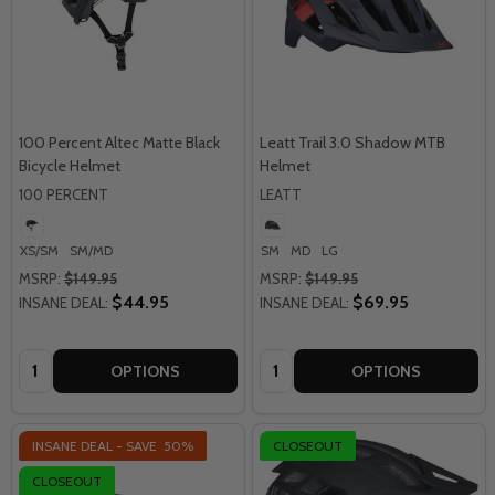
100 Percent Altec Matte Black
Leatt Trail 3.0 Shadow MTB
Bicycle Helmet
Helmet
100 PERCENT
LEATT
XS/SM
SM/MD
SM
MD
LG
MSRP:
$149.95
MSRP:
$149.95
$44.95
$69.95
INSANE DEAL:
INSANE DEAL:
Quantity:
Quantity:
OPTIONS
OPTIONS
INSANE DEAL - SAVE
50%
CLOSEOUT
CLOSEOUT