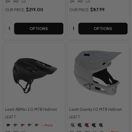
SM
MD
LG
SM
MD
LG
$219.00
$87.99
OUR PRICE:
OUR PRICE:
Quantity:
Quantity:
OPTIONS
OPTIONS
Leatt AllMtn 2.0 MTB Helmet
Leatt Gravity 1.0 MTB Helmet
LEATT
LEATT
+ More
SM
MD
LG
XS
SM
MD
LG
XL
+ More