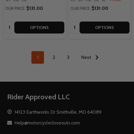
$131.00
$131.00
OUR PRICE:
OUR PRICE:
Quantity:
Quantity:
OPTIONS
OPTIONS
1
2
3
Next
Footer
Rider Approved LLC
Start
14123 Earthworks Dr Smithville, MO 64089
Help@motorcyclecloseouts.com