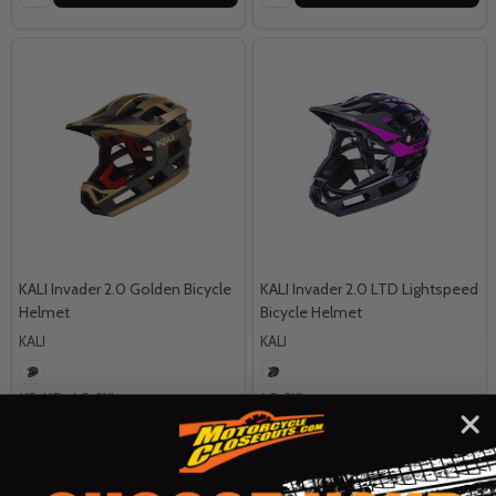
KALI Invader 2.0 Golden Bicycle
KALI Invader 2.0 LTD Lightspeed
Helmet
Bicycle Helmet
KALI
KALI
XS-MD
LG-2XL
LG-2XL
MSRP:
$250.00
MSRP:
$250.00
$225.00
$225.00
OUR PRICE:
OUR PRICE: