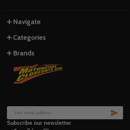
Navigate
Categories
Brands
SUB
Email
Subscribe our newsletter
Address