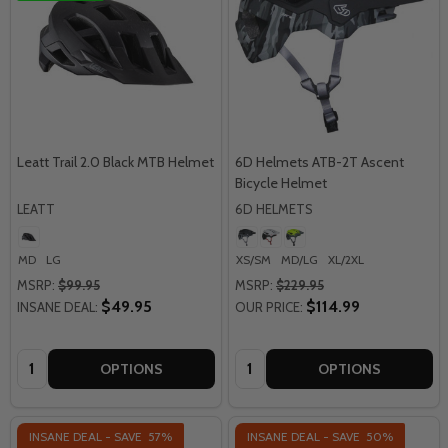
Leatt Trail 2.0 Black MTB Helmet
6D Helmets ATB-2T Ascent
Bicycle Helmet
LEATT
6D HELMETS
MD
LG
XS/SM
MD/LG
XL/2XL
MSRP:
$99.95
MSRP:
$229.95
$49.95
$114.99
INSANE DEAL:
OUR PRICE:
Quantity:
Quantity:
OPTIONS
OPTIONS
INSANE DEAL - SAVE
57%
INSANE DEAL - SAVE
50%