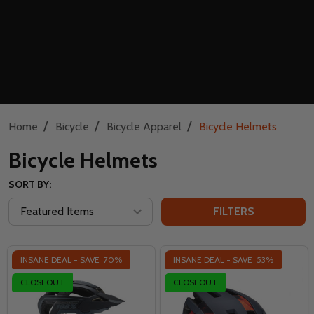
/
/
/
Home
Bicycle
Bicycle Apparel
Bicycle Helmets
Bicycle Helmets
SORT BY:
FILTERS
INSANE DEAL - SAVE
70%
INSANE DEAL - SAVE
53%
CLOSEOUT
CLOSEOUT