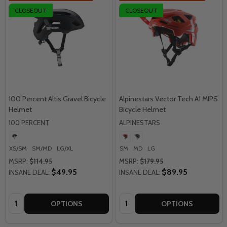
CLOSEOUT
CLOSEOUT
100 Percent Altis Gravel Bicycle
Alpinestars Vector Tech A1 MIPS
Helmet
Bicycle Helmet
100 PERCENT
ALPINESTARS
XS/SM
SM/MD
LG/XL
SM
MD
LG
MSRP:
$114.95
MSRP:
$179.95
$49.95
$89.95
INSANE DEAL:
INSANE DEAL:
Quantity:
Quantity:
OPTIONS
OPTIONS