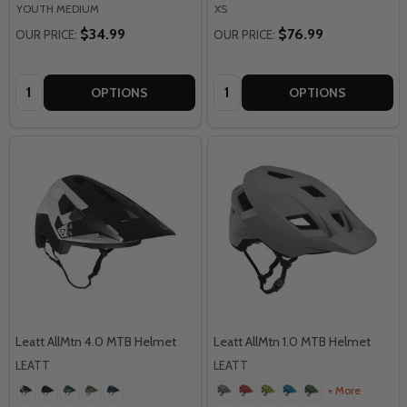
YOUTH MEDIUM
XS
$34.99
$76.99
OUR PRICE:
OUR PRICE:
Quantity:
Quantity:
OPTIONS
OPTIONS
Leatt AllMtn 4.0 MTB Helmet
Leatt AllMtn 1.0 MTB Helmet
LEATT
LEATT
+ More