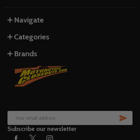
Navigate
Categories
Brands
SUB
Email
Subscribe our newsletter
Address