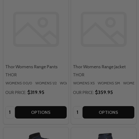
Thor Womens Range Pants
Thor Womens Range Jacket
THOR
THOR
WOMENS 00/0
WOMENS 1/2
WOMENS 3/4
WOMENS XS
WOMENS 5/6
WOMENS SM
WOMENS 7/8
WOMENS
$319.95
$359.95
OUR PRICE:
OUR PRICE:
Quantity:
Quantity:
OPTIONS
OPTIONS