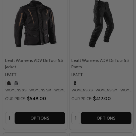
Leatt Womens ADV DriTour 5.5
Leatt Womens ADV DriTour 5.5
Jacket
Pants
LEATT
LEATT
WOMENS XS
WOMENS SM
WOMENS MD
WOMENS XS
WOMENS LG
WOMENS SM
WOMENS XL
WOMENS
+ M
$549.00
$417.00
OUR PRICE:
OUR PRICE:
Quantity:
Quantity:
OPTIONS
OPTIONS