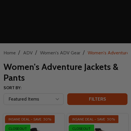
/
/
/
Home
ADV
Women's ADV Gear
Women's Adventure J
Women's Adventure Jackets &
Pants
SORT BY:
FILTERS
INSANE DEAL - SAVE
50%
INSANE DEAL - SAVE
50%
CLOSEOUT
CLOSEOUT