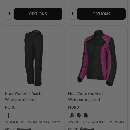
Quantity:
Quantity:
OPTIONS
OPTIONS
Noru Womens Arashi
Noru Womens Arashi
Waterproof Pants
Waterproof Jacket
NORU
NORU
WOMENS XS
WOMENS SM
WOMENS MD
WOMENS XS
WOMENS LG
WOMENS SM
WOMENS
MSRP:
$149.99
MSRP:
$199.99