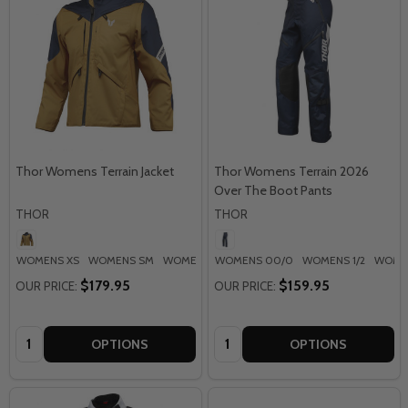
Thor Womens Terrain Jacket
Thor Womens Terrain 2026
Over The Boot Pants
THOR
THOR
WOMENS XS
WOMENS SM
WOMENS MD
WOMENS 00/0
WOMENS LG
WOMENS 1/2
WOMENS XL
WOMEN
$179.95
$159.95
OUR PRICE:
OUR PRICE:
Quantity:
Quantity:
OPTIONS
OPTIONS