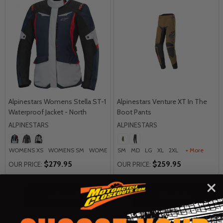
Alpinestars Womens Stella ST-1
Alpinestars Venture XT In The
Waterproof Jacket - North
Boot Pants
ALPINESTARS
ALPINESTARS
WOMENS XS
WOMENS SM
WOMENS MD
SM
WOMENS LG
MD
LG
XL
2XL
WOMENS XL
+ More
+ M
$279.95
$259.95
OUR PRICE:
OUR PRICE:
Quantity:
Quantity:
OPTIONS
OPTIONS