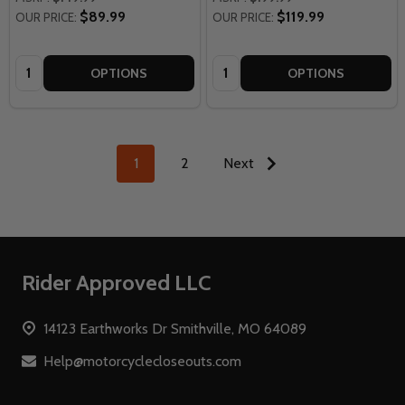
$89.99
$119.99
OUR PRICE:
OUR PRICE:
Quantity:
Quantity:
OPTIONS
OPTIONS
1
2
Next
Footer
Rider Approved LLC
Start
14123 Earthworks Dr Smithville, MO 64089
Help@motorcyclecloseouts.com