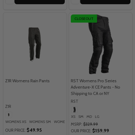
CLOSEOUT
Z1R Womens Rain Pants
RST Womens Pro Series
Adventure-X CE Pants - No
Shipping to CA or NY
RST
Z1R
XS
SM
MD
LG
WOMENS XS
WOMENS SM
WOMENS MD
WOMENS LG
WOMENS XL
+ M
MSRP:
$329.99
$49.95
OUR PRICE:
$159.99
OUR PRICE: