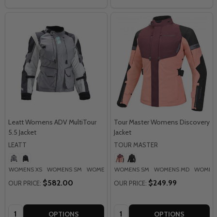
Leatt Womens ADV MultiTour
Tour Master Womens Discovery
5.5 Jacket
Jacket
LEATT
TOUR MASTER
WOMENS XS
WOMENS SM
WOMENS MD
WOMENS SM
WOMENS LG
WOMENS MD
WOMENS XL
WOMENS
+ M
$582.00
$249.99
OUR PRICE:
OUR PRICE:
Quantity:
Quantity:
OPTIONS
OPTIONS