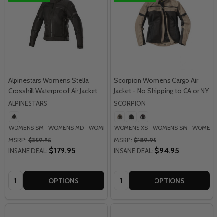
Alpinestars Womens Stella
Scorpion Womens Cargo Air
Crosshill Waterproof Air Jacket
Jacket - No Shipping to CA or NY
ALPINESTARS
SCORPION
WOMENS SM
WOMENS MD
WOMENS LG
WOMENS XS
WOMENS XL
WOMENS SM
WOMENS 2XL
WOMENS
MSRP:
$359.95
MSRP:
$189.95
$179.95
$94.95
INSANE DEAL:
INSANE DEAL:
Quantity:
Quantity:
OPTIONS
OPTIONS