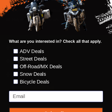
Start
14123 Earthworks Dr Smithville, MO 64089
Help@motorcyclecloseouts.com
What are you interested in? Check all that apply.
Navigate
Preference
ADV Deals
Street Deals
Categories
Off-Road/MX Deals
Brands
Snow Deals
Bicycle Deals
Email