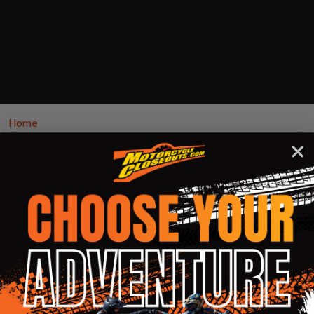
Home
sign-up
Sign up for our email list!
Footer
Rider Approved LLC