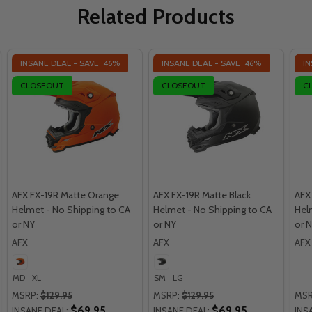
Related Products
INSANE DEAL - SAVE
46%
INSANE DEAL - SAVE
46%
IN
CLOSEOUT
CLOSEOUT
C
AFX FX-19R Matte Orange
AFX FX-19R Matte Black
AFX
Helmet - No Shipping to CA
Helmet - No Shipping to CA
Hel
or NY
or NY
or 
AFX
AFX
AFX
MD
XL
SM
LG
MSRP:
$129.95
MSRP:
$129.95
MSR
$69.95
$69.95
INSANE DEAL:
INSANE DEAL:
INS