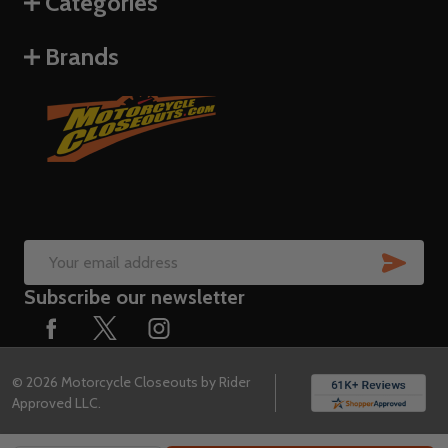
Categories
Brands
SUB
Email
Subscribe our newsletter
Address
©
2026
Motorcycle Closeouts by Rider
Approved LLC.