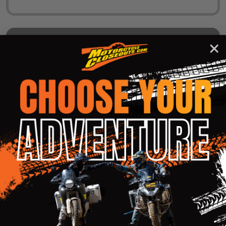
DESCRIPTION
PRODUCT REVIEWS
Shell:
Aerodynamic shell design constructed using
advanced poly-alloy plastic for light weight
and strength
Clear-coat finish to protect paint and
graphics
Deluxe carrying bag
Ventilation:
Seventeen points of ventilation with chin,