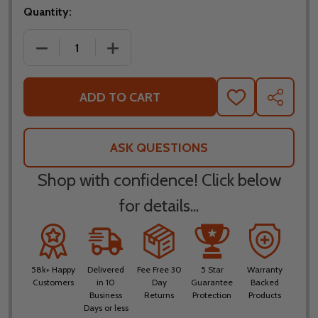
Quantity:
DECREASE QUANTITY OF AFX FX-41DS RANGE MATTE
INCREASE QUANTITY OF AFX FX-41DS 
ADD TO CART
ADD
SHARE
TO
WISH
LIST
ASK QUESTIONS
Shop with confidence! Click below
for details...
58k+ Happy
Delivered
Fee Free 30
5 Star
Warranty
Customers
in 10
Day
Guarantee
Backed
Business
Returns
Protection
Products
Days or less