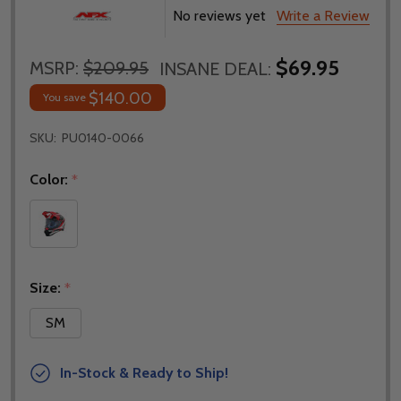
No reviews yet
Write a Review
$69.95
MSRP:
$209.95
INSANE DEAL:
$140.00
You save
SKU:
PU0140-0066
Color:
*
Size:
*
SM
In-Stock & Ready to Ship!