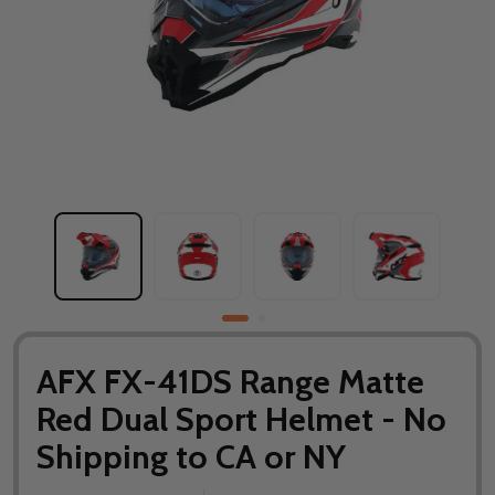
AFX FX-41DS Range Matte
Red Dual Sport Helmet - No
Shipping to CA or NY