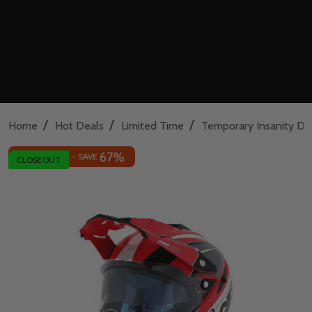
/
/
/
Home
Hot Deals
Limited Time
Temporary Insanity De
67%
INSANE DEAL - SAVE
CLOSEOUT