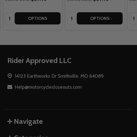
Quantity:
Quantity:
Qua
OPTIONS
OPTIONS
Footer
Rider Approved LLC
Start
14123 Earthworks Dr Smithville, MO 64089
Help@motorcyclecloseouts.com
Navigate