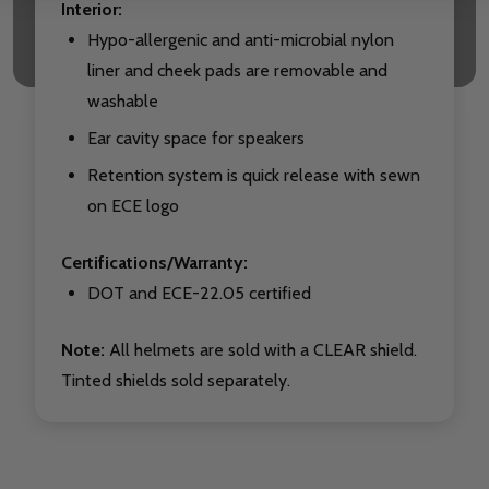
Interior:
Hypo-allergenic and anti-microbial nylon
liner and cheek pads are removable and
washable
Ear cavity space for speakers
Retention system is quick release with sewn
on ECE logo
Certifications/Warranty:
DOT and ECE-22.05 certified
Note:
All helmets are sold with a CLEAR shield.
Tinted shields sold separately.