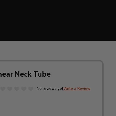
inear Neck Tube
No reviews yet
Write a Review