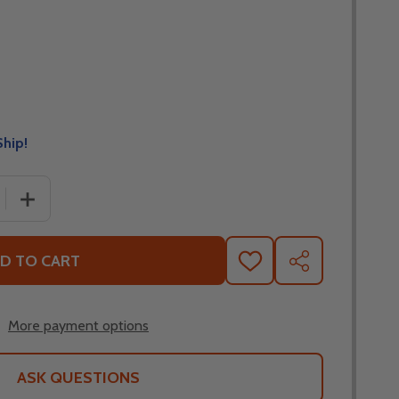
Ship!
 QUANTITY OF ALPINESTARS LINEAR NECK TUBE
INCREASE QUANTITY OF ALPINESTARS LINEAR NECK TU
D TO CART
ADD
SHARE
TO
WISH
LIST
More payment options
ASK QUESTIONS