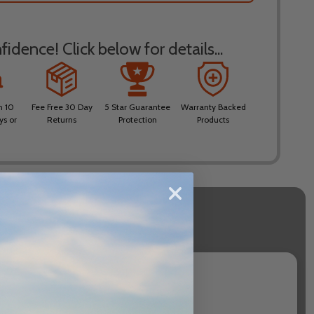
idence! Click below for details...
n 10
Fee Free 30 Day
5 Star Guarantee
Warranty Backed
ys or
Returns
Protection
Products