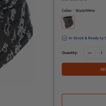
Color:
Black/White
*
In-Stock & Ready to 
DECREASE
Quantity:
AD