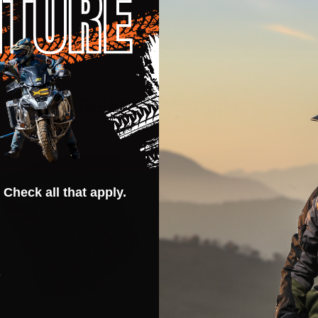
Related Products
CLOSEOUT
 Check all that apply.
s
Alpinestars Astars Neck Tube
Alpinestars Linear Hoody