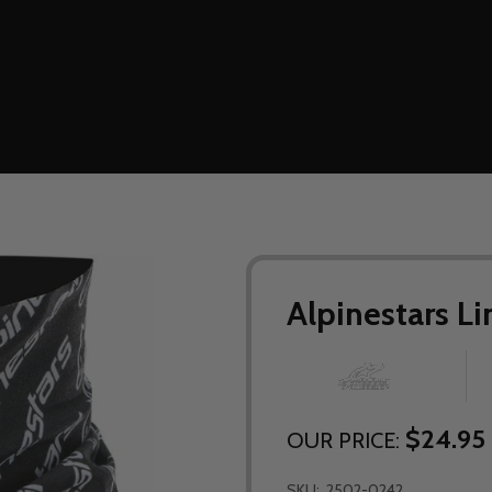
Alpinestars L
$24.95
OUR PRICE:
SKU:
2502-0242