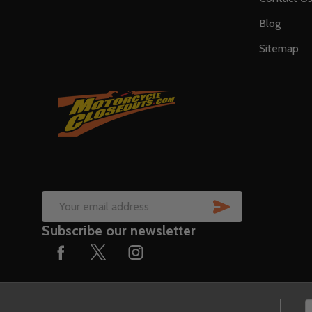
Blog
Sitemap
SUBSCRIB
Email
Subscribe our newsletter
Address