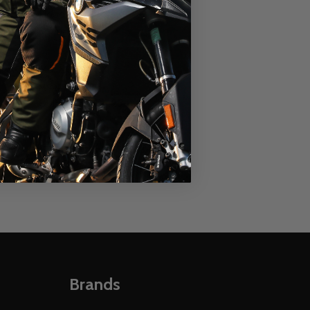
Hoody
ALPINESTARS
MD
LG
XL
2XL
MSRP:
$74.95
$54.95
OUR PRICE:
Quantity:
E
 TUBE
 ALPINESTARS LINEAR HOODY
Y OF ALPINESTARS LINEAR HOODY
DECREASE QUANTITY OF ALPINESTARS LINEAR R
INCREASE QUANTITY OF ALPINESTARS LINE
OPTIONS
Brands