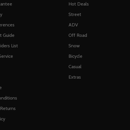
rantee
Hot Deals
ty
Street
erences
ADV
ft Guide
Off Road
iders List
Snow
ervice
Bicycle
Casual
Extras
e
nditions
 Returns
icy
s