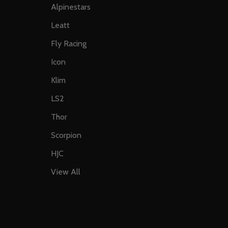
Alpinestars
Leatt
Fly Racing
Icon
Klim
LS2
Thor
Scorpion
HJC
View All