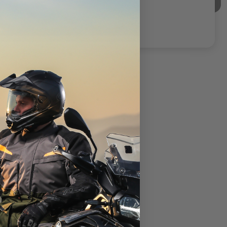
CLOSEOUT
Alpinestars Linear Race