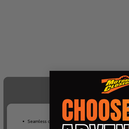
Seamless construction for comfort