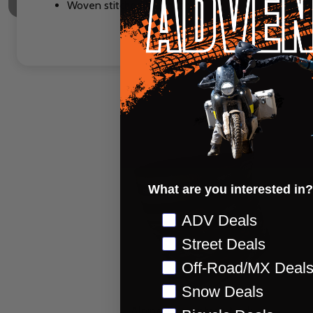
Woven stitched brand label
What are you interested in?
Preference
ADV Deals
Street Deals
Off-Road/MX Deal
Snow Deals
Alpinestars Vintage Neck