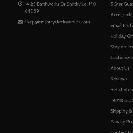
14123 Earthworks Dr Smithville, MO
5 Star Gua
64089
Accessibili
Help@motorcyclecloseouts.com
Email Pref
Holiday Gi
Stay on Ins
Customer S
About Us
Reviews
Retail Stor
Terms & Co
Shipping &
Privacy Pol
Contact U