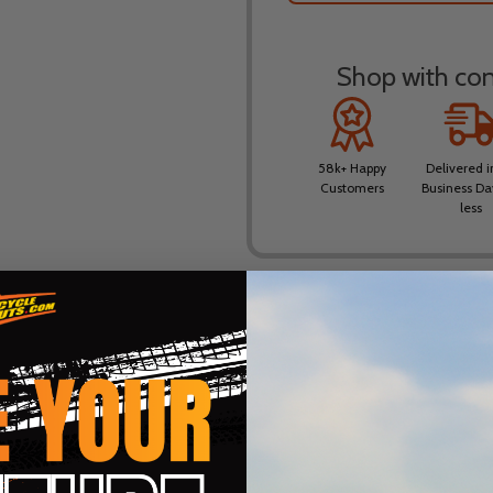
Shop with conf
58k+ Happy
Delivered i
Customers
Business Da
less
DESCRIPTION
PRODUCT REVIEWS