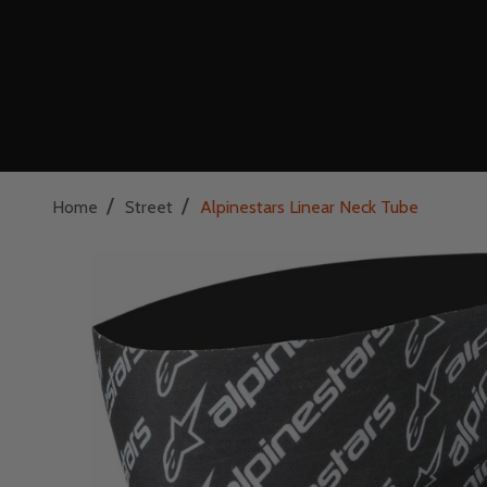
/
/
Home
Street
Alpinestars Linear Neck Tube