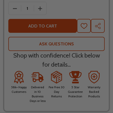
DECREASE QUANTITY OF ALPINESTARS SUPERTECH 
INCREASE QUANTITY OF ALPINESTARS 
ADD TO CART
ADD
SHARE
TO
WISH
LIST
ASK QUESTIONS
Shop with confidence! Click below
for details...
58k+ Happy
Delivered
Fee Free 30
5 Star
Warranty
Customers
in 10
Day
Guarantee
Backed
Business
Returns
Protection
Products
Days or less