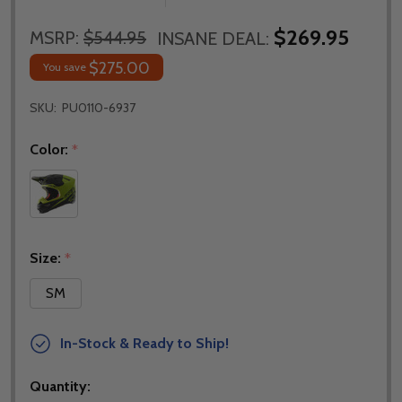
$269.95
MSRP:
$544.95
INSANE DEAL:
$275.00
You save
SKU:
PU0110-6937
Color:
*
Size:
*
SM
In-Stock & Ready to Ship!
Quantity: