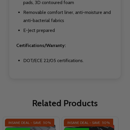
pads, 3D contoured foam
Removable comfort liner, anti-moisture and
anti-bacterial fabrics
E-Ject prepared
Certifications/Warranty:
DOT/ECE 22/05 certifications.
Related Products
INSANE DEAL - SAVE
50%
INSANE DEAL - SAVE
50%