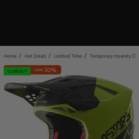
/
/
/
Home
Hot Deals
Limited Time
Temporary Insanity De
50%
INSANE DEAL - SAVE
CLOSEOUT