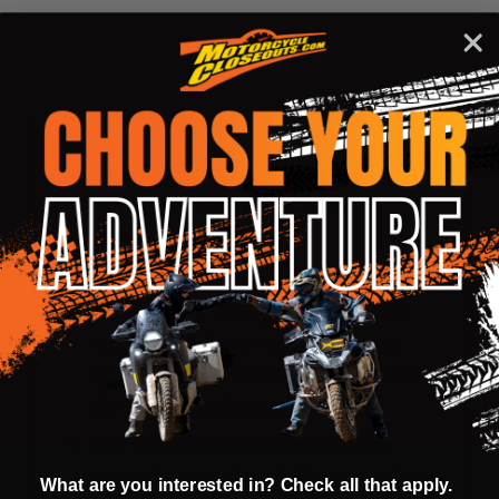
DESCRIPTION
PRODUCT REVIEWS
Shell:
Lightweight outer shell is constructed from
technologically advanced composite
materials for best fit
Multiple density inner liner
Fitted with E-2, latest generation of MIPS,
integrated low-friction layer designed to
reduce rotational motion transferred to the
brain from angled impacts to the head
Visor attached to the helmet shell with
patented system that will allow easy release
What are you interested in? Check all that apply.