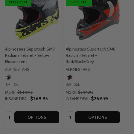
CLOSEOUT
CLOSEOUT
Alpinestars Supertech SM8
Alpinestars Supertech SM8
Radium Helmet - Yellow
Radium Helmet -
Fluorescent
Red/Black/Grey
ALPINESTARS
ALPINESTARS
SM
2XL
SM
2XL
MSRP:
$544.95
MSRP:
$544.95
$269.95
$269.95
INSANE DEAL:
INSANE DEAL:
Quantity:
Quantity:
OPTIONS
OPTIONS