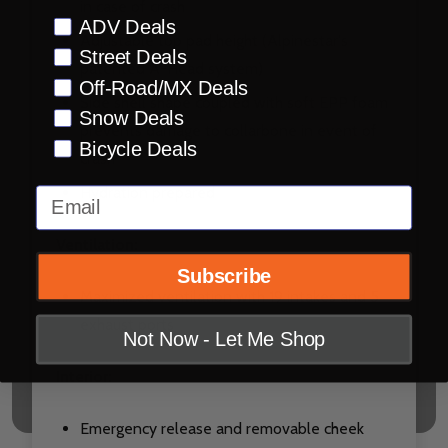
in case of crash
Preference
ADV Deals
Adjustable top pad height (Alpinestar's
Street Deals
patented A-Head system)
Off-Road/MX Deals
Side shell shape coupled with soft EPP foam
Snow Deals
prevents damage to collarbone in event of
Bicycle Deals
crash
Hydration prepared
Email
Ventilation:
Subscribe
Maximized ventilation with 19 intakes and 5
exhaust ports
Not Now - Let Me Shop
Interior:
Emergency release and removable cheek