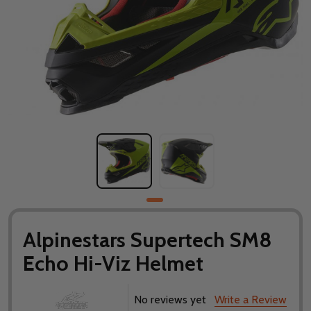
Alpinestars Supertech SM8
Echo Hi-Viz Helmet
No reviews yet
Write a Review