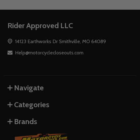
Footer
Rider Approved LLC
Start
14123 Earthworks Dr Smithville, MO 64089
Help@motorcyclecloseouts.com
Navigate
Categories
Brands