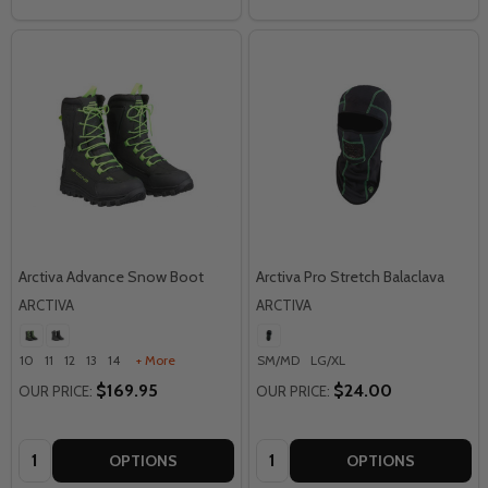
Arctiva Advance Snow Boot
Arctiva Pro Stretch Balaclava
ARCTIVA
ARCTIVA
10
11
12
13
14
+ More
SM/MD
LG/XL
$169.95
$24.00
OUR PRICE:
OUR PRICE:
Quantity:
Quantity:
OPTIONS
OPTIONS