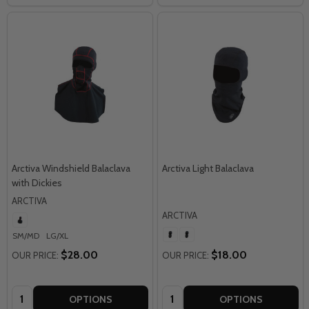
Arctiva Windshield Balaclava
Arctiva Light Balaclava
with Dickies
ARCTIVA
ARCTIVA
SM/MD
LG/XL
$28.00
$18.00
OUR PRICE:
OUR PRICE:
Quantity:
Quantity:
OPTIONS
OPTIONS