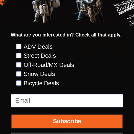
OPTIONS
OPTIONS
What are you interested in? Check all that apply.
Preference
ADV Deals
Street Deals
Off-Road/MX Deals
Snow Deals
Bicycle Deals
Arctiva Womens Insulator Snow
Arctiva Vibe Snow Goggles
Socks - No Shipping to CA or NY
Replacement Lens
Email
ARCTIVA
ARCTIVA
+ More
WOMENS SM/MD
WOMENS LG/XL
$22.00
$17.95 - $24.95
OUR PRICE:
OUR PRICE:
Subscribe