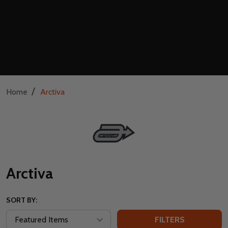
/
Home
Arctiva
Arctiva
SORT BY:
FILTERS