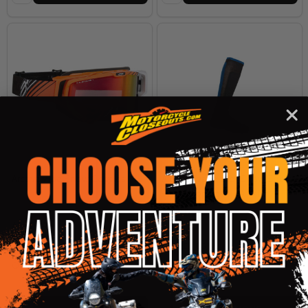
Arctiva Vibe Snow Goggles
Arctiva Evaporator Snow Socks
- No Shipping to CA or NY
ARCTIVA
ARCTIVA
SM/MD
LG/XL
$69.95
$16.00
OUR PRICE:
OUR PRICE:
Quantity:
Quantity: