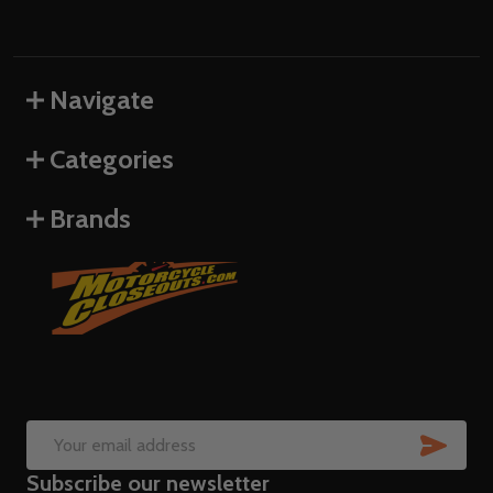
Navigate
Categories
Brands
SUB
Email
Subscribe our newsletter
Address