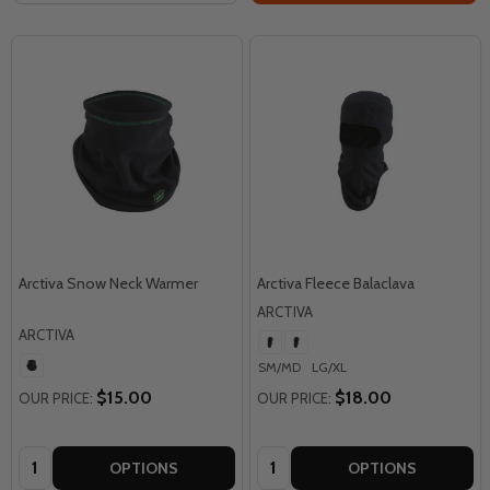
Arctiva Snow Neck Warmer
Arctiva Fleece Balaclava
ARCTIVA
ARCTIVA
SM/MD
LG/XL
$15.00
$18.00
OUR PRICE:
OUR PRICE:
Quantity:
Quantity:
OPTIONS
OPTIONS