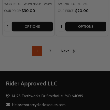
WOMENS XS
WOMENS SM
WOMENS MD
SM
WOMENS LG
MD
LG
XL
2XL
WOMENS XL
+ M
$30.00
$20.00
OUR PRICE:
OUR PRICE:
Quantity:
Quantity:
OPTIONS
OPTIONS
1
2
Next
Footer
Rider Approved LLC
Start
14123 Earthworks Dr Smithville, MO 64089
Help@motorcyclecloseouts.com