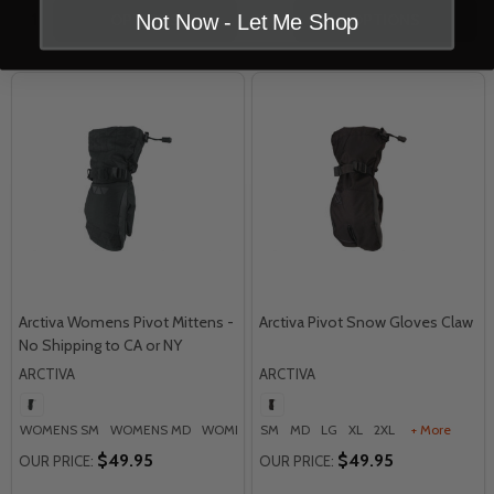
Quantity:
Quantity:
Not Now - Let Me Shop
OPTIONS
OPTIONS
Arctiva Womens Pivot Mittens -
Arctiva Pivot Snow Gloves Claw
No Shipping to CA or NY
ARCTIVA
ARCTIVA
WOMENS SM
WOMENS MD
WOMENS LG
SM
WOMENS XL
MD
LG
XL
2XL
WOMENS 2XL
+ More
$49.95
$49.95
OUR PRICE:
OUR PRICE: