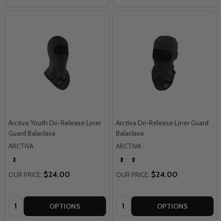
Arctiva Youth Dri-Release Liner
Arctiva Dri-Release Liner Guard
Guard Balaclava
Balaclava
ARCTIVA
ARCTIVA
$24.00
$24.00
OUR PRICE:
OUR PRICE:
Quantity:
Quantity:
OPTIONS
OPTIONS