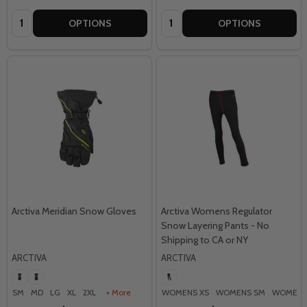
Quantity:
Quantity:
OPTIONS
OPTIONS
Arctiva Meridian Snow Gloves
Arctiva Womens Regulator
Snow Layering Pants - No
Shipping to CA or NY
ARCTIVA
ARCTIVA
SM
MD
LG
XL
2XL
+ More
WOMENS XS
WOMENS SM
WOMENS