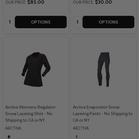
$85.00
$30.00
OUR PRICE:
OUR PRICE:
Quantity:
Quantity:
OPTIONS
OPTIONS
Arctiva Womens Regulator
Arctiva Evaporator Snow
Snow Layering Shirt - No
Layering Pants - No Shipping to
Shipping to CA or NY
CA or NY
ARCTIVA
ARCTIVA