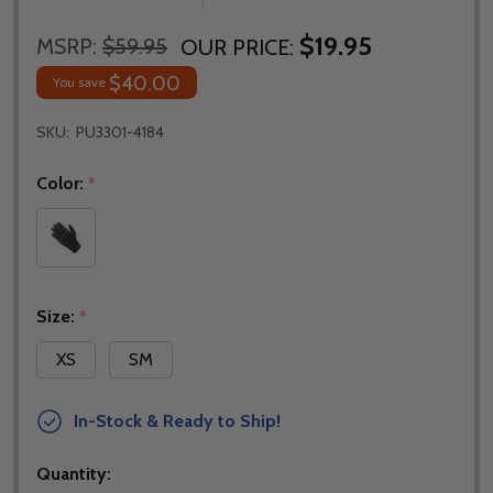
$19.95
MSRP:
$59.95
OUR PRICE:
$40.00
You save
SKU:
PU3301-4184
Color:
*
Size:
*
XS
SM
In-Stock & Ready to Ship!
Quantity: