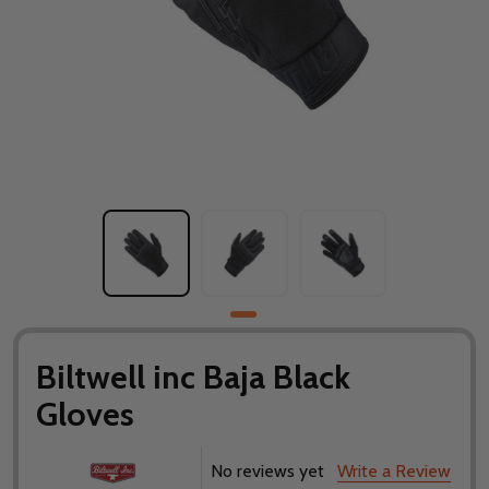
Biltwell inc Baja Black
Gloves
No reviews yet
Write a Review