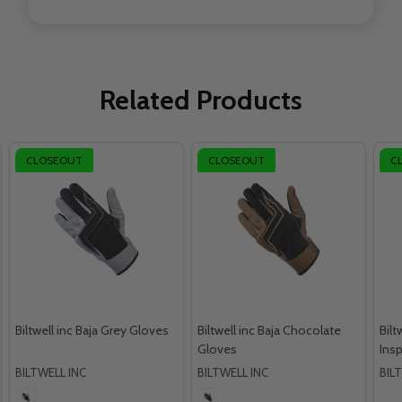
Related Products
CLOSEOUT
CLOSEOUT
C
Biltwell inc Baja Grey Gloves
Biltwell inc Baja Chocolate
Bilt
Gloves
Ins
BILTWELL INC
BILTWELL INC
BIL