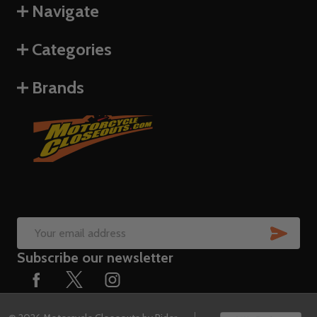
Navigate
Categories
Brands
SUB
Email
Subscribe our newsletter
Address