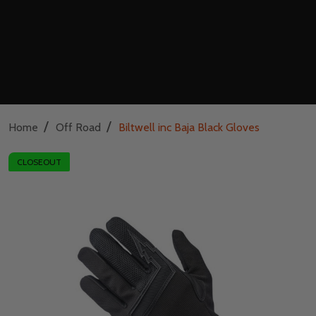
/
/
Home
Off Road
Biltwell inc Baja Black Gloves
CLOSEOUT