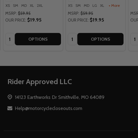
XS
SM
MD
XL
2XL
XS
SM
MD
LG
XL
+ More
MSRP:
$59.95
MSRP:
$59.95
MSR
$19.95
$19.95
OUR PRICE:
OUR PRICE:
OUR
Quantity:
Quantity:
Qua
OPTIONS
OPTIONS
Footer
Rider Approved LLC
Start
14123 Earthworks Dr Smithville, MO 64089
Help@motorcyclecloseouts.com