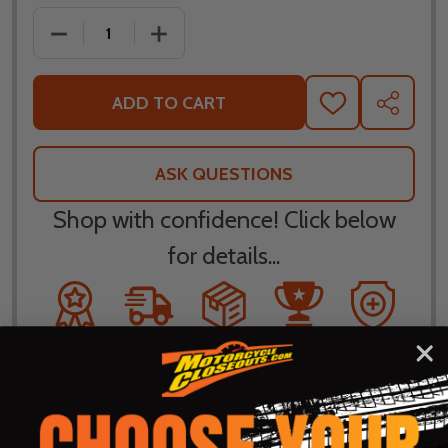
DECREASE QUANTITY OF BILTWELL INC BAJA BLACK
INCREASE QUANTITY OF BILTWELL INC
ADD TO CART
ADD
SHARE
TO
WISH
LIST
ASK QUESTIONS
Shop with confidence! Click below
for details...
58k+ Happy
Delivered
Fee Free 30
5 Star
Warranty
Customers
in 10
Day
Guarantee
Backed
Business
Returns
Protection
Products
Days or less