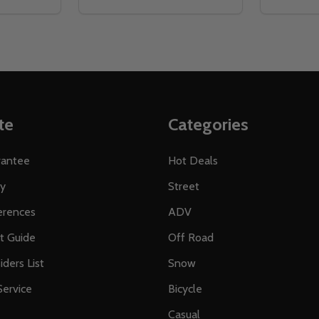
te
Categories
rantee
Hot Deals
ty
Street
erences
ADV
ft Guide
Off Road
iders List
Snow
ervice
Bicycle
Casual