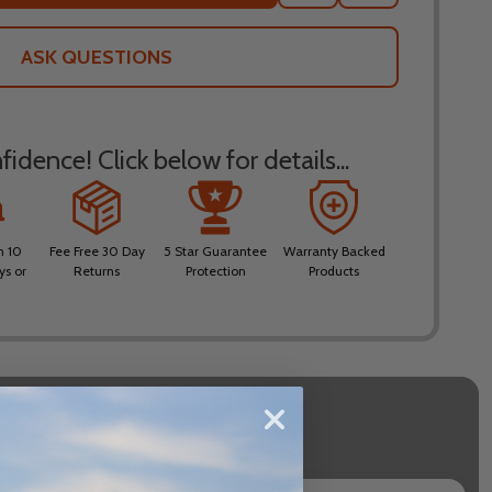
TO
WISH
LIST
ASK QUESTIONS
idence! Click below for details...
n 10
Fee Free 30 Day
5 Star Guarantee
Warranty Backed
ys or
Returns
Protection
Products