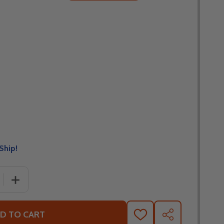
Ship!
 QUANTITY OF FLY RACING CROSS-UP MTB/XC BICYCLE JER
INCREASE QUANTITY OF FLY RACING CROSS-UP MTB/XC 
D TO CART
ADD
SHARE