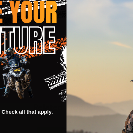
Related Products
 Check all that apply.
CLOSEOUT
CLOSEOU