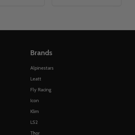
Brands
Alpinestars
Leatt
Fly Racing
Icon
Klim
LS2
Thor