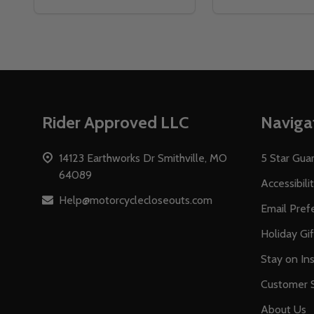
Footer
Rider Approved LLC
Naviga
Start
14123 Earthworks Dr Smithville, MO
5 Star Gua
64089
Accessibili
Help@motorcyclecloseouts.com
Email Pref
Holiday Gi
Stay on Ins
Customer S
About Us