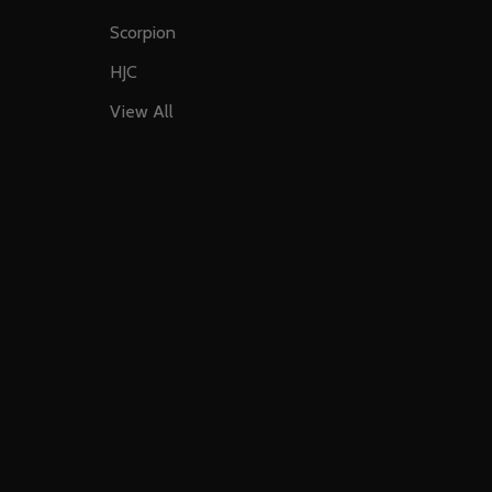
Scorpion
HJC
View All