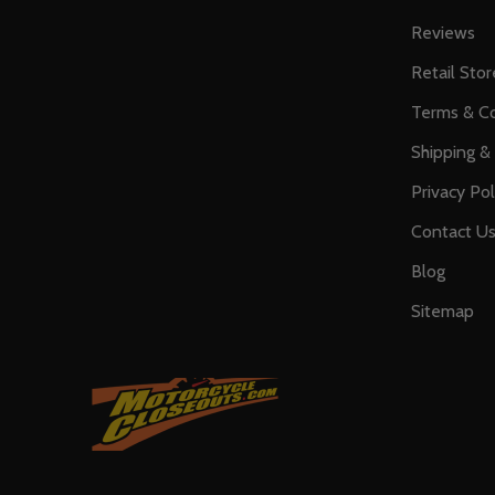
Reviews
Retail Stor
Terms & Co
Shipping &
Privacy Pol
Contact U
Blog
Sitemap