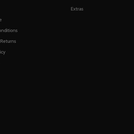
Extras
e
nditions
 Returns
icy
s