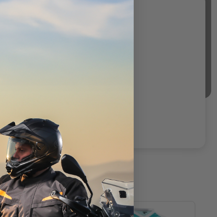
T
CLOSEOUT