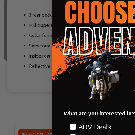
3 rear pockets
Full zippered front
Collar form into a V-neck
Semi form fit
Inside rear media pocket
Reflective logos
What are you interested in?
Preference
ADV Deals
INSANE DEAL - SAVE
70%
CLOSEOUT