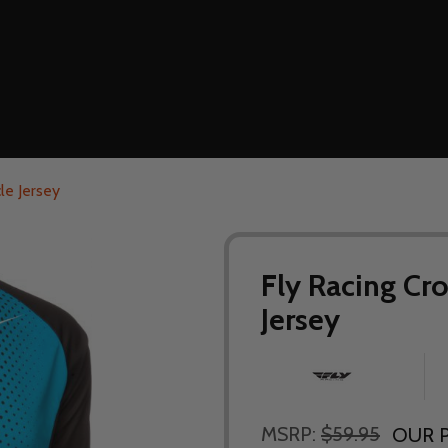
le Jersey
Fly Racing Cr
Jersey
MSRP:
$59.95
OUR P