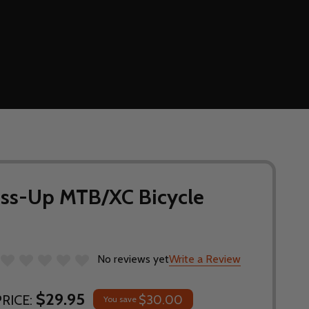
oss-Up MTB/XC Bicycle
No reviews yet
Write a Review
$29.95
RICE:
$30.00
You save