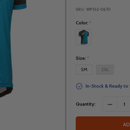
SKU:
WP352-0670
Color:
*
Size:
*
SM
2XL
In-Stock & Ready to 
DECREASE
Quantity:
AD