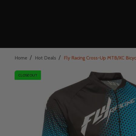
/
/
Home
Hot Deals
Fly Racing Cross-Up MTB/XC Bicyc
CLOSEOUT