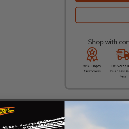
Shop with conf
58k+ Happy
Delivered i
Customers
Business Da
less
DESCRIPTION
PRODUCT REVIEWS