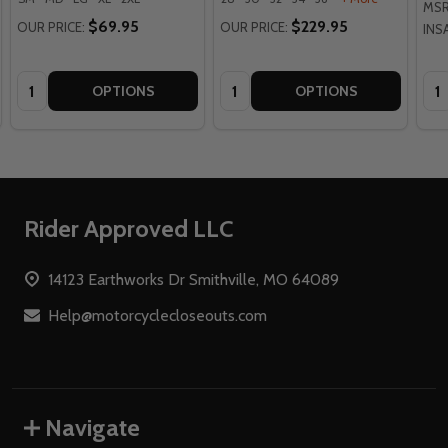
MSR
$69.95
$229.95
OUR PRICE:
OUR PRICE:
INS
Quantity:
Quantity:
Qua
OPTIONS
OPTIONS
Footer
Rider Approved LLC
Start
14123 Earthworks Dr Smithville, MO 64089
Help@motorcyclecloseouts.com
Navigate