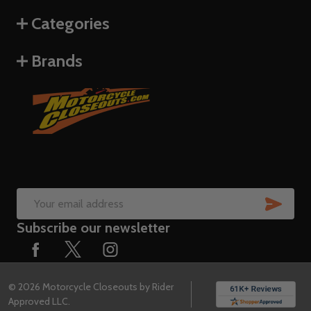
Categories
Brands
SUB
Email
Subscribe our newsletter
Address
©
2026
Motorcycle Closeouts by Rider
Approved LLC.