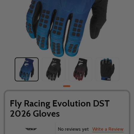
Fly Racing Evolution DST
2026 Gloves
No reviews yet
Write a Review