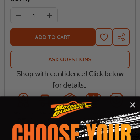
DECREASE QUANTITY OF FLY RACING EVOLUTION D
INCREASE QUANTITY OF FLY RACING E
ADD TO CART
ADD
SHARE
TO
WISH
LIST
ASK QUESTIONS
Shop with confidence! Click below
for details...
58k+ Happy
Delivered
Fee Free 30
5 Star
Warranty
Customers
in 10
Day
Guarantee
Backed
Business
Returns
Protection
Products
Days or less