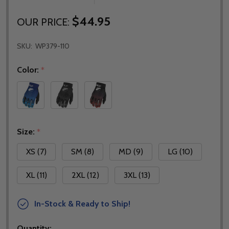
$44.95
OUR PRICE:
SKU:
WP379-110
Color:
*
Size:
*
XS (7)
SM (8)
MD (9)
LG (10)
XL (11)
2XL (12)
3XL (13)
In-Stock & Ready to Ship!
Quantity: