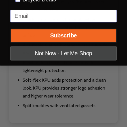
Four-way stretch and Lycra® materials for
increased mobility
Email
Touch screen compatible double-layer
Clarino® palm, perforated for improved
Subscribe
airflow
Adjustable Clarino® leather wrist closure for
a secure fit
Not Now - Let Me Shop
Flexible direct-inject knuckle provides
lightweight protection
Soft-flex KPU adds protection and a clean
look. KPU provides stronger logo adhesion
and higher wear tolerance
Split knuckles with ventilated gussets