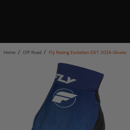
/
/
Home
Off Road
Fly Racing Evolution DST 2026 Gloves