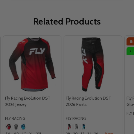
Related Products
IN
C
Fly Racing Evolution DST
Fly Racing Evolution DST
Fly
2026 Jersey
2026 Pants
Glo
FLY
FLY RACING
FLY RACING
SM
MD
LG
XL
2XL
28
30
32
34
36
+ More