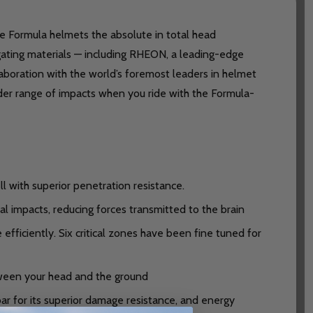
ke Formula helmets the absolute in total head
gating materials — including RHEON, a leading-edge
aboration with the world’s foremost leaders in helmet
der range of impacts when you ride with the Formula-
l with superior penetration resistance.
 impacts, reducing forces transmitted to the brain
iciently. Six critical zones have been fine tuned for
ween your head and the ground
ar for its superior damage resistance, and energy