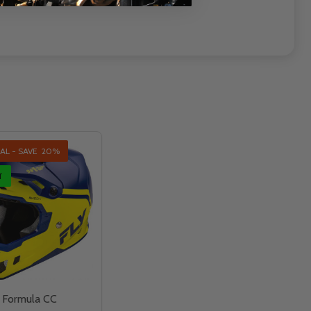
AL - SAVE
20%
T
g Formula CC