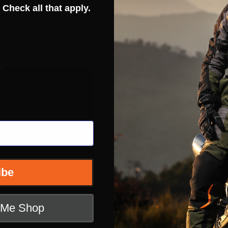
 Check all that apply.
s
ibe
t Me Shop