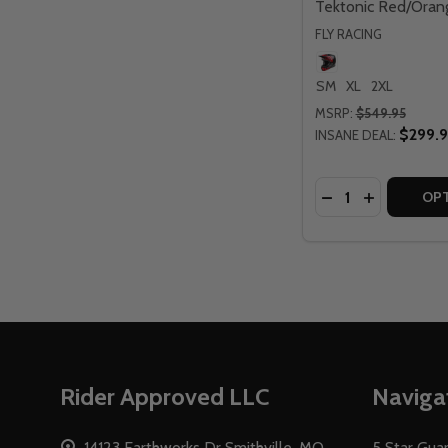
Tektonic Red/Oran
FLY RACING
SM
XL
2XL
MSRP:
$549.95
$299.
INSANE DEAL:
Quantity:
DECREASE QUAN
INCREASE 
OP
Footer
Rider Approved LLC
Naviga
Start
14123 Earthworks Dr Smithville, MO
5 Star Gua