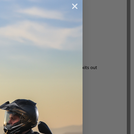
h aligned vent channels in the EPS and exits out