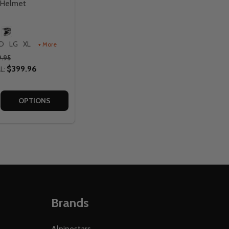
 Helmet
D
LG
XL
+ More
.95
$399.96
L:
 HELMET
ANGE HELMET
MULA CC TEKTONIC BLUE/RED HELMET
G FORMULA CC TEKTONIC BLUE/RED HELMET
E QUANTITY OF FLY RACING FORMULA CC OBJECTIVE HELM
CREASE QUANTITY OF FLY RACING FORMULA CC OBJECTIVE
OPTIONS
Brands
Alpinestars