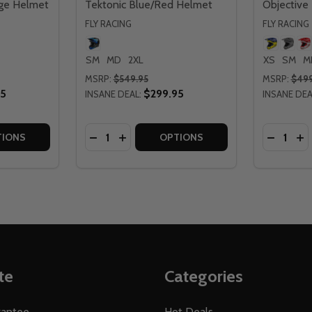
ge Helmet
Tektonic Blue/Red Helmet
Objective
FLY RACING
FLY RACING
SM
MD
2XL
XS
SM
M
MSRP:
$549.95
MSRP:
$499
95
$299.95
INSANE DEAL:
INSANE DEA
Quantity:
Quantity:
TITY OF FLY RACING FORMULA CC TEKTONIC RED/ORANGE
QUANTITY OF FLY RACING FORMULA CC TEKTONIC RED/OR
DECREASE QUANTITY OF FLY RACING FOR
INCREASE QUANTITY OF FLY RACIN
DECREAS
IN
TIONS
OPTIONS
te
Categories
rantee
Hot Deals