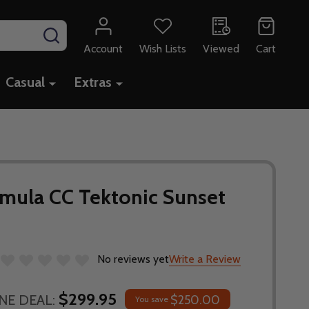
SEARCH
Account
Wish Lists
Viewed
Cart
Casual
Extras
rmula CC Tektonic Sunset
No reviews yet
Write a Review
$299.95
NE DEAL:
$250.00
You save