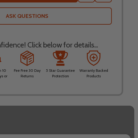
TO
WISH
LIST
ASK QUESTIONS
idence! Click below for details...
n 10
Fee Free 30 Day
5 Star Guarantee
Warranty Backed
ys or
Returns
Protection
Products