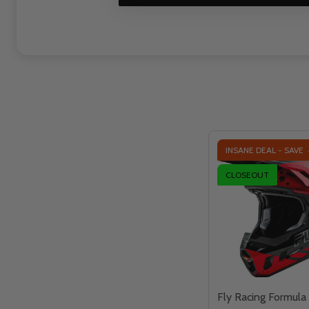
INSANE DEAL - SAVE
CLOSEOUT
Fly Racing Formula