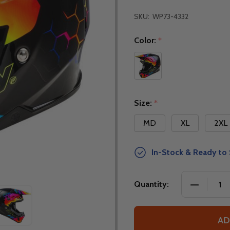
SKU:
WP73-4332
Color:
*
Size:
*
MD
XL
2XL
In-Stock & Ready to 
DECREASE
Quantity:
AD