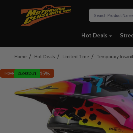
Search
Hot Deals
Stre
/
/
/
Home
Hot Deals
Limited Time
Temporary Insani
45%
INSANE DEAL - SAVE
CLOSEOUT