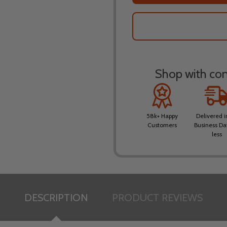
Shop with conf
58k+ Happy
Delivered i
Customers
Business Da
less
DESCRIPTION
PRODUCT REVIEWS