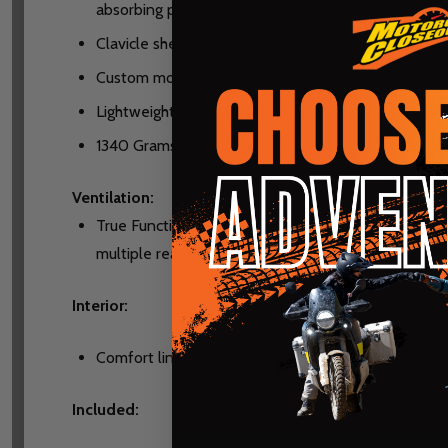
absorbing properties
Clavicle shell relief zone creates a soft zone filled
Custom molded rubber trim with integrated nose g
Lightweight custom visor screws and stainless-stee
1340 Grams +/-50 (size MD/LG)
Ventilation:
True Functional Ventilation (TFV)-When in motion ai
multiple rear exhaust vents
Interior:
Comfort liner and quick release cheek pads are mad
Included: