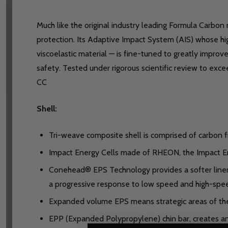
Much like the original industry leading Formula Carbon
protection. Its Adaptive Impact System (AIS) whose h
viscoelastic material — is fine-tuned to greatly impr
safety. Tested under rigorous scientific review to ex
CC
Shell:
Tri-weave composite shell is comprised of carbon fi
Impact Energy Cells made of RHEON, the Impact Ene
Conehead® EPS Technology provides a softer liner 
a progressive response to low speed and high-spe
Expanded volume EPS means strategic areas of th
EPP (Expanded Polypropylene) chin bar, creates an a