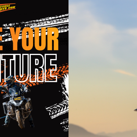
 with EPS and EPP to aid in reducing clavicle injuries
uard
l D-rings
r is forced through multiple air intake vents, then passed throug
e of washable moisture wicking, anti-microbial material