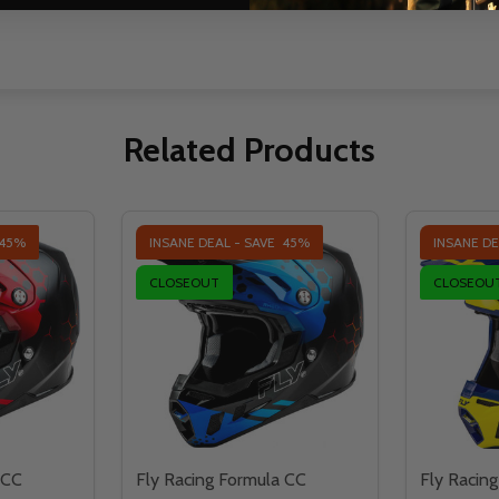
Related Products
45%
INSANE DEAL - SAVE
45%
INSANE DE
CLOSEOUT
CLOSEOU
 CC
Fly Racing Formula CC
Fly Racin