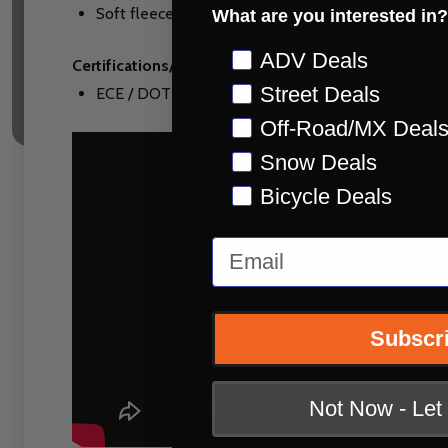
Soft fleece helmet bag included
What are you interested in?
Preference
ADV Deals
Certifications/Warranty:
Street Deals
ECE / DOT Approved
Off-Road/MX Deal
Snow Deals
Bicycle Deals
Email
Subscr
Not Now - Le