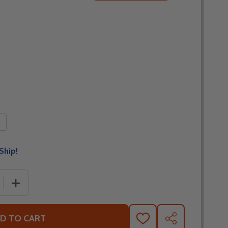
Ship!
 QUANTITY OF FLY RACING FORMULA CC TEKTONIC SUNSE
INCREASE QUANTITY OF FLY RACING FORMULA CC TEKT
D TO CART
ADD
SHARE