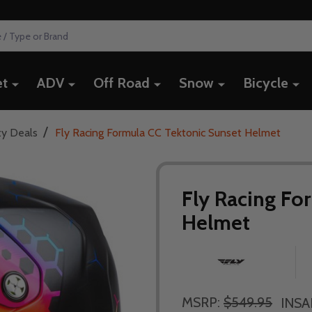
et
ADV
Off Road
Snow
Bicycle
/
ty Deals
Fly Racing Formula CC Tektonic Sunset Helmet
Fly Racing Fo
Helmet
MSRP:
$549.95
INSA