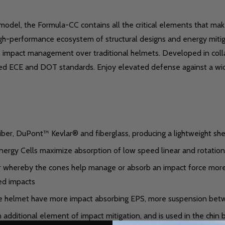
 model, the Formula-CC contains all the critical elements that ma
igh-performance ecosystem of structural designs and energy miti
ove impact management over traditional helmets. Developed in coll
ceed ECE and DOT standards. Enjoy elevated defense against a wi
ber, DuPont™ Kevlar® and fiberglass, producing a lightweight shel
rgy Cells maximize absorption of low speed linear and rotational
whereby the cones help manage or absorb an impact force more eff
ed impacts
e helmet have more impact absorbing EPS, more suspension bet
dditional element of impact mitigation, and is used in the chin b