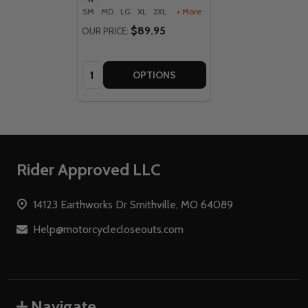
SM
MD
LG
XL
2XL
+ More
$89.95
OUR PRICE:
Quantity:
OPTIONS
Footer
Rider Approved LLC
Start
14123 Earthworks Dr Smithville, MO 64089
Help@motorcyclecloseouts.com
Navigate