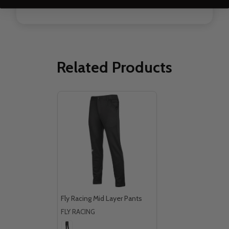
Related Products
Fly Racing Mid Layer Pants
FLY RACING