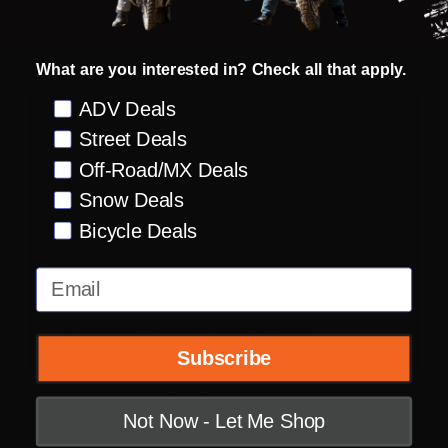
DESCRIPTION
PRODUCT REVIEWS
What are you interested in? Check all that apply.
Preference
ADV Deals
Moisture wicking, antistatic, single brushed
Street Deals
fabric construction
Off-Road/MX Deals
Four-directional stretch polyester and
Snow Deals
spandex fleece for increased mobility and
comfort
Bicycle Deals
Ventilated underarm and side mesh panels
Email
YKK® main reversed zipper
YKK® hidden zipper hand pockets
Subscribe
Elastic cuffs with thumb holes
Shock cord waist adjustment
Not Now - Let Me Shop
1.5” drop tail