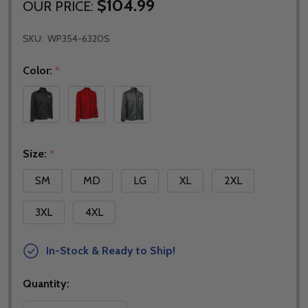
$104.99
OUR PRICE:
SKU:
WP354-6320S
Color:
*
Size:
*
SM
MD
LG
XL
2XL
3XL
4XL
In-Stock & Ready to Ship!
Quantity: