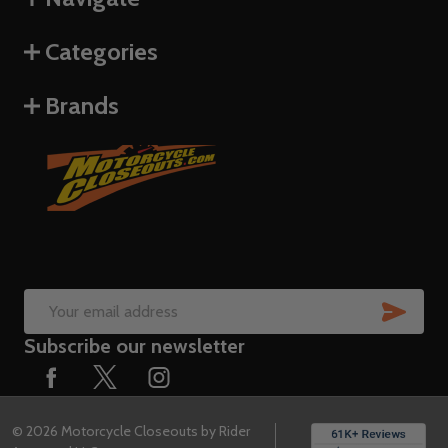
Categories
Brands
SUB
Email
Subscribe our newsletter
Address
©
2026
Motorcycle Closeouts by Rider