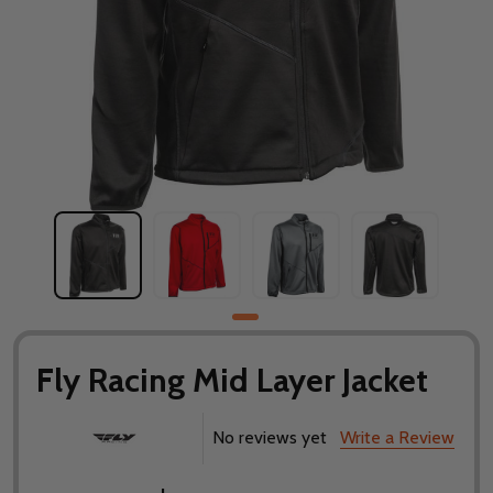
Fly Racing Mid Layer Jacket
No reviews yet
Write a Review