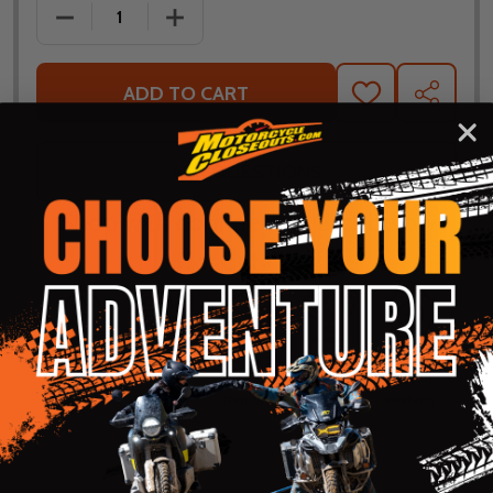
DECREASE QUANTITY OF FLY RACING MID LAYER JAC
INCREASE QUANTITY OF FLY RACING MI
ADD TO CART
ADD
SHARE
TO
WISH
LIST
ASK QUESTIONS
Shop with confidence! Click below
for details...
58k+ Happy
Delivered
Fee Free 30
5 Star
Warranty
Customers
in 10
Day
Guarantee
Backed
Business
Returns
Protection
Products
Days or less