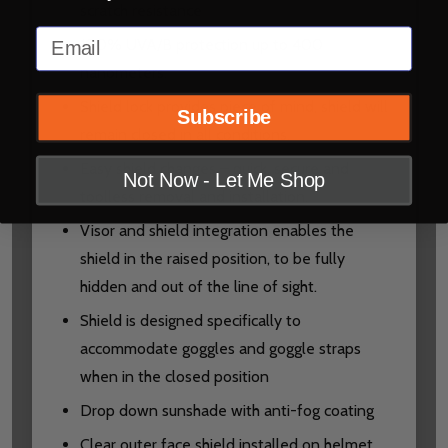
scratch resistance
Email
100% UVA/B protection up to 400
nanometers.
Shield lock provides piece of mind, shield will
Subscribe
remain closed in all conditions.
Easy shield changes – quick, secure and
Not Now - Let Me Shop
toolless removal and installation.
Visor and shield integration enables the
shield in the raised position, to be fully
hidden and out of the line of sight.
Shield is designed specifically to
accommodate goggles and goggle straps
when in the closed position
Drop down sunshade with anti-fog coating
Clear outer face shield installed on helmet