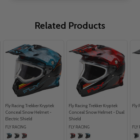
Related Products
Fly Racing Trekker Kryptek
Fly Racing Trekker Kryptek
Fly 
Conceal Snow Helmet -
Conceal Snow Helmet - Dual
Electric Shield
Shield
FLY RACING
FLY RACING
FLY