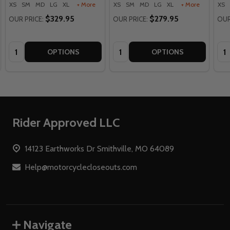
XS
SM
MD
LG
XL
+ More
XS
SM
MD
LG
XL
+ More
XS
$329.95
$279.95
OUR PRICE:
OUR PRICE:
OUR
Quantity:
Quantity:
Qua
OPTIONS
OPTIONS
Footer
Rider Approved LLC
Start
14123 Earthworks Dr Smithville, MO 64089
Help@motorcyclecloseouts.com
Navigate