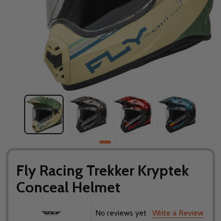
Fly Racing Trekker Kryptek
Conceal Helmet
No reviews yet
Write a Review