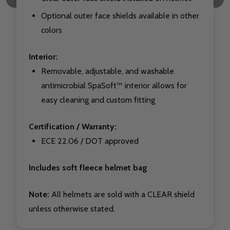
Optional outer face shields available in other
colors
Interior:
Removable, adjustable, and washable
antimicrobial SpaSoft™ interior allows for
easy cleaning and custom fitting
Certification / Warranty:
ECE 22.06 / DOT approved
Includes soft fleece helmet bag
Note:
All helmets are sold with a CLEAR shield
unless otherwise stated.