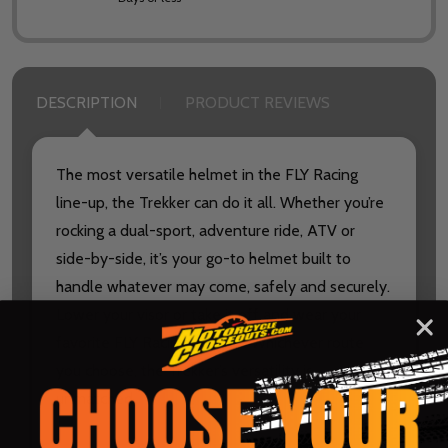
DESCRIPTION
PRODUCT REVIEWS
The most versatile helmet in the FLY Racing
line-up, the Trekker can do it all. Whether you’re
rocking a dual-sport, adventure ride, ATV or
side-by-side, it’s your go-to helmet built to
handle whatever may come, safely and securely.
Lower your visor or take it off and wear your
favorite FLY Racing goggles. Whichever route
you choose, the Trekker’s versatility is
unmatched.