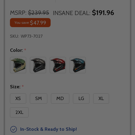
$191.96
MSRP:
$239.95
INSANE DEAL:
$47.99
You save
SKU:
WP73-7027
Color:
*
Size:
*
XS
SM
MD
LG
XL
2XL
In-Stock & Ready to Ship!