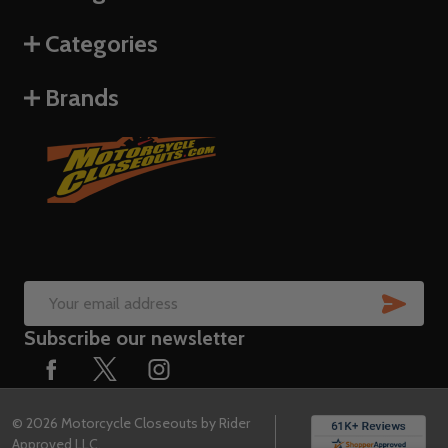
Categories
Brands
SUB
Email
Subscribe our newsletter
Address
©
2026
Motorcycle Closeouts by Rider
Approved LLC.