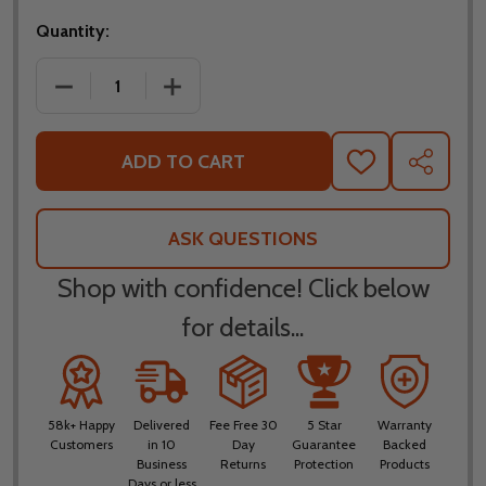
Quantity:
DECREASE QUANTITY OF FLY RACING TREKKER KRY
INCREASE QUANTITY OF FLY RACING 
ADD TO CART
ADD
SHARE
TO
WISH
LIST
ASK QUESTIONS
Shop with confidence! Click below
for details...
58k+ Happy
Delivered
Fee Free 30
5 Star
Warranty
Customers
in 10
Day
Guarantee
Backed
Business
Returns
Protection
Products
Days or less