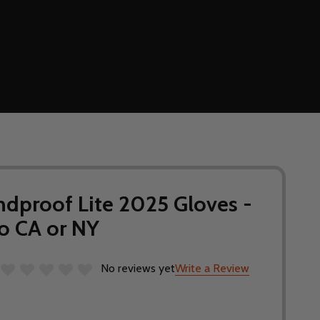
ndproof Lite 2025 Gloves -
o CA or NY
No reviews yet
Write a Review