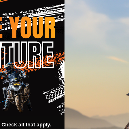
y action sports in cooler weather
 fingers and fourchettes
 heat exhaust and lightweight feel
Related Products
 Check all that apply.