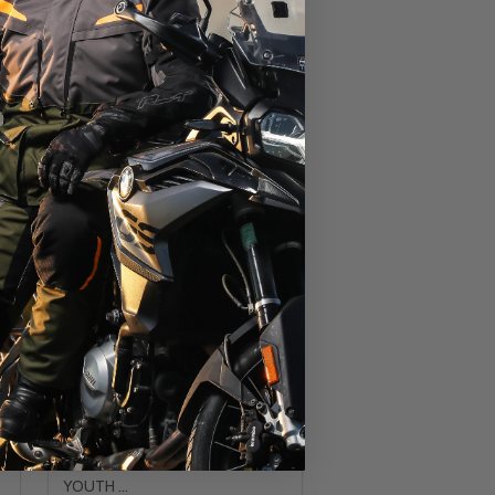
Fly Racing Youth Boundary
Gloves - No Shipping to CA
NY MN or CO
FLY RACING
YOUTH LG