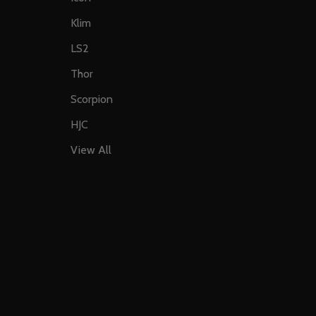
Klim
LS2
Thor
Scorpion
HJC
View All