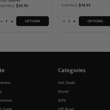
MSRP:
$159.95
$74.95
$59.95
OUR PRICE:
OUR PRICE:
Quantity:
Quantity:
CING BOUNDARY WINDPROOF GLOVES - NO SHIPPING TO CA
Y RACING BOUNDARY WINDPROOF GLOVES - NO SHIPPING T
DECREASE QUANTITY OF FLY RACING WOMENS LITE 2025 A
INCREASE QUANTITY OF FLY RACING WOMENS LITE 20
DECREASE QUANTITY OF 
INCREASE QUANTITY
OPTIONS
OPTIONS
te
Categories
rantee
Hot Deals
ty
Street
erences
ADV
ft Guide
Off Road