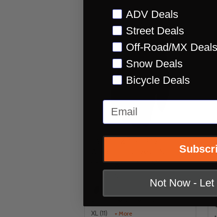
Preference
ADV Deals
Street Deals
Off-Road/MX Deal
Snow Deals
Bicycle Deals
Email
Fly Racing Boundary
Subscr
Windproof Gloves - No
Shipping to CA or NY
FLY RACING
Not Now - Le
XS (7)
SM (8)
MD (9)
LG (10)
XL (11)
+ More