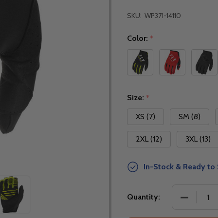
SKU:
WP371-14110
Color:
*
Size:
*
XS (7)
SM (8)
2XL (12)
3XL (13)
In-Stock & Ready to 
DECREASE
Quantity: