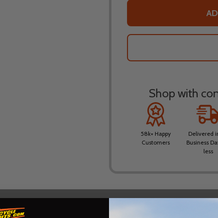
AD
Shop with conf
58k+ Happy
Delivered i
Customers
Business Da
less
DESCRIPTION
PRODUCT REVIEWS