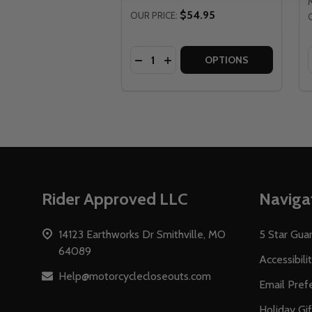
$54.95
OUR PRICE:
Quantity:
DECREASE QUANTITY OF FLY RA
INCREASE QUANTITY OF FL
OPTIONS
Footer
Rider Approved LLC
Naviga
Start
14123 Earthworks Dr Smithville, MO
5 Star Gua
64089
Accessibili
Help@motorcyclecloseouts.com
Email Pref
Holiday Gi