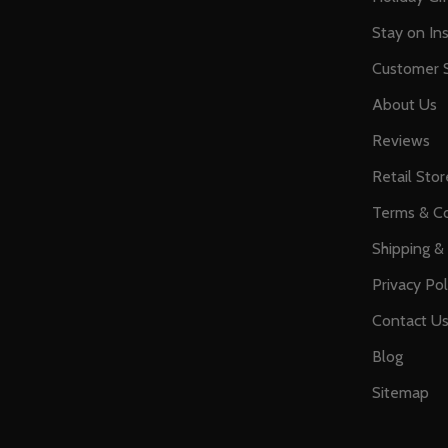
Stay on Ins
Customer S
About Us
Reviews
Retail Stor
Terms & Co
Shipping &
Privacy Pol
Contact U
Blog
Sitemap