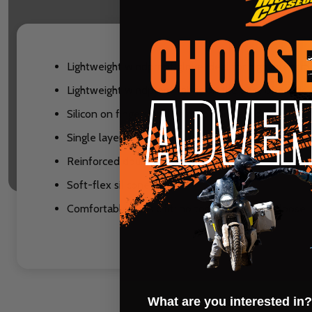
Lightweight windproof glove ideal for high intensit
Lightweight windproof fabric on the back of hands,
Silicon on fingers and palm for increased grip
Single layer perforated synthetic leather palms for
Reinforced double layer thumb
Soft-flex silicone logos
Comfortable classic fit: no too tight, not too loose
What are you interested in?