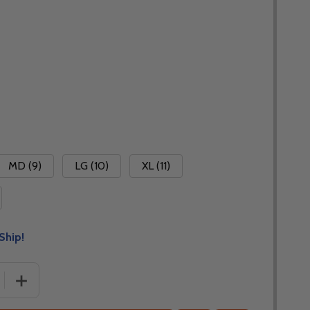
MD (9)
LG (10)
XL (11)
Ship!
 QUANTITY OF FLY RACING WINDPROOF LITE 2025 GLOVES 
INCREASE QUANTITY OF FLY RACING WINDPROOF LITE 2