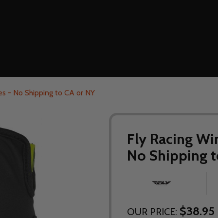
s - No Shipping to CA or NY
Fly Racing Wi
No Shipping t
$38.95
OUR PRICE: