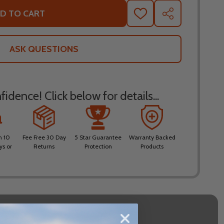
D TO CART
ADD
SHARE
TO
WISH
LIST
ASK QUESTIONS
idence! Click below for details...
n 10
Fee Free 30 Day
5 Star Guarantee
Warranty Backed
ys or
Returns
Protection
Products