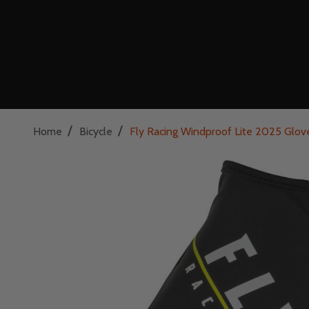
/
/
Home
Bicycle
Fly Racing Windproof Lite 2025 Glove