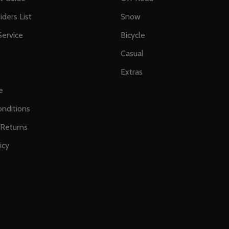
iders List
Snow
ervice
Bicycle
Casual
Extras
e
nditions
 Returns
icy
s