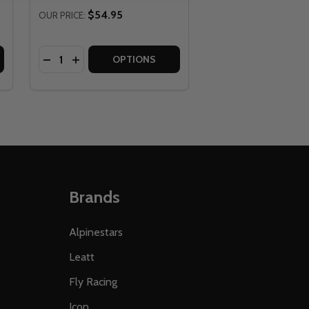
$54.95
OUR PRICE:
Quantity:
 OR NY
O CA OR NY
RCH PANTS - NO SHIPPING TO CA OR NY
25 ARCH PANTS - NO SHIPPING TO CA OR NY
FLY RACING GOGGLE GARAGE 2025 - NO SHIPPING TO CA O
 OF FLY RACING GOGGLE GARAGE 2025 - NO SHIPPING TO 
DECREASE QUANTITY OF FLY RACING YOUTH BOUN
INCREASE QUANTITY OF FLY RACING YOUTH 
OPTIONS
Brands
Alpinestars
Leatt
Fly Racing
Icon