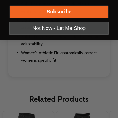
Soft-flex protective rubber details creates
vents for airflow
Subscribe
Ergonomically pre-shaped knee
accommodates most guards
Not Now - Let Me Shop
Ratcheting closure and waist belt allow for
adjustability
Women’s Athletic Fit: anatomically correct
women’s specific fit
Related Products