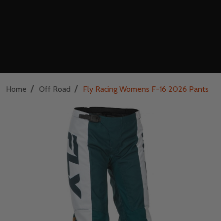
/
/
Home
Off Road
Fly Racing Womens F-16 2026 Pants