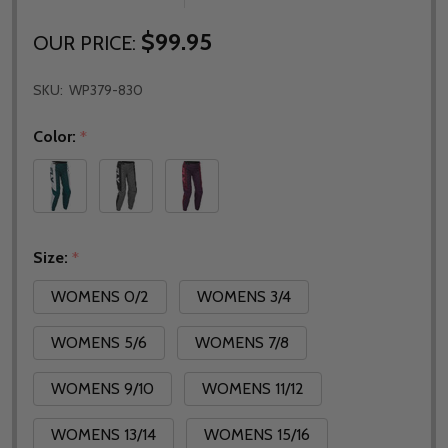
$99.95
OUR PRICE:
SKU:
WP379-830
Color:
*
Size:
*
WOMENS 0/2
WOMENS 3/4
WOMENS 5/6
WOMENS 7/8
WOMENS 9/10
WOMENS 11/12
WOMENS 13/14
WOMENS 15/16