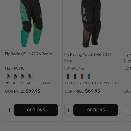
Fly Racing F-16 2026 Pants
Fly Racing Youth F-16 2026
Fly
Pants
Glo
FLY RACING
FLY RACING
FLY
28
30
32
34
36
+ More
YOUTH 18
YOUTH 20
YOUTH 22
YOU
$99.95
$89.95
OUR PRICE:
OUR PRICE:
OUR
Quantity:
Quantity:
Qua
OPTIONS
OPTIONS