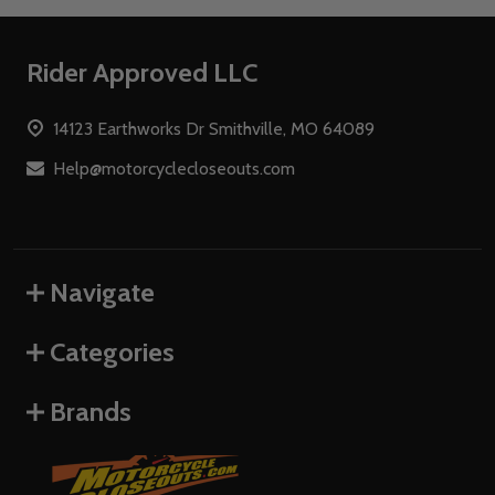
Footer
Rider Approved LLC
Start
14123 Earthworks Dr Smithville, MO 64089
Help@motorcyclecloseouts.com
Navigate
Categories
Brands