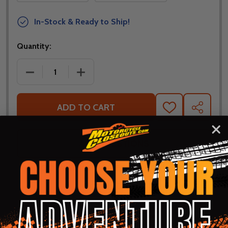
In-Stock & Ready to Ship!
Quantity:
DECREASE QUANTITY OF FLY RACING WOMENS F-16 
INCREASE QUANTITY OF FLY RACING W
ADD TO CART
ADD
SHARE
TO
WISH
LIST
ASK QUESTIONS
Shop with confidence! Click below
for details...