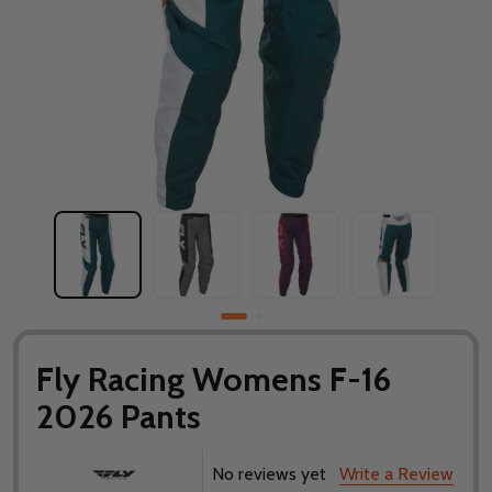
Fly Racing Womens F-16
2026 Pants
No reviews yet
Write a Review