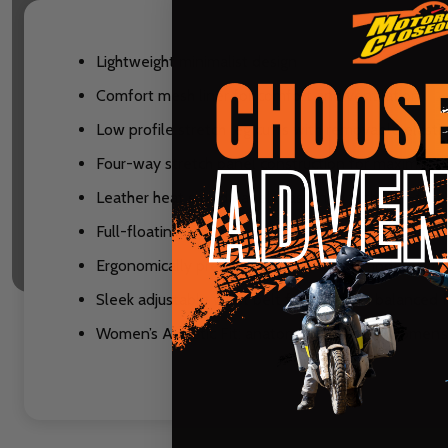
Lightweight minimalist design
Comfort mesh liner for comfort and ventilation
Low profile stretch leg cuffs with removable elasti
Four-way stretch panel construction for maximu
Leather heat shield panels fastened with high-tens
Full-floating seat surrounded by stretch material 
Ergonomically pre-shaped knee accommodates mos
Sleek adjustable waist belt for a custom balanced f
Women’s Athletic Fit: anatomically correct women’s s