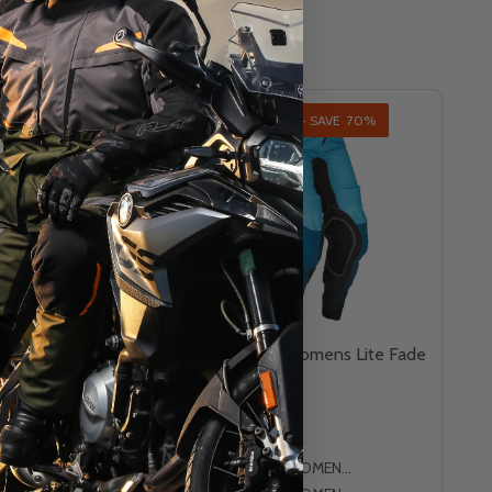
AL - SAVE
75%
INSANE DEAL - SAVE
70%
T
CLOSEOUT
g Womens Lite Foil
Fly Racing Womens Lite Fade
Pants
FLY RACING
WOMENS 3/4
WOMENS 5/6