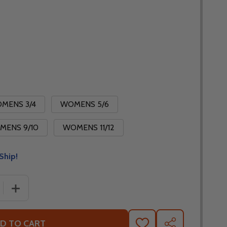
MENS 3/4
WOMENS 5/6
MENS 9/10
WOMENS 11/12
Ship!
 QUANTITY OF FLY RACING WOMENS LITE 2026 PANTS
INCREASE QUANTITY OF FLY RACING WOMENS LITE 202
D TO CART
ADD
SHARE