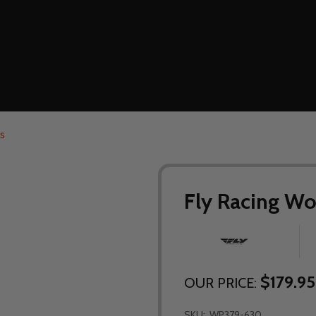
s
Fly Racing Wo
$179.95
OUR PRICE:
SKU:
WP379-630