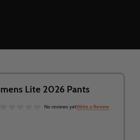
mens Lite 2026 Pants
No reviews yet
Write a Review