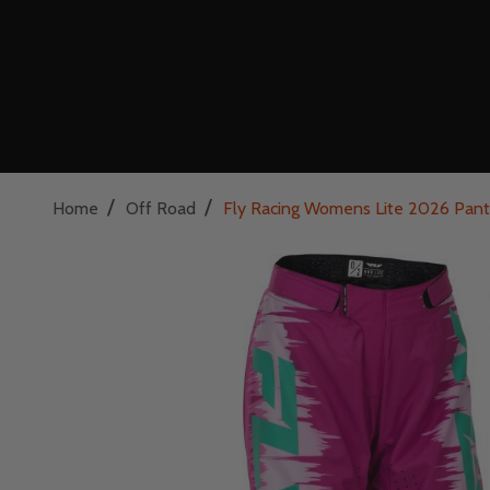
/
/
Home
Off Road
Fly Racing Womens Lite 2026 Pant