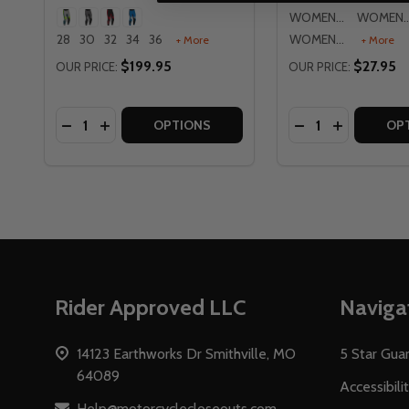
WOMENS MD
WOMENS
28
30
32
34
36
WOMENS XL
+ More
+ More
$199.95
$27.95
OUR PRICE:
OUR PRICE:
Quantity:
Quantity:
DECREASE QUANTITY OF FLY RACING LITE 2026 P
INCREASE QUANTITY OF FLY RACING LITE 20
DECREASE QUAN
INCREASE 
OPTIONS
OP
Footer
Rider Approved LLC
Naviga
Start
14123 Earthworks Dr Smithville, MO
5 Star Gua
64089
Accessibili
Help@motorcyclecloseouts.com