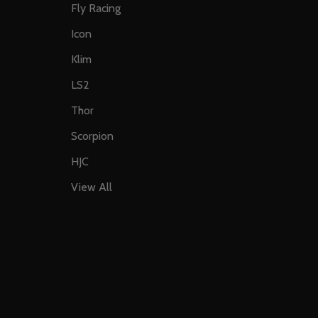
Fly Racing
Icon
Klim
LS2
Thor
Scorpion
HJC
View All