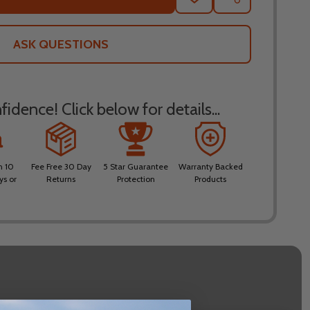
TO
WISH
LIST
ASK QUESTIONS
idence! Click below for details...
n 10
Fee Free 30 Day
5 Star Guarantee
Warranty Backed
ys or
Returns
Protection
Products