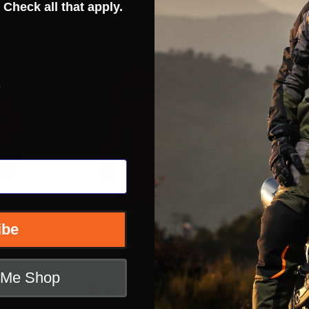
 Check all that apply.
Related Products
INSANE DE
s
CLOSEOU
 Lite
Fly Racing Womens Lite
Fly Racin
ibe
2026 Jersey
Pants
FLY RACING
t Me Shop
FLY RACING
 SM
WOMENS SM
WOMENS MD