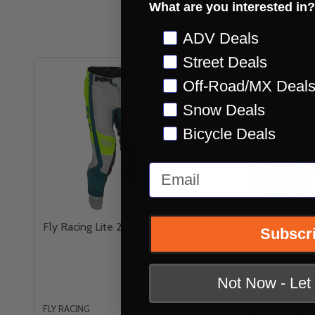
What are you interested in?
Preference
ADV Deals
Street Deals
Off-Road/MX Deal
Snow Deals
Bicycle Deals
Email
Fly Racing Lite 2026 Pants
Fly Racing Womens
Subscr
2026 Gloves
FLY RACING
Not Now - Le
FLY RACING
WOMENS XS
WOMENS