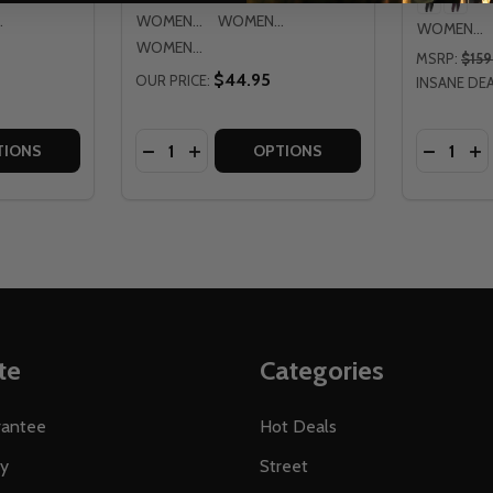
 LG
WOMENS LG
WOMENS XL
WOMENS 7/8
WOMENS 2XL
MSRP:
$159
$44.95
OUR PRICE:
INSANE DEA
Quantity:
Quantity:
ANTS
26 PANTS
TITY OF FLY RACING WOMENS LITE 2026 GLOVES
QUANTITY OF FLY RACING WOMENS LITE 2026 GLOVES
DECREASE QUANTITY OF FLY RACING WOM
INCREASE QUANTITY OF FLY RACING
DECREAS
IN
TIONS
OPTIONS
te
Categories
rantee
Hot Deals
ty
Street