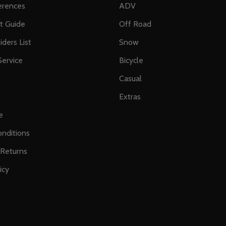
erences
ADV
ft Guide
Off Road
iders List
Snow
ervice
Bicycle
Casual
Extras
e
nditions
 Returns
icy
s