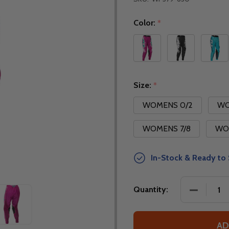
Color:
*
Size:
*
WOMENS 0/2
WO
WOMENS 7/8
WO
In-Stock & Ready to 
DECREASE
Quantity:
AD