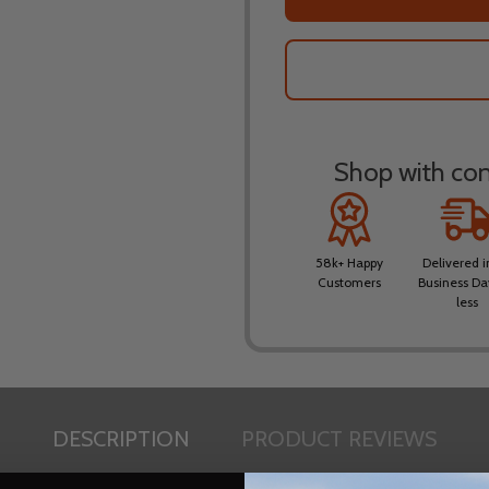
Shop with conf
58k+ Happy
Delivered i
Customers
Business Da
less
DESCRIPTION
PRODUCT REVIEWS