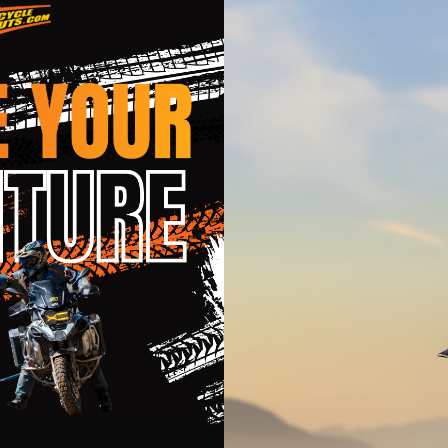
c band
m comfort and movement
ion, heat resistant DuPont™ Kevlar® stitching
moves naturally with your body
t knee braces and guards
it
pecific fit