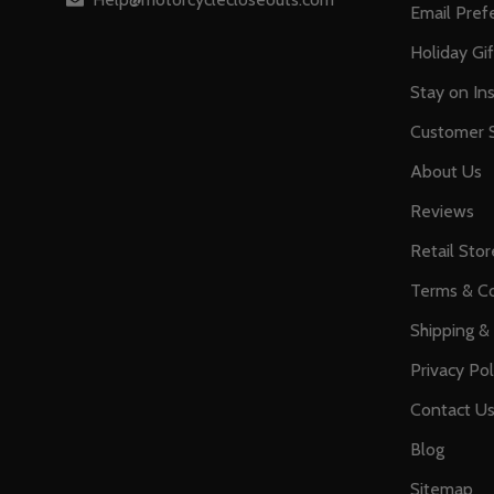
Email Pref
Holiday Gi
Stay on Ins
Customer S
About Us
Reviews
Retail Stor
Terms & Co
Shipping &
Privacy Pol
Contact U
Blog
Sitemap