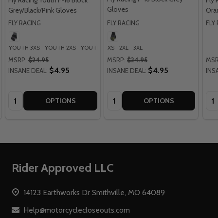
Fly Racing Youth F-16 Block
Fly 
Gloves
Grey/Black/Pink Gloves
Ora
FLY RACING
FLY RACING
FLY
YOUTH 3XS
YOUTH 2XS
YOUTH XS
XS
YOUTH SM
2XL
3XL
YOUTH MD
+ More
MSRP:
$24.95
MSRP:
$24.95
MSR
$4.95
$4.95
INSANE DEAL:
INSANE DEAL:
INS
Quantity:
Quantity:
Qua
OPTIONS
OPTIONS
Footer
Rider Approved LLC
Start
14123 Earthworks Dr Smithville, MO 64089
Help@motorcyclecloseouts.com