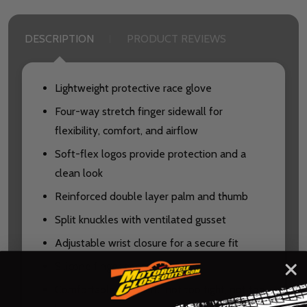
DESCRIPTION
PRODUCT REVIEWS
Lightweight protective race glove
Four-way stretch finger sidewall for
flexibility, comfort, and airflow
Soft-flex logos provide protection and a
clean look
Reinforced double layer palm and thumb
Split knuckles with ventilated gusset
Adjustable wrist closure for a secure fit
Silicone finger grippers
Comfortable classic fit: not too tight, not too