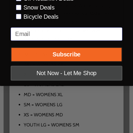
you are looking for the typical Women's sizing
Snow Deals
please see conversion chart below.
Note,
this is
Bicycle Deals
not a garuntee of fitment, but for size
Email
conversion only. If in doubt the best way to fit
gloves is at a local dealership.
Subscribe
3XL = WOMENS 5XL
2XL = WOMENS 4XL
Not Now - Let Me Shop
XL = WOMENS 3XL
LG = WOMENS 2XL
MD = WOMENS XL
SM = WOMENS LG
XS = WOMENS MD
YOUTH LG = WOMENS SM