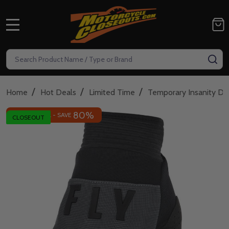
MENU
Search
SE
/
/
/
Home
Hot Deals
Limited Time
Temporary Insanity De
80%
INSANE DEAL - SAVE
CLOSEOUT