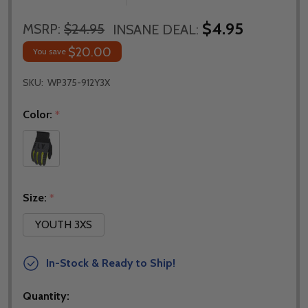
$4.95
MSRP:
$24.95
INSANE DEAL:
$20.00
You save
SKU:
WP375-912Y3X
Color:
*
Size:
*
YOUTH 3XS
In-Stock & Ready to Ship!
Quantity: