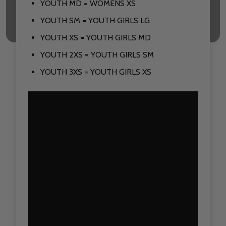
YOUTH MD = WOMENS XS
YOUTH SM = YOUTH GIRLS LG
YOUTH XS = YOUTH GIRLS MD
YOUTH 2XS = YOUTH GIRLS SM
YOUTH 3XS = YOUTH GIRLS XS