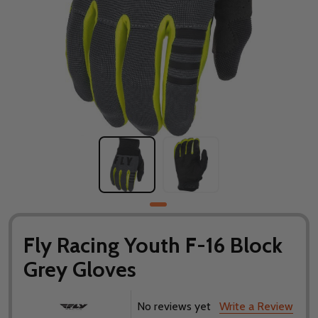
Fly Racing Youth F-16 Block
Grey Gloves
No reviews yet
Write a Review