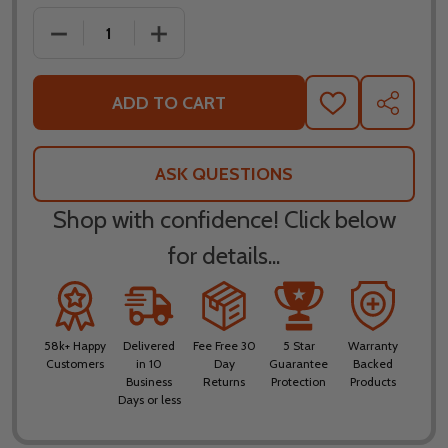
DECREASE QUANTITY OF FLY RACING YOUTH F-16 B
INCREASE QUANTITY OF FLY RACING Y
ADD TO CART
ADD
SHARE
TO
WISH
LIST
ASK QUESTIONS
Shop with confidence! Click below
for details...
58k+ Happy
Delivered
Fee Free 30
5 Star
Warranty
Customers
in 10
Day
Guarantee
Backed
Business
Returns
Protection
Products
Days or less