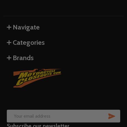
Navigate
Categories
Brands
SUB
Email
Subscribe our newsletter
Address