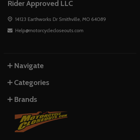
Footer
Rider Approved LLC
Start
14123 Earthworks Dr Smithville, MO 64089
Help@motorcyclecloseouts.com
Navigate
Categories
Brands