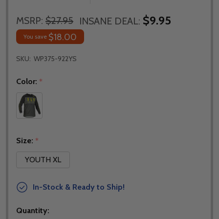
$9.95
MSRP:
$27.95
INSANE DEAL:
$18.00
You save
SKU:
WP375-922YS
Color:
*
Size:
*
YOUTH XL
In-Stock & Ready to Ship!
Quantity: