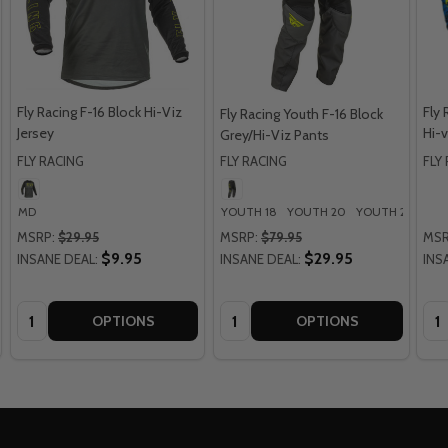
Fly Racing F-16 Block Hi-Viz
Fly 
Fly Racing Youth F-16 Block
Jersey
Hi-v
Grey/Hi-Viz Pants
FLY RACING
FLY RACING
FLY
MD
YOUTH 18
YOUTH 20
YOUTH 22
YOU
MSRP:
$29.95
MSRP:
$79.95
MSR
$9.95
$29.95
INSANE DEAL:
INSANE DEAL:
INS
Quantity:
Quantity:
Qua
OPTIONS
OPTIONS