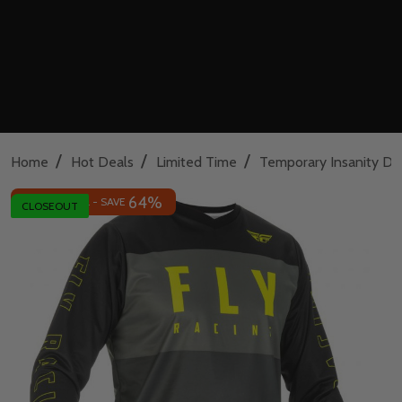
/
/
/
Home
Hot Deals
Limited Time
Temporary Insanity De
64%
INSANE DEAL - SAVE
CLOSEOUT