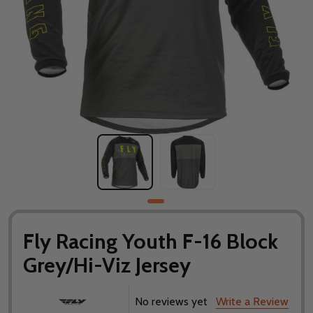
Fly Racing Youth F-16 Block
Grey/Hi-Viz Jersey
No reviews yet
Write a Review