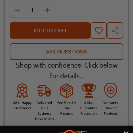
DECREASE QUANTITY OF FLY RACING YOUTH F-16 BL
INCREASE QUANTITY OF FLY RACING YO
ADD TO CART
ADD
SHARE
TO
WISH
LIST
ASK QUESTIONS
Shop with confidence! Click below
for details...
58k+ Happy
Delivered
Fee Free 30
5 Star
Warranty
Customers
in 10
Day
Guarantee
Backed
Business
Returns
Protection
Products
Days or less