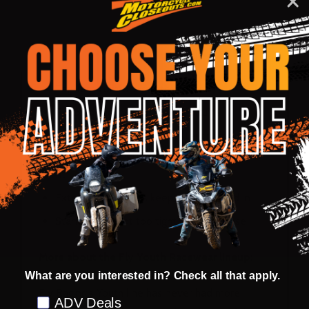
DESCRIPTION
PRODUCT REVIEWS
Tag-less comfort-stretch collar
Relaxed shorty elastic sleeve cuffs
Lightweight, durable polyester construction
for maximum performance and comfortable
fit
Extended tail helps keep jersey tucked in
Standard fit: not too tight, not too loose
More about the Fly Youth Racewear lineup:
What are you interested in? Check all that apply.
Fly Racing's Youth line has never had more
Preference
ADV Deals