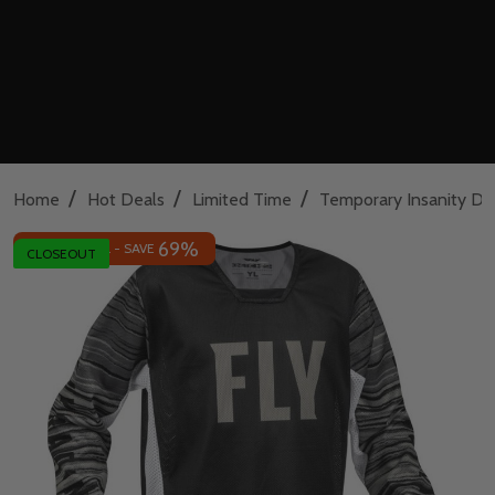
/
/
/
Home
Hot Deals
Limited Time
Temporary Insanity De
69%
INSANE DEAL - SAVE
CLOSEOUT