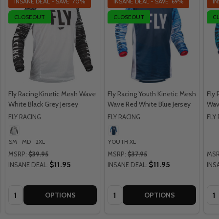
INSANE DEAL - SAVE
70%
INSANE DEAL - SAVE
69%
IN
CLOSEOUT
CLOSEOUT
C
Fly Racing Kinetic Mesh Wave
Fly Racing Youth Kinetic Mesh
Fly 
White Black Grey Jersey
Wave Red White Blue Jersey
Wave
FLY RACING
FLY RACING
FLY
SM
MD
2XL
YOUTH XL
MSRP:
$39.95
MSRP:
$37.95
MSR
$11.95
$11.95
INSANE DEAL:
INSANE DEAL:
INS
Quantity:
Quantity:
Qua
OPTIONS
OPTIONS