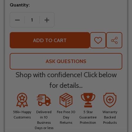
Quantity:
DECREASE QUANTITY OF FLY RACING YOUTH KINETI
INCREASE QUANTITY OF FLY RACING Y
ADD TO CART
ADD
SHARE
TO
WISH
LIST
ASK QUESTIONS
Shop with confidence! Click below
for details...
58k+ Happy
Delivered
Fee Free 30
5 Star
Warranty
Customers
in 10
Day
Guarantee
Backed
Business
Returns
Protection
Products
Days or less