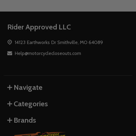
Footer
Rider Approved LLC
Start
14123 Earthworks Dr Smithville, MO 64089
Help@motorcyclecloseouts.com
Navigate
Categories
Brands