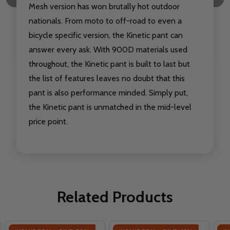
Mesh version has won brutally hot outdoor
nationals. From moto to off-road to even a
bicycle specific version, the Kinetic pant can
answer every ask. With 900D materials used
throughout, the Kinetic pant is built to last but
the list of features leaves no doubt that this
pant is also performance minded. Simply put,
the Kinetic pant is unmatched in the mid-level
price point.
Related Products