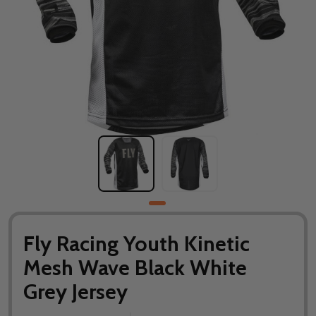
Fly Racing Youth Kinetic
Mesh Wave Black White
Grey Jersey