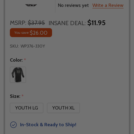
No reviews yet
Write a Review
$11.95
MSRP:
$37.95
INSANE DEAL:
$26.00
You save
SKU:
WP376-330Y
Color:
*
Size:
*
YOUTH LG
YOUTH XL
In-Stock & Ready to Ship!