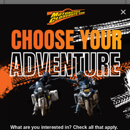
DESCRIPTION
PRODUCT REVIEWS
Summer is hot but that doesn’t mean you have
to be. Stay cool with the superior breathability of
Fly Racing Kinetic Mesh Racewear. The dual-
mesh construction allows massive airflow while
filtering out dirt. Used by Fly's professional
motocross racers and off-road warriors, too,
Kinetic Mesh is the first choice in ventilated
racewear. With the tried and true Kinetic cut,
Kinetic Mesh is the cool younger brother to the
original.
What are you interested in? Check all that apply.