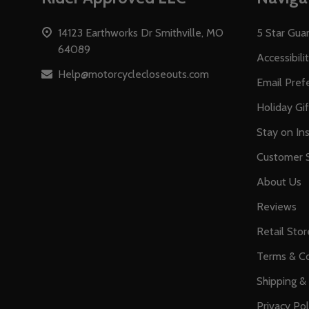
Start
14123 Earthworks Dr Smithville, MO
5 Star Gua
64089
Accessibili
Help@motorcyclecloseouts.com
Email Pref
Holiday Gi
Stay on Ins
Customer S
About Us
Reviews
Retail Stor
Terms & Co
Shipping &
Privacy Pol