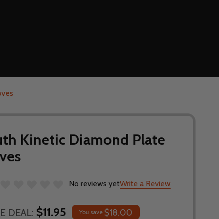
oves
uth Kinetic Diamond Plate
ves
No reviews yet
Write a Review
$11.95
E DEAL:
$18.00
You save