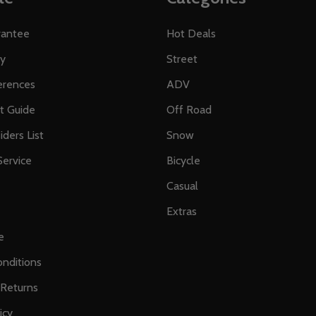
rantee
Hot Deals
ty
Street
erences
ADV
ft Guide
Off Road
iders List
Snow
ervice
Bicycle
Casual
Extras
e
nditions
 Returns
icy