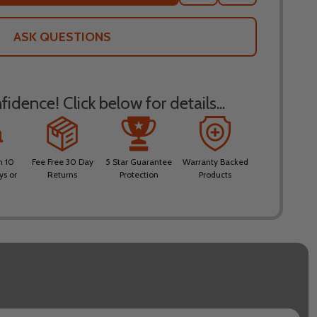
TO
WISH
LIST
ASK QUESTIONS
idence! Click below for details...
n 10
Fee Free 30 Day
5 Star Guarantee
Warranty Backed
ys or
Returns
Protection
Products