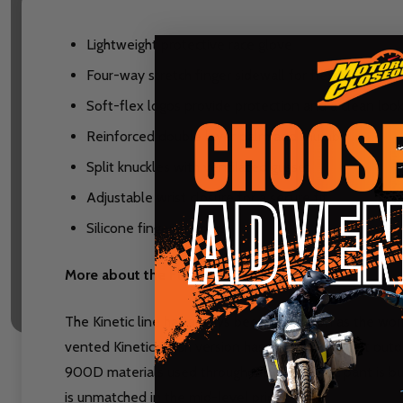
Lightweight protective race glove
Four-way stretch finger sidewall for flexibility, com
Soft-flex logos provide protection and a clean loo
Reinforced double layer palm and thumb
Split knuckles with ventilated gusset
Adjustable wrist closure for a secure fit
Silicone finger grippers
More about the Fly Kinetic Racewear lineup:
The Kinetic line has always been leaned on as the work
vented Kinetic Mesh version has won brutally hot outdo
900D materials used throughout, the Kinetic pant is bui
is unmatched in the mid-level price point.