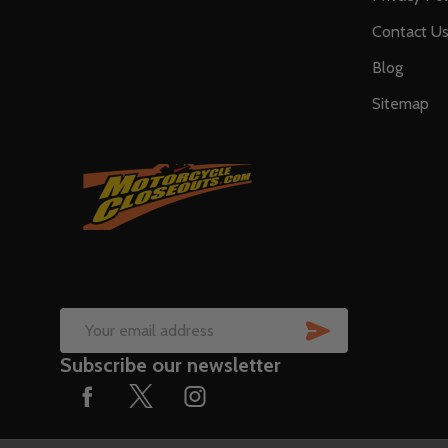
Contact U
Blog
Sitemap
SUBSCRIB
Email
Subscribe our newsletter
Address