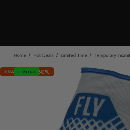
/
/
/
Home
Hot Deals
Limited Time
Temporary Insani
60%
INSANE DEAL - SAVE
CLOSEOUT