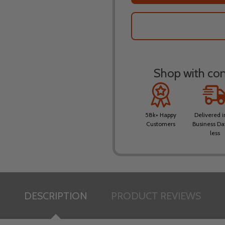
Shop with conf
58k+ Happy
Delivered i
Customers
Business Da
less
DESCRIPTION
PRODUCT REVIEWS