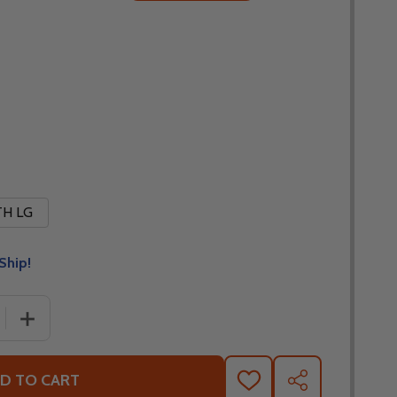
H LG
Ship!
 QUANTITY OF FLY RACING YOUTH KINETIC DIAMOND PLAT
INCREASE QUANTITY OF FLY RACING YOUTH KINETIC D
D TO CART
ADD
SHARE