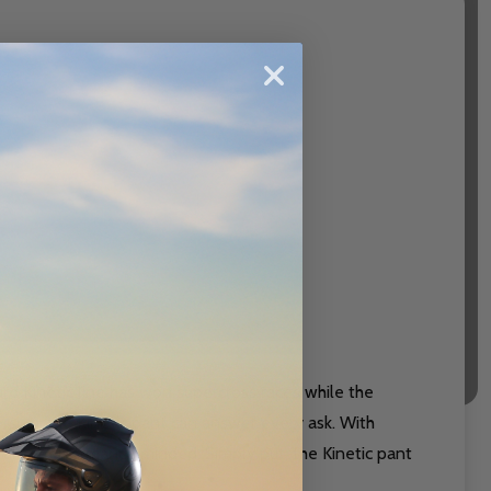
rd Kinetic line has won supercross races while the
rsion, the Kinetic pant can answer every ask. With
is also performance minded. Simply put, the Kinetic pant