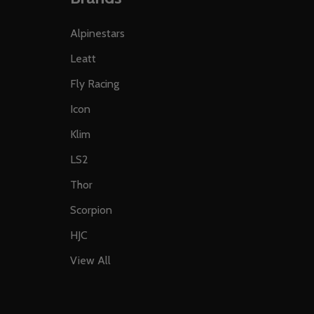
Alpinestars
Leatt
Fly Racing
Icon
Klim
LS2
Thor
Scorpion
HJC
View All