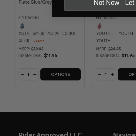
Not Now - Le
Plate Blue/Grey Gloves
Diamond Plate Re
Gloves
FLY RACING
FLY RACING
XS (7)
SM (8)
MD (9)
LG (10)
YOUTH SM
YOUTH 
XL (11)
YOUTH LG
+ More
MSRP:
$29.95
MSRP:
$29.95
$11.95
$11.95
INSANE DEAL:
INSANE DEAL:
Quantity:
Quantity:
DECREASE QUANTITY OF FLY RACING KINETIC DI
INCREASE QUANTITY OF FLY RACING KINETI
DECREASE QUAN
INCREASE 
OPTIONS
OP
Footer
Rider Approved LLC
Naviga