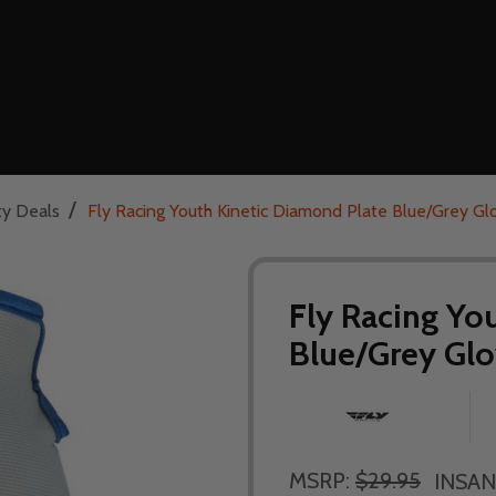
/
ty Deals
Fly Racing Youth Kinetic Diamond Plate Blue/Grey Gl
Fly Racing Yo
Blue/Grey Glo
MSRP:
$29.95
INSAN