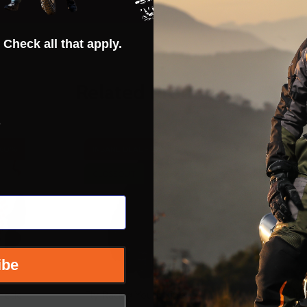
 Check all that apply.
Related Products
s
60%
INSANE DEAL - SAVE
60%
INSANE DE
CLOSEOUT
CLOSEOU
ibe
netic
Fly Racing Youth Kinetic
Fly Racing