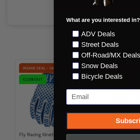
What are you interested in?
Preference
ADV Deals
Street Deals
Off-Road/MX Deal
Snow Deals
INSANE DEAL - SAVE
60%
INSANE DEAL - SAVE
Bicycle Deals
CLOSEOUT
CLOSEOUT
Email
Subscr
Fly Racing Kinetic Diamond
Fly Racing Youth Ki