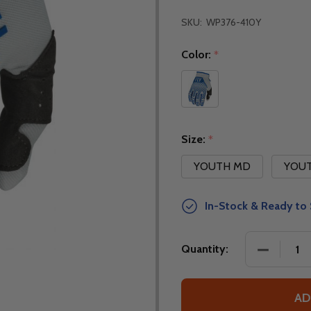
SKU:
WP376-410Y
Color:
*
Size:
*
YOUTH MD
YOUT
In-Stock & Ready to 
DECREASE
Quantity:
AD