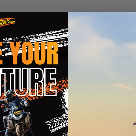
fort, and airflow
k
horse for FLY Racing. Asked to do virtually everything, the standa
or nationals. From moto to off-road to even a bicycle specific ve
lt to last but the list of features leaves no doubt that this pant 