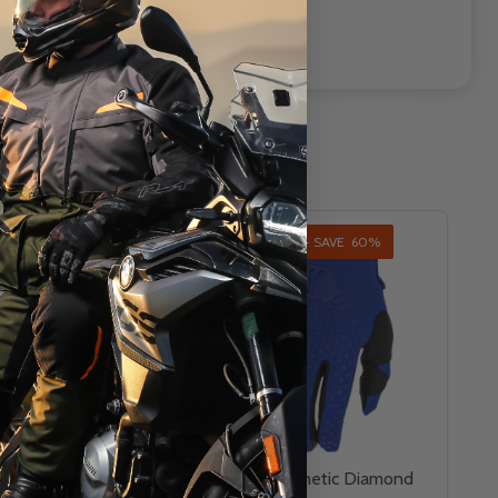
AL - SAVE
60%
INSANE DEAL - SAVE
60%
T
CLOSEOUT
 Youth Kinetic
Fly Racing Kinetic Diamond