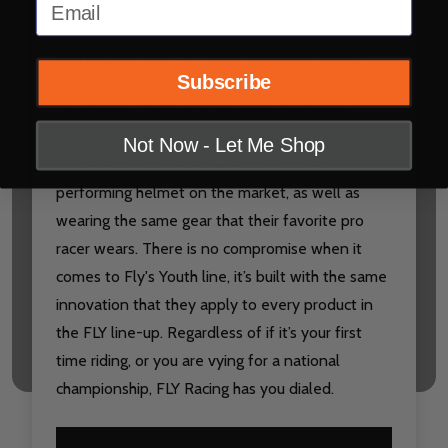
Email
order accordingly.
More about the Fly Youth Racewear lineup:
Subscribe
Fly Racing's Youth line has never had more
options. With styling to match their youthful
Not Now - Let Me Shop
exuberance, riders can wear the highest
performing helmet on the market, as well as
wearing the same gear that their favorite pro
racer wears. There is no compromise when it
comes to Fly's Youth line, it’s built with the same
innovation that they apply to every product in
the FLY line-up. Regardless of if it’s your first
time riding, or you are vying for a national
championship, FLY Racing has you dialed.