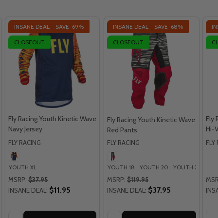
INSANE DEAL - SAVE
69%
INSANE DEAL - SAVE
68%
IN
CLOSEOUT
CLOSEOUT
C
Fly Racing Youth Kinetic Wave
Fly 
Fly Racing Youth Kinetic Wave
Navy Jersey
Hi-
Red Pants
FLY RACING
FLY RACING
FLY
YOUTH XL
YOUTH 18
YOUTH 20
YOUTH 22
MSRP:
$37.95
MSRP:
$119.95
MSR
$11.95
$37.95
INSANE DEAL:
INSANE DEAL:
INS
Quantity:
Quantity:
Qua