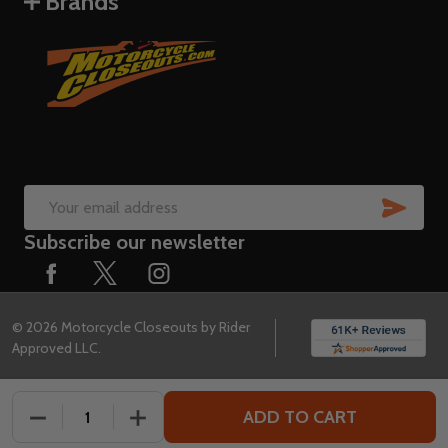
Brands
SUB
Email
Subscribe our newsletter
Address
©
2026
Motorcycle Closeouts by Rider
Approved LLC.
ADD TO CART
DECREASE QUANTITY OF UNDEFINED
INCREASE QUANTITY OF UNDEFINED