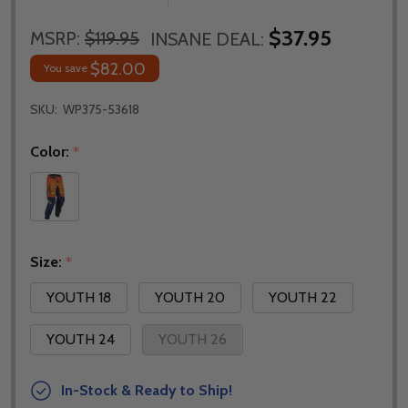
$37.95
MSRP:
$119.95
INSANE DEAL:
$82.00
You save
SKU:
WP375-53618
Color:
*
Size:
*
YOUTH 18
YOUTH 20
YOUTH 22
YOUTH 24
YOUTH 26
In-Stock & Ready to Ship!