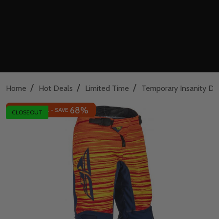
/
/
/
Home
Hot Deals
Limited Time
Temporary Insanity De
68%
INSANE DEAL - SAVE
CLOSEOUT