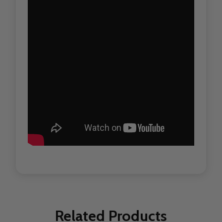
Related Products