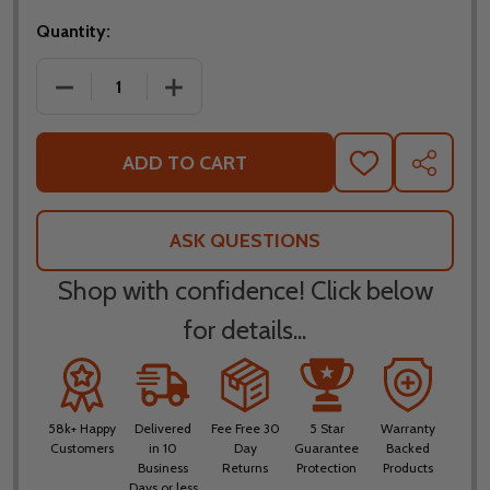
Quantity:
DECREASE QUANTITY OF FLY RACING YOUTH KINETI
INCREASE QUANTITY OF FLY RACING Y
ADD TO CART
ADD
SHARE
TO
WISH
LIST
ASK QUESTIONS
Shop with confidence! Click below
for details...
58k+ Happy
Delivered
Fee Free 30
5 Star
Warranty
Customers
in 10
Day
Guarantee
Backed
Business
Returns
Protection
Products
Days or less