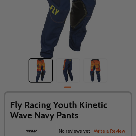
Fly Racing Youth Kinetic
Wave Navy Pants
No reviews yet
Write a Review