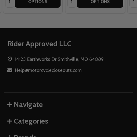
OPTIONS
OPTIONS
Footer
Rider Approved LLC
Start
14123 Earthworks Dr Smithville, MO 64089
Help@motorcyclecloseouts.com
Navigate
Categories