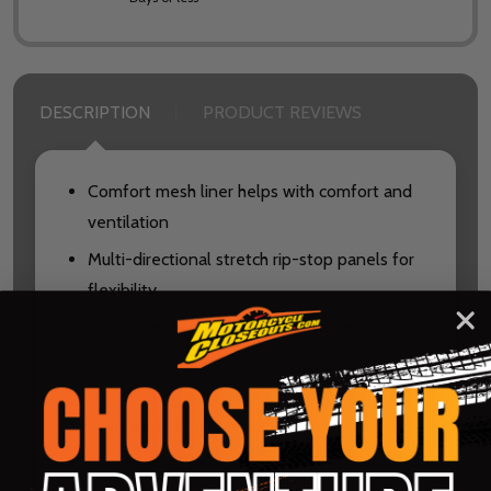
DESCRIPTION
PRODUCT REVIEWS
Comfort mesh liner helps with comfort and
ventilation
Multi-directional stretch rip-stop panels for
flexibility
Internal pocket inside the waistband
Ultra-durable multi-panel 900D
construction with laser-cut perforations for
advanced ventilation
Leather heat shield panels with DuPont™