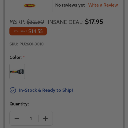
No reviews yet
Write a Review
$17.95
MSRP:
$32.50
INSANE DEAL:
$14.55
You save
SKU:
PU2601-3010
Color:
*
In-Stock & Ready to Ship!
Quantity:
DECREASE QUANTITY OF FMF POWERCORE CORE BL
INCREASE QUANTITY OF FMF POWERCO