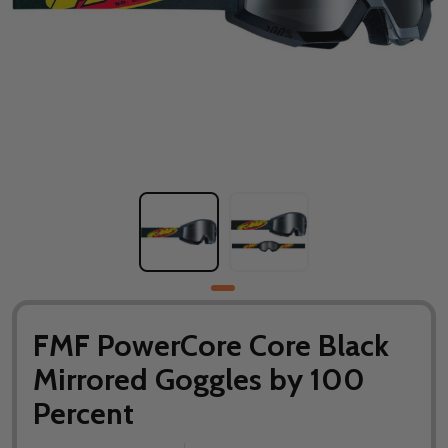
FMF PowerCore Core Black
Mirrored Goggles by 100
Percent