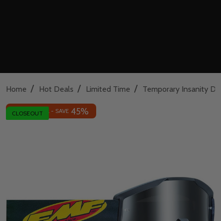
/
/
/
Home
Hot Deals
Limited Time
Temporary Insanity De
45%
INSANE DEAL - SAVE
CLOSEOUT