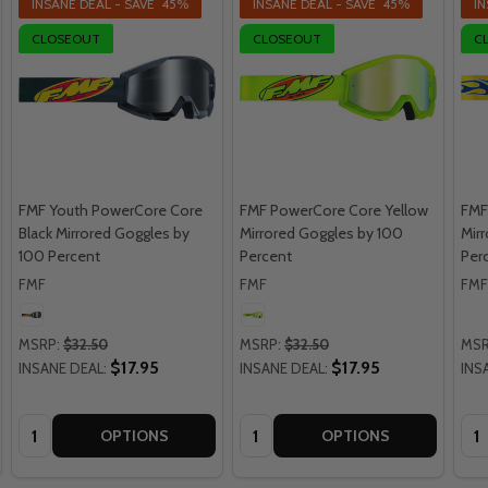
INSANE DEAL - SAVE
45%
INSANE DEAL - SAVE
45%
IN
CLOSEOUT
CLOSEOUT
C
FMF Youth PowerCore Core
FMF PowerCore Core Yellow
FMF
Black Mirrored Goggles by
Mirrored Goggles by 100
Mir
100 Percent
Percent
Per
FMF
FMF
FMF
MSRP:
$32.50
MSRP:
$32.50
MSR
$17.95
$17.95
INSANE DEAL:
INSANE DEAL:
INS
Quantity:
Quantity:
Qua
OPTIONS
OPTIONS