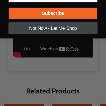
Subscribe
Not Now - Let Me Shop
Related Products