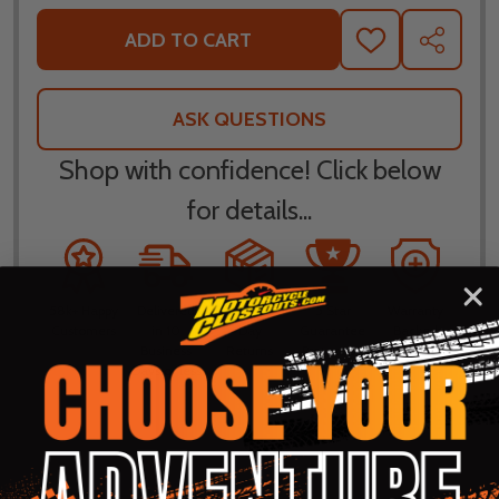
ADD TO CART
ADD
SHARE
TO
WISH
LIST
ASK QUESTIONS
Shop with confidence! Click below
for details...
58k+ Happy
Delivered
Fee Free 30
5 Star
Warranty
Customers
in 10
Day
Guarantee
Backed
Business
Returns
Protection
Products
Days or less
DESCRIPTION
PRODUCT REVIEWS