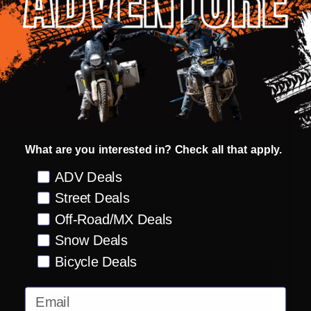
FMF Goggles are made by 100% using the
molds from the original Accuri (PowerBomb) and
Strata (PowerCore) goggles.
Anti-fog coated polycarbonate lens for clear
vision
Dual layer face foam manages sweat
What are you interested in? Check all that apply.
40 mm wide silicon coated strap keeps
Preference
ADV Deals
goggles in place
Street Deals
9 retention points secure lens in frame
Off-Road/MX Deals
Supports triple post-tear-offs
Snow Deals
Bicycle Deals
Email