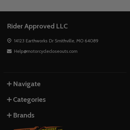
Footer
Rider Approved LLC
Start
14123 Earthworks Dr Smithville, MO 64089
Help@motorcyclecloseouts.com
Navigate
Categories
Brands