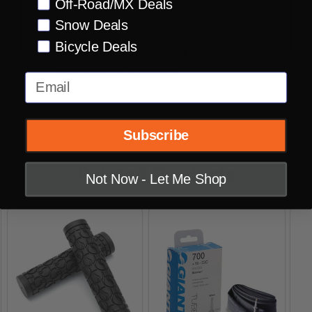
Off-Road/MX Deals
reduces vibration
Snow Deals
Gel layer enhances vibration damping
Bicycle Deals
Unique polymer compound improves
durability in all conditions
Email
Subscribe
Related Products
Not Now - Let Me Shop