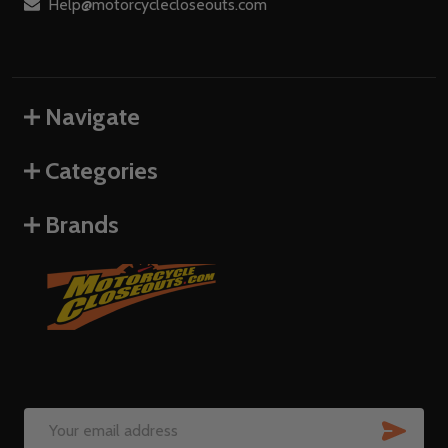
Help@motorcyclecloseouts.com
Navigate
Categories
Brands
SUB
Email