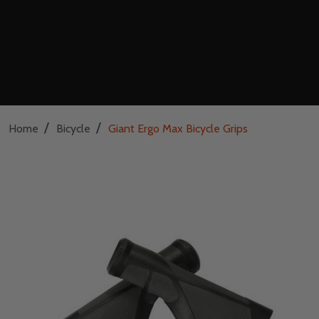
/
/
Home
Bicycle
Giant Ergo Max Bicycle Grips