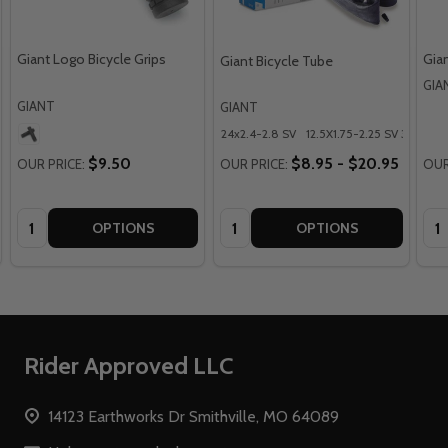
Giant Logo Bicycle Grips
Gia
Giant Bicycle Tube
GIA
GIANT
GIANT
24x2.4-2.8 SV
12.5X1.75-2.25 SV 35MM
$9.50
$8.95 - $20.95
OUR PRICE:
OUR PRICE:
OUR
Quantity:
Quantity:
Qua
OPTIONS
OPTIONS
Footer
Rider Approved LLC
Start
14123 Earthworks Dr Smithville, MO 64089