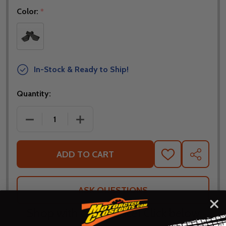
Color:
*
In-Stock & Ready to Ship!
Quantity:
DECREASE QUANTITY OF GIANT ERGO MAX BICYCLE 
INCREASE QUANTITY OF GIANT ERGO M
ADD TO CART
ADD
SHARE
TO
WISH
LIST
ASK QUESTIONS
Shop with confidence! Click below