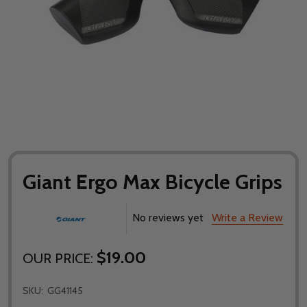
Giant Ergo Max Bicycle Grips
No reviews yet
Write a Review
$19.00
OUR PRICE:
SKU:
GG41145