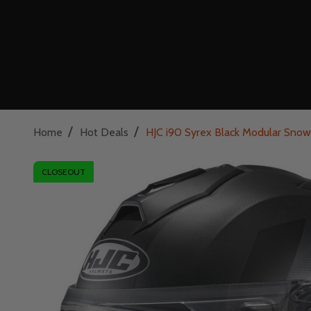
/
/
Home
Hot Deals
HJC i90 Syrex Black Modular Snow 
CLOSEOUT