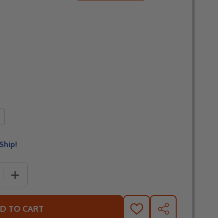
Ship!
 QUANTITY OF HJC I90 SYREX BLACK MODULAR SNOW HELM
INCREASE QUANTITY OF HJC I90 SYREX BLACK MODULAR
D TO CART
ADD
SHARE