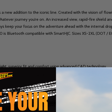
as a new addition to the iconic line. Created with the vision of fl
atever journey you’re on. An increased view, rapid-fire shield an
lways keep your focus on the adventure ahead with the internal dr
 i90 is Bluetooth compatible with SmartHJC. Sizes XS-2XL (DOT / 
ght, superior fit and comfort using advanced CAD technology.
3.79 lbs. (1,720 +/- 35g), XL to 2XL 3.97 lbs. (1,800 +/- 35g