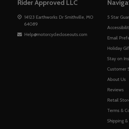
Rider Approved LLC
Naviga
Start
14123 Earthworks Dr Smithville, MO
5 Star Gua
64089
Accessibili
Help@motorcyclecloseouts.com
Email Pref
Holiday Gi
Stay on Ins
Customer S
About Us
Reviews
Retail Stor
Terms & Co
Shipping &