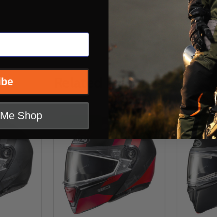
Related Products
ibe
t Me Shop
CLOSEOUT
CLOSEOU