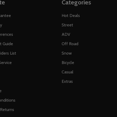
te
Categories
rantee
Hot Deals
ty
Street
erences
ADV
ft Guide
Off Road
iders List
Snow
ervice
Bicycle
Casual
Extras
e
nditions
 Returns