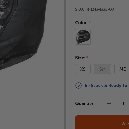
SKU:
HH1243-1335-03
Color:
*
Size:
*
XS
SM
MD
In-Stock & Ready to 
DECREASE
Quantity:
AD