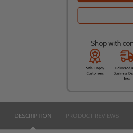
Shop with conf
58k+ Happy
Delivered i
Customers
Business Da
less
DESCRIPTION
PRODUCT REVIEWS