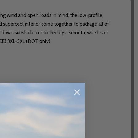
owing wind and open roads in mind, the low-profile,
d supercool interior come together to package all of
opdown sunshield controlled by a smooth, wire lever
ECE) 3XL-5XL (DOT only).