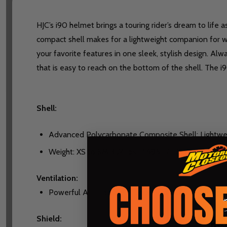
HJC’s i90 helmet brings a touring rider’s dream to life 
compact shell makes for a lightweight companion for wh
your favorite features in one sleek, stylish design. A
that is easy to reach on the bottom of the shell. The
Shell:
Advanced Polycarbonate Composite Shell: Lightwei
Weight: XS to SM 3.74 lbs. (1,695 +/- 35g), MD to LG 
Ventilation:
Powerful Air-Flow Ventilation / Exhaust System
Shield: