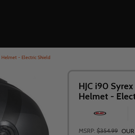
Helmet - Electric Shield
HJC i90 Syrex
Helmet - Elect
MSRP:
$354.99
OUR 