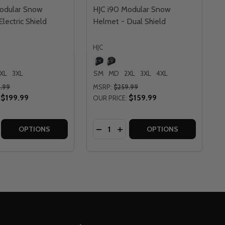
odular Snow
HJC i90 Modular Snow
lectric Shield
Helmet - Dual Shield
HJC
XL
3XL
SM
MD
2XL
3XL
4XL
.99
MSRP:
$259.99
$199.99
$159.99
OUR PRICE:
Quantity:
DUAL SHIELD
T - DUAL SHIELD
RED MODULAR SNOW HELMET - DUAL SHIELD
YREX RED MODULAR SNOW HELMET - DUAL SHIELD
E QUANTITY OF HJC I90 MODULAR SNOW HELMET - ELECTR
CREASE QUANTITY OF HJC I90 MODULAR SNOW HELMET - EL
DECREASE QUANTITY OF HJC I90
INCREASE QUANTITY OF HJ
OPTIONS
OPTIONS