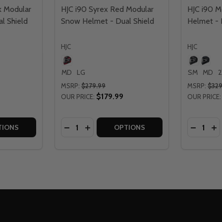
k Modular
HJC i90 Syrex Red Modular
HJC i90 M
l Shield
Snow Helmet - Dual Shield
Helmet - E
HJC
HJC
MD
LG
SM
MD
2
MSRP:
$279.99
MSRP:
$329
$179.99
OUR PRICE:
OUR PRICE:
Quantity:
Quantity:
ULAR SNOW HELMET - ELECTRIC SHIELD
 MODULAR SNOW HELMET - ELECTRIC SHIELD
TITY OF HJC I90 SYREX BLACK MODULAR SNOW HELMET - 
QUANTITY OF HJC I90 SYREX BLACK MODULAR SNOW HELME
DECREASE QUANTITY OF HJC I90 SYREX 
INCREASE QUANTITY OF HJC I90 S
DECREAS
IN
TIONS
OPTIONS