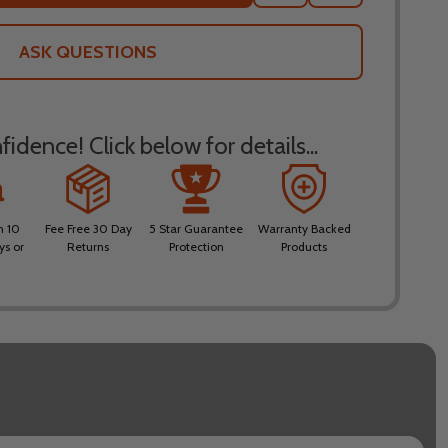
TO
WISH
LIST
ASK QUESTIONS
idence! Click below for details...
n 10
Fee Free 30 Day
5 Star Guarantee
Warranty Backed
ys or
Returns
Protection
Products