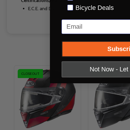
Certifications/Warranty:
Bicycle Deals
E.C.E. and D.O.T. Approved
Email
Subscr
Not Now - Le
CLOSEOUT
CLOSEOUT