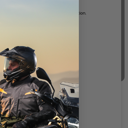
sy-to-reach lever position.
al and installation for efficient operation.
s, superior to previous generation.