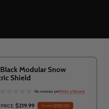
 Black Modular Snow
ric Shield
No reviews yet
Write a Review
$219.99
PRICE:
$135.00
You save