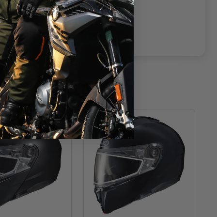
T
CLOSEOUT