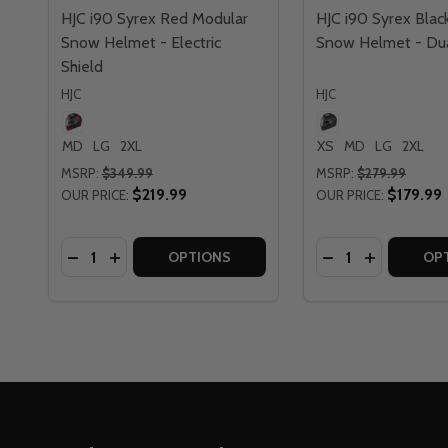
HJC i90 Syrex Red Modular
HJC i90 Syrex Blac
Snow Helmet - Electric
Snow Helmet - Dua
Shield
HJC
HJC
MD
LG
2XL
XS
MD
LG
2XL
MSRP:
$349.99
MSRP:
$279.99
$219.99
$179.99
OUR PRICE:
OUR PRICE:
Quantity:
Quantity:
DECREASE QUANTITY OF HJC I90 SYREX RED MOD
INCREASE QUANTITY OF HJC I90 SYREX RED
DECREASE QUAN
INCREASE 
OPTIONS
OP
Footer