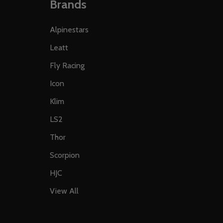
Brands
Alpinestars
Leatt
Fly Racing
Icon
Klim
LS2
Thor
Scorpion
HJC
View All