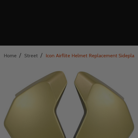
/
/
Home
Street
Icon Airflite Helmet Replacement Sideplat