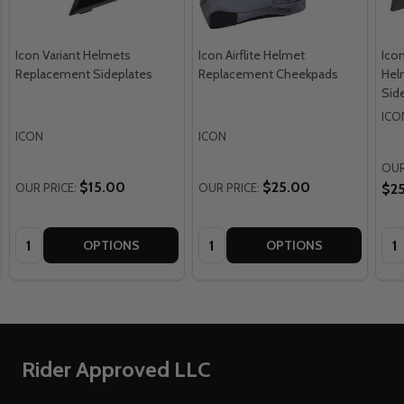
Icon Variant Helmets
Icon Airflite Helmet
Icon
Replacement Sideplates
Replacement Cheekpads
Hel
Sid
ICO
ICON
ICON
OUR
$15.00
$25.00
OUR PRICE:
OUR PRICE:
$2
Quantity:
Quantity:
Qua
OPTIONS
OPTIONS
Footer
Rider Approved LLC
Start