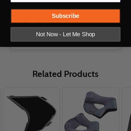
DESCRIPTION
PRODUCT REVIEWS
Subscribe
Replacement Sideplates for Icon Airflite
Helmets
Not Now - Let Me Shop
Related Products