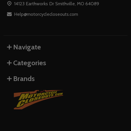
14123 Earthworks Dr Smithville, MO 64089
Help@motorcyclecloseouts.com
Navigate
Categories
Brands