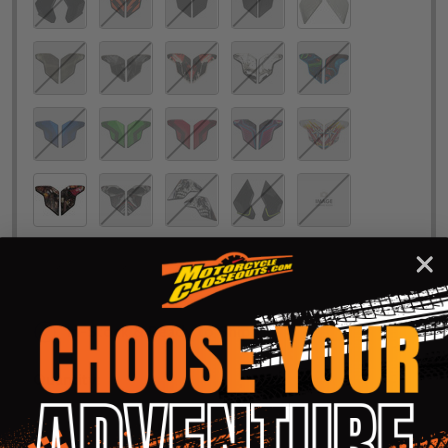
In-Stock & Ready to Ship!
Quantity:
DECREASE QUANTITY OF ICON AIRFLITE HELMET RE
INCREASE QUANTITY OF ICON AIRFLIT