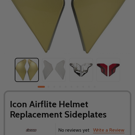
Icon Airflite Helmet
Replacement Sideplates
No reviews yet
Write a Review