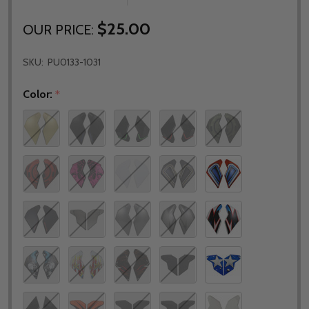
$25.00
OUR PRICE:
SKU:
PU0133-1031
Color:
*