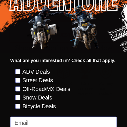
ADD TO CART
ADD
SHARE
TO
WISH
LIST
ASK QUESTIONS
Shop with confidence! Click below
for details...
What are you interested in? Check all that apply.
Preference
ADV Deals
Street Deals
58k+ Happy
Delivered
Fee Free 30
5 Star
Warranty
Off-Road/MX Deals
Customers
in 10
Day
Guarantee
Backed
Business
Returns
Protection
Products
Snow Deals
Days or less
Bicycle Deals
Email